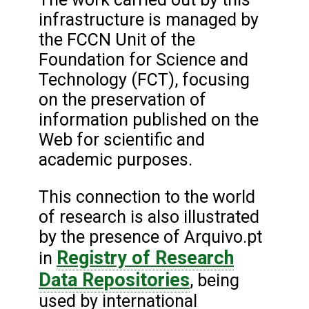
infrastructure is managed by
the FCCN Unit of the
Foundation for Science and
Technology (FCT), focusing
on the preservation of
information published on the
Web for scientific and
academic purposes.
This connection to the world
of research is also illustrated
by the presence of Arquivo.pt
Registry of Research
in
Data Repositories
, being
used by international