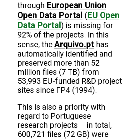
European Union
through
Open Data Portal
EU Open
(
Data Portal
) is missing for
92% of the projects. In this
Arquivo.pt
sense, the
has
automatically identified and
preserved more than 52
million files (7 TB) from
53,993 EU-funded R&D project
sites since FP4 (1994).
This is also a priority with
regard to Portuguese
research projects – in total,
600,721 files (72 GB) were