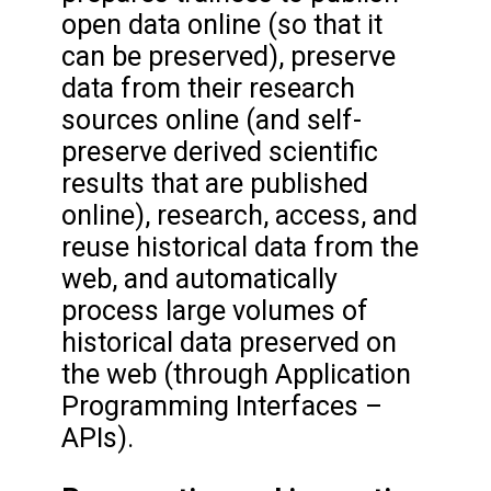
open data online (so that it
can be preserved), preserve
data from their research
sources online (and self-
preserve derived scientific
results that are published
online), research, access, and
reuse historical data from the
web, and automatically
process large volumes of
historical data preserved on
the web (through Application
Programming Interfaces –
APIs).