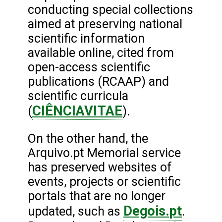
conducting special collections
aimed at preserving national
scientific information
available online, cited from
open-access scientific
publications (RCAAP) and
scientific curricula
CIÊNCIAVITAE
(
).
On the other hand, the
Arquivo.pt Memorial service
has preserved websites of
events, projects or scientific
portals that are no longer
Degois.pt
updated, such as
.