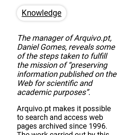
Knowledge
The manager of Arquivo.pt,
Daniel Gomes, reveals some
of the steps taken to fulfill
the mission of “preserving
information published on the
Web for scientific and
academic purposes”.
Arquivo.pt makes it possible
to search and access web
pages archived since 1996.
The work carried out by this