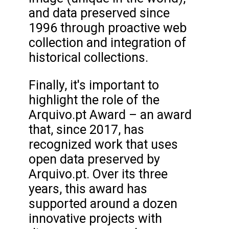
and data preserved since
1996 through proactive web
collection and integration of
historical collections.
Finally, it's important to
highlight the role of the
Arquivo.pt Award – an award
that, since 2017, has
recognized work that uses
open data preserved by
Arquivo.pt. Over its three
years, this award has
supported around a dozen
innovative projects with