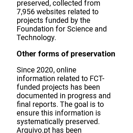
preserved, collected from
7,956 websites related to
projects funded by the
Foundation for Science and
Technology.
Other forms of preservation
Since 2020, online
information related to FCT-
funded projects has been
documented in progress and
final reports. The goal is to
ensure this information is
systematically preserved.
Arquivo.pt has been