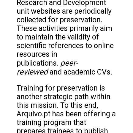
Research and Development
unit websites are periodically
collected for preservation.
These activities primarily aim
to maintain the validity of
scientific references to online
resources in
peer-
publications.
reviewed
and academic CVs.
Training for preservation is
another strategic path within
this mission. To this end,
Arquivo.pt has been offering a
training program that
prepares trainees to publish