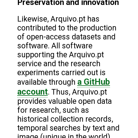
Preservation and innovation
Likewise, Arquivo.pt has
contributed to the production
of open-access datasets and
software. All software
supporting the Arquivo.pt
service and the research
experiments carried out is
a GitHub
available through
account
. Thus, Arquivo.pt
provides valuable open data
for research, such as
historical collection records,
temporal searches by text and
image (unique in the world),