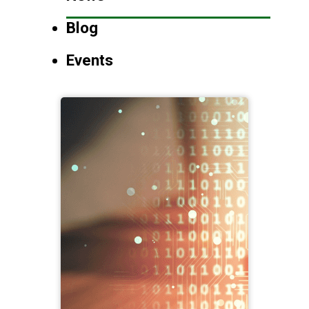
Blog
Events