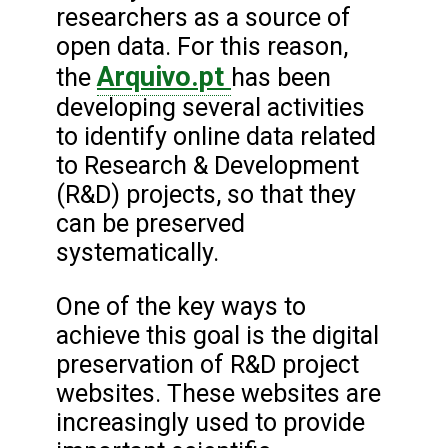
researchers as a source of
open data. For this reason,
Arquivo.pt
the
has been
developing several activities
to identify online data related
to Research & Development
(R&D) projects, so that they
can be preserved
systematically.
One of the key ways to
achieve this goal is the digital
preservation of R&D project
websites. These websites are
increasingly used to provide