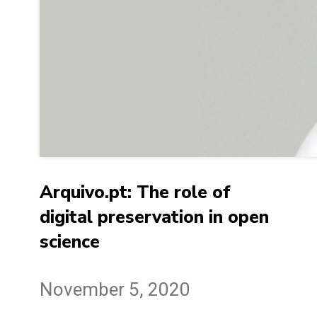
Arquivo.pt: The role of
digital preservation in open
science
November 5, 2020