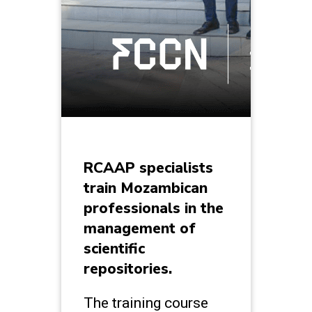
RCAAP specialists
train Mozambican
professionals in the
management of
scientific
repositories.
The training course