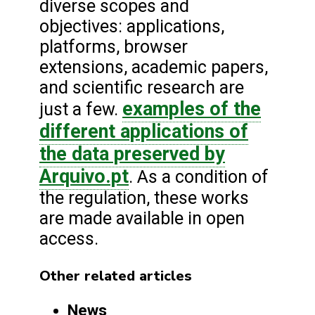
diverse scopes and
objectives: applications,
platforms, browser
extensions, academic papers,
and scientific research are
examples of the
just a few.
different applications of
the data preserved by
Arquivo.pt
. As a condition of
the regulation, these works
are made available in open
access.
Other related articles
News