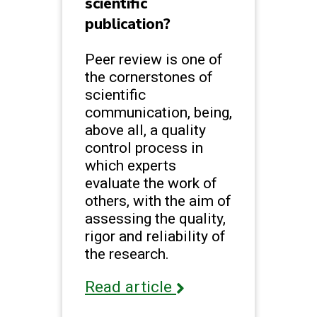
scientific
publication?
Peer review is one of
the cornerstones of
scientific
communication, being,
above all, a quality
control process in
which experts
evaluate the work of
others, with the aim of
assessing the quality,
rigor and reliability of
the research.
Read article