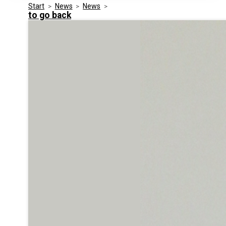
Start
>
News
>
News
>
Media Kit
Events
to go back
Security
Related Entities
Innovation
Frequently Asked Questions