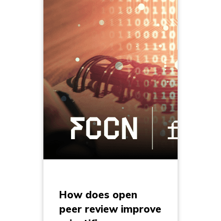
How does open
peer review improve