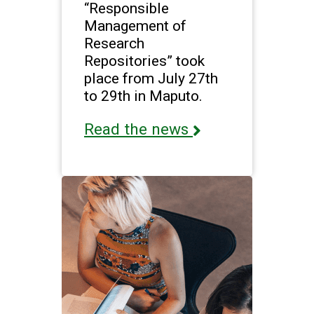
“Responsible
Management of
Research
Repositories” took
place from July 27th
to 29th in Maputo.
Read the news