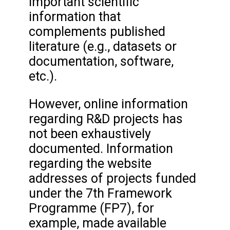
important scientific
information that
complements published
literature (e.g., datasets or
documentation, software,
etc.).
However, online information
regarding R&D projects has
not been exhaustively
documented. Information
regarding the website
addresses of projects funded
under the 7th Framework
Programme (FP7), for
example, made available