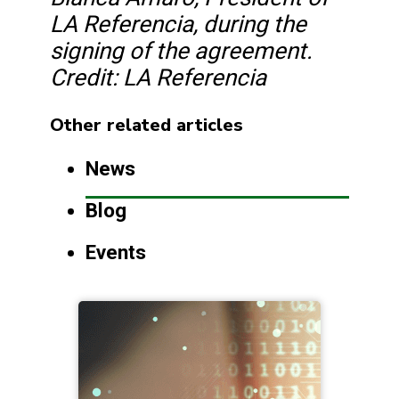
LA Referencia, during the
signing of the agreement.
Credit: LA Referencia
Other related articles
News
Blog
Events