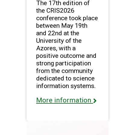
The 17th edition of
the CRIS2026
conference took place
between May 19th
and 22nd at the
University of the
Azores, with a
positive outcome and
strong participation
from the community
dedicated to science
information systems.
More information