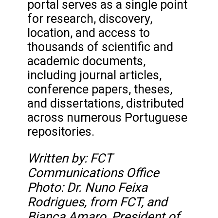
portal serves as a single point
for research, discovery,
location, and access to
thousands of scientific and
academic documents,
including journal articles,
conference papers, theses,
and dissertations, distributed
across numerous Portuguese
repositories.
Written by: FCT
Communications Office
Photo: Dr. Nuno Feixa
Rodrigues, from FCT, and
Bianca Amaro, President of