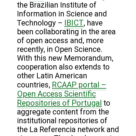
the Brazilian Institute of
Information in Science and
IBICT
Technology –
, have
been collaborating in the area
of open access and, more
recently, in Open Science.
With this new Memorandum,
cooperation also extends to
other Latin American
RCAAP portal –
countries,
Open Access Scientific
Repositories of Portugal
to
aggregate content from the
institutional repositories of
the La Referencia network and