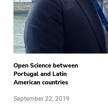
Open Science between
Portugal and Latin
American countries
September 22, 2019