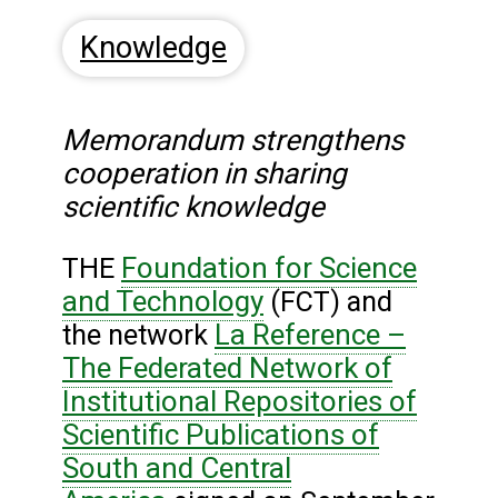
Knowledge
Memorandum strengthens
cooperation in sharing
scientific knowledge
Foundation for Science
THE
and Technology
(FCT) and
La Reference –
the network
The Federated Network of
Institutional Repositories of
Scientific Publications of
South and Central