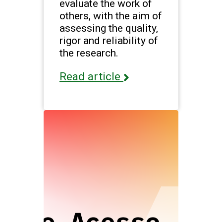
evaluate the work of
others, with the aim of
assessing the quality,
rigor and reliability of
the research.
Read article