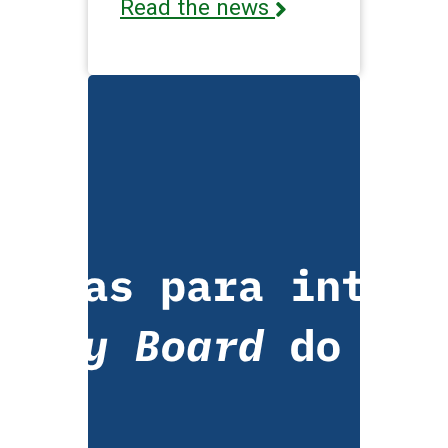
Read the news