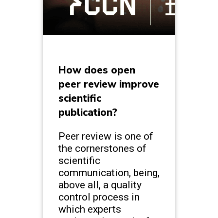
How does open
peer review improve
scientific
publication?
Peer review is one of
the cornerstones of
scientific
communication, being,
above all, a quality
control process in
which experts