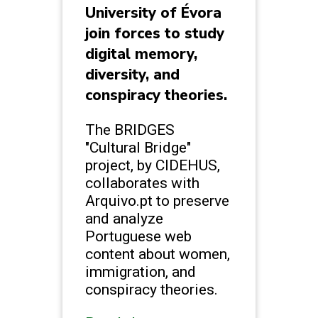
University of Évora
join forces to study
digital memory,
diversity, and
conspiracy theories.
The BRIDGES
"Cultural Bridge"
project, by CIDEHUS,
collaborates with
Arquivo.pt to preserve
and analyze
Portuguese web
content about women,
immigration, and
conspiracy theories.