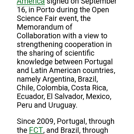
America
signed on September
16, in Porto during the Open
Science Fair event, the
Memorandum of
Collaboration with a view to
strengthening cooperation in
the sharing of scientific
knowledge between Portugal
and Latin American countries,
namely Argentina, Brazil,
Chile, Colombia, Costa Rica,
Ecuador, El Salvador, Mexico,
Peru and Uruguay.
Since 2009, Portugal, through
FCT
the
, and Brazil, through