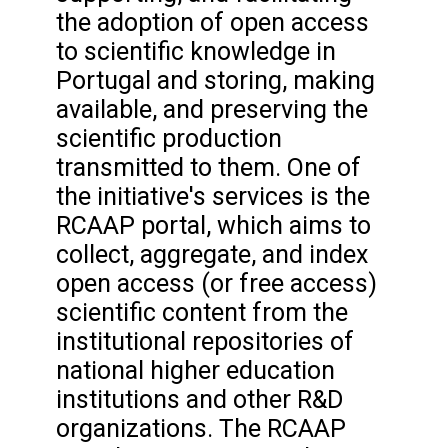
the adoption of open access
to scientific knowledge in
Portugal and storing, making
available, and preserving the
scientific production
transmitted to them. One of
the initiative's services is the
RCAAP portal, which aims to
collect, aggregate, and index
open access (or free access)
scientific content from the
institutional repositories of
national higher education
institutions and other R&D
organizations. The RCAAP