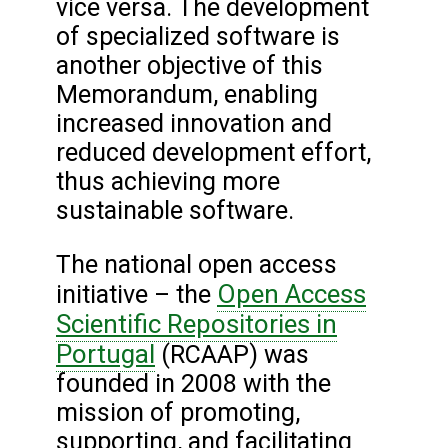
vice versa. The development
of specialized software is
another objective of this
Memorandum, enabling
increased innovation and
reduced development effort,
thus achieving more
sustainable software.
The national open access
Open Access
initiative – the
Scientific Repositories in
Portugal
(RCAAP) was
founded in 2008 with the
mission of promoting,
supporting, and facilitating