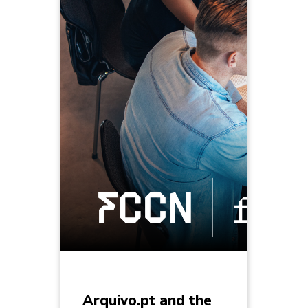
Arquivo.pt and the