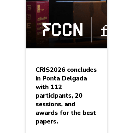
CRIS2026 concludes
in Ponta Delgada
with 112
participants, 20
sessions, and
awards for the best
papers.