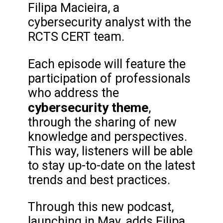
Filipa Macieira, a
cybersecurity analyst with the
RCTS CERT team.
Each episode will feature the
participation of professionals
who address the
cybersecurity theme
,
through the sharing of new
knowledge and perspectives.
This way, listeners will be able
to stay up-to-date on the latest
trends and best practices.
Through this new podcast,
launching in May, adds Filipa