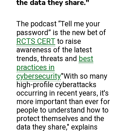
the data they share."
The podcast “Tell me your
password” is the new bet of
RCTS CERT
to raise
awareness of the latest
best
trends, threats and
practices in
cybersecurity
"With so many
high-profile cyberattacks
occurring in recent years, it's
more important than ever for
people to understand how to
protect themselves and the
data they share," explains