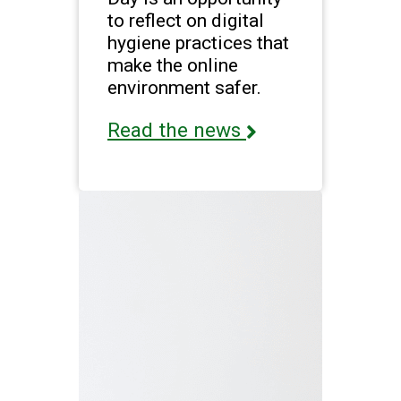
to reflect on digital
hygiene practices that
make the online
environment safer.
Read the news