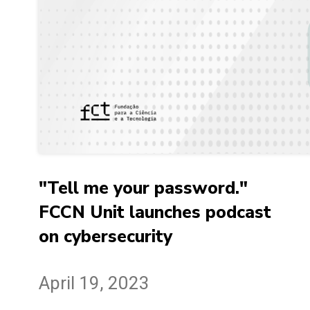
"Tell me your password."
FCCN Unit launches podcast
on cybersecurity
April 19, 2023