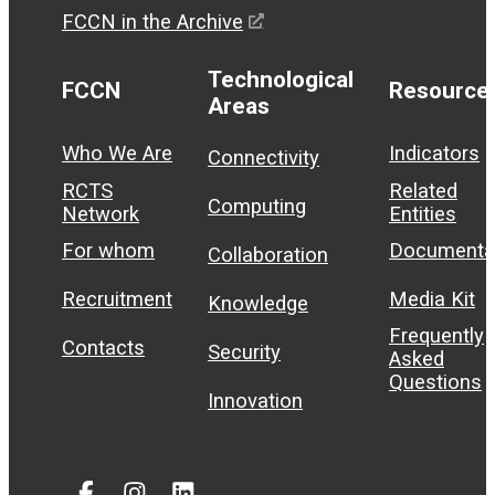
FCCN in the Archive
Technological
FCCN
Resource
Areas
Who We Are
Indicators
Connectivity
RCTS
Related
Computing
Network
Entities
For whom
Documenta
Collaboration
Recruitment
Media Kit
Knowledge
Frequently
Contacts
Security
Asked
Questions
Innovation