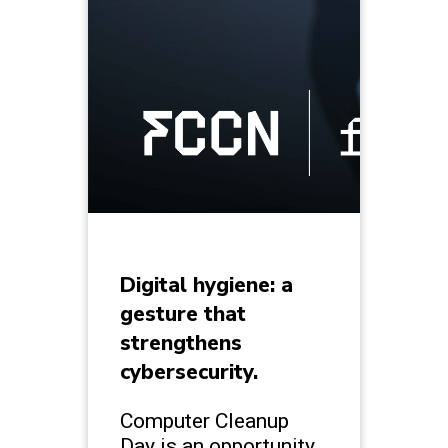
Digital hygiene: a
gesture that
strengthens
cybersecurity.
Computer Cleanup
Day is an opportunity