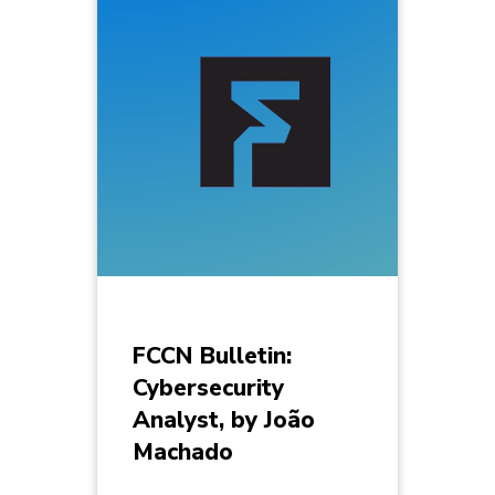
FCCN Bulletin:
Cybersecurity
Analyst, by João
Machado