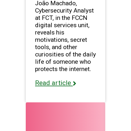
João Machado,
Cybersecurity Analyst
at FCT, in the FCCN
digital services unit,
reveals his
motivations, secret
tools, and other
curiosities of the daily
life of someone who
protects the internet.
Read article