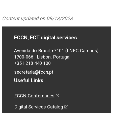
Content updated on 09/13/2023
FCCN, FCT digital services
Avenida do Brasil, nº101 (LNEC Campus)
1700-066 , Lisbon, Portugal
+351 218 440 100
secretaria@fccn.pt
Useful Links
FCCN Conferences
Digital Services Catalog