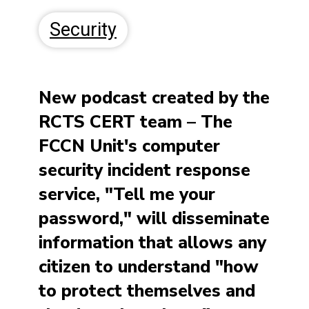
Security
New podcast created by the
RCTS CERT team
–
The
FCCN Unit's computer
security incident response
service, "Tell me your
password," will disseminate
information that allows any
citizen to understand "how
to protect themselves and