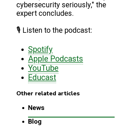
cybersecurity seriously," the
expert concludes.
🎙️ Listen to the podcast:
Spotify
Apple Podcasts
YouTube
Educast
Other related articles
News
Blog