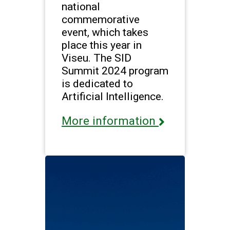
national
commemorative
event, which takes
place this year in
Viseu. The SID
Summit 2024 program
is dedicated to
Artificial Intelligence.
More information