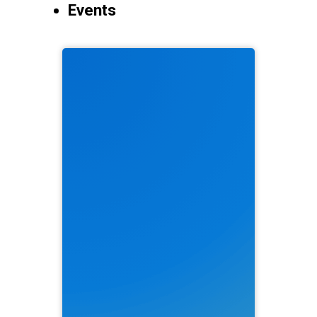
Events