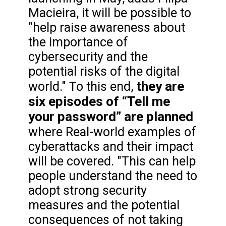
Macieira, it will be possible to
"help raise awareness about
the importance of
cybersecurity and the
potential risks of the digital
they are
world." To this end,
six episodes of “Tell me
your password” are planned
where
Real-world examples of
cyberattacks and their impact
will be covered. "This can help
people understand the need to
adopt strong security
measures and the potential
consequences of not taking