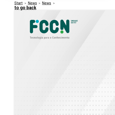
Start
>
News
>
News
>
Media Kit
Events
to go back
Security
Related Entities
Innovation
Frequently Asked Questions