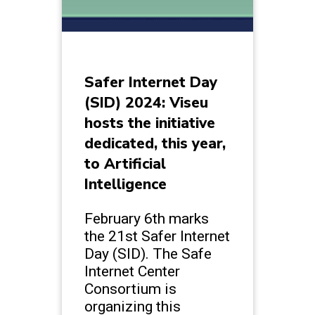
Safer Internet Day
(SID) 2024: Viseu
hosts the initiative
dedicated, this year,
to Artificial
Intelligence
February 6th marks
the 21st Safer Internet
Day (SID). The Safe
Internet Center
Consortium is
organizing this