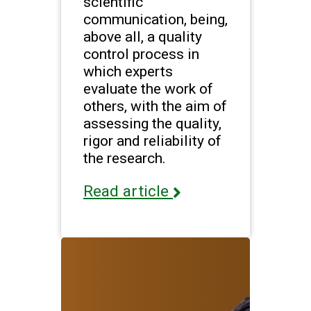
scientific
communication, being,
above all, a quality
control process in
which experts
evaluate the work of
others, with the aim of
assessing the quality,
rigor and reliability of
the research.
Read article