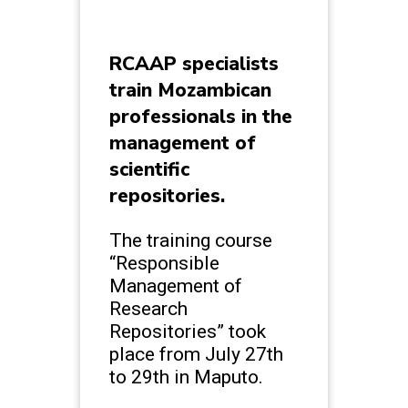
RCAAP specialists
train Mozambican
professionals in the
management of
scientific
repositories.
The training course
“Responsible
Management of
Research
Repositories” took
place from July 27th
to 29th in Maputo.