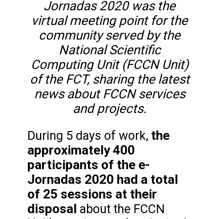
Jornadas 2020 was the
virtual meeting point for the
community served by the
National Scientific
Computing Unit (FCCN Unit)
of the FCT, sharing the latest
news about FCCN services
and projects.
the
During 5 days of work,
approximately 400
participants of the e-
Jornadas 2020 had a total
of 25 sessions at their
disposal
about the FCCN