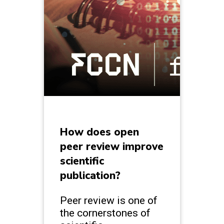
How does open
peer review improve
scientific
publication?
Peer review is one of
the cornerstones of