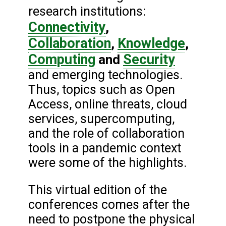
research institutions:
Connectivity
,
Collaboration
Knowledge
,
,
Computing
Security
and
and emerging technologies.
Thus, topics such as Open
Access, online threats, cloud
services, supercomputing,
and the role of collaboration
tools in a pandemic context
were some of the highlights.
This virtual edition of the
conferences comes after the
need to postpone the physical