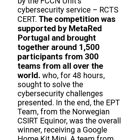
by the FCCN Unit’s
cybersecurity service – RCTS
The competition was
CERT.
supported by MetaRed
Portugal and brought
together around 1,500
participants from 300
teams from all over the
world.
who, for 48 hours,
sought to solve the
cybersecurity challenges
presented. In the end, the EPT
Team, from the Norwegian
CSIRT Equinor, was the overall
winner, receiving a Google
Home Kit Mini. A team from