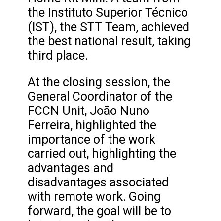
the Instituto Superior Técnico
(IST), the STT Team, achieved
the best national result, taking
third place.
At the closing session, the
General Coordinator of the
FCCN Unit, João Nuno
Ferreira, highlighted the
importance of the work
carried out, highlighting the
advantages and
disadvantages associated
with remote work. Going
forward, the goal will be to