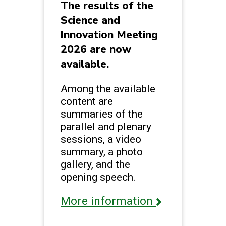
The results of the
Science and
Innovation Meeting
2026 are now
available.
Among the available
content are
summaries of the
parallel and plenary
sessions, a video
summary, a photo
gallery, and the
opening speech.
More information