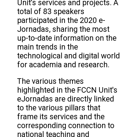
Unit's services and projects. A
total of 83 speakers
participated in the 2020 e-
Jornadas, sharing the most
up-to-date information on the
main trends in the
technological and digital world
for academia and research.
The various themes
highlighted in the FCCN Unit's
eJornadas are directly linked
to the various pillars that
frame its services and the
corresponding connection to
national teaching and