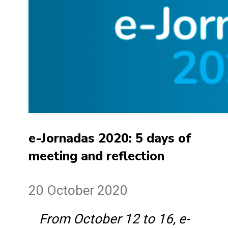
e-Jornadas 2020: 5 days of
meeting and reflection
20 October 2020
From October 12 to 16, e-