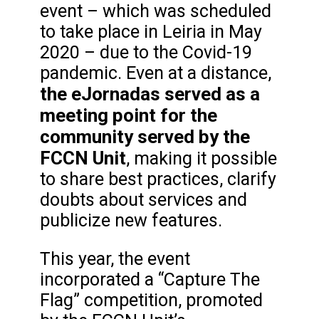
event – which was scheduled
to take place in Leiria in May
2020 – due to the Covid-19
pandemic. Even at a distance,
the eJornadas served as a
meeting point for the
community served by the
FCCN Unit
, making it possible
to share best practices, clarify
doubts about services and
publicize new features.
This year, the event
incorporated a “Capture The
Flag” competition, promoted