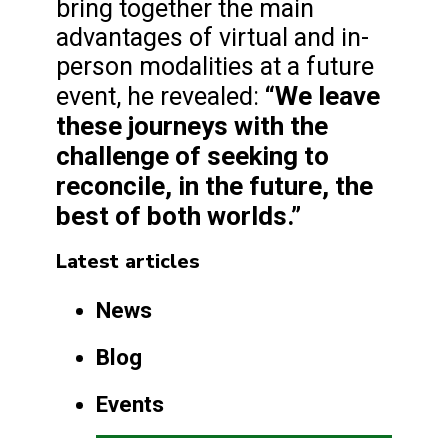
bring together the main
advantages of virtual and in-
person modalities at a future
“We leave
event, he revealed:
these journeys with the
challenge of seeking to
reconcile, in the future, the
best of both worlds.”
Latest articles
News
Blog
Events