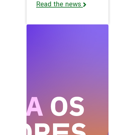
Read the news