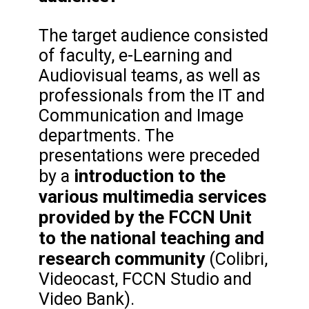
The target audience consisted
of faculty, e-Learning and
Audiovisual teams, as well as
professionals from the IT and
Communication and Image
departments. The
presentations were preceded
introduction to the
by a
various multimedia services
provided by the FCCN Unit
to the national teaching and
research community
(Colibri,
Videocast, FCCN Studio and
Video Bank).