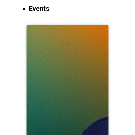
Events