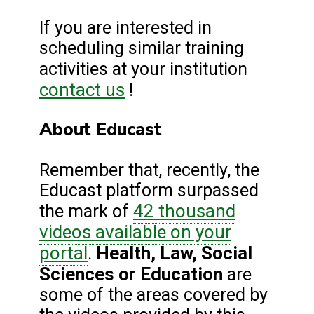
If you are interested in
scheduling similar training
activities at your institution
contact us
!
About Educast
Remember that, recently, the
Educast platform surpassed
42 thousand
the mark of
videos available on your
portal
Health, Law, Social
.
Sciences or Education
are
some of the areas covered by