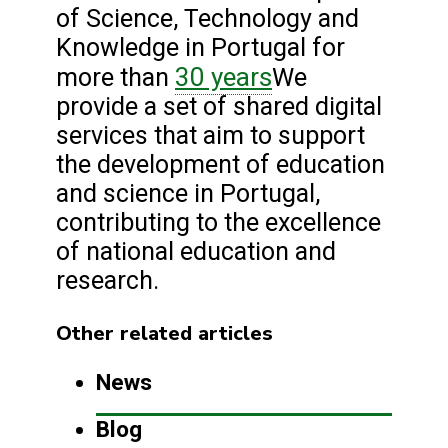
of Science, Technology and
Knowledge in Portugal for
30 years
more than
We
provide a set of shared digital
services that aim to support
the development of education
and science in Portugal,
contributing to the excellence
of national education and
research.
Other related articles
News
Blog