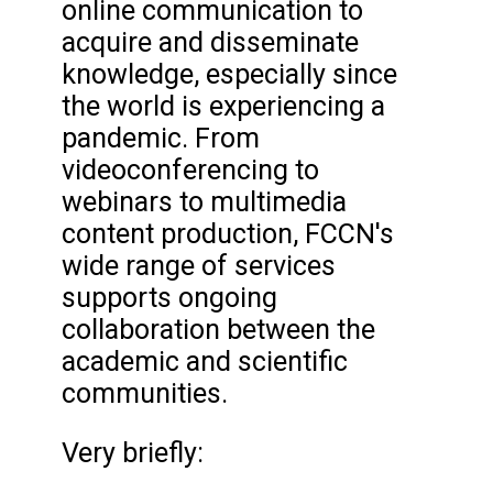
online communication to
acquire and disseminate
knowledge, especially since
the world is experiencing a
pandemic. From
videoconferencing to
webinars to multimedia
content production, FCCN's
wide range of services
supports ongoing
collaboration between the
academic and scientific
communities.
Very briefly: