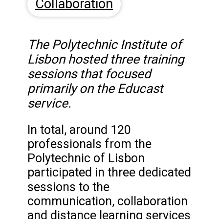
Collaboration
The Polytechnic Institute of
Lisbon hosted three training
sessions that focused
primarily on the Educast
service.
In total, around 120
professionals from the
Polytechnic of Lisbon
participated in three dedicated
sessions
to the
communication, collaboration
and distance learning services