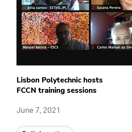
Lisbon Polytechnic hosts
FCCN training sessions
June 7, 2021