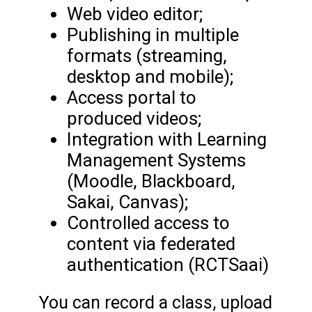
Web video editor;
Publishing in multiple
formats (streaming,
desktop and mobile);
Access portal to
produced videos;
Integration with Learning
Management Systems
(Moodle, Blackboard,
Sakai, Canvas);
Controlled access to
content via federated
authentication (RCTSaai)
You can record a class, upload