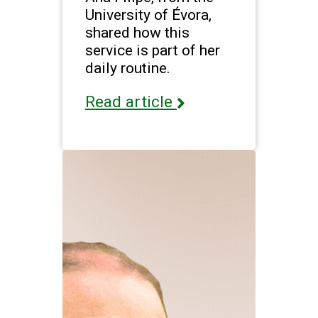
University of Évora,
shared how this
service is part of her
daily routine.
Read article