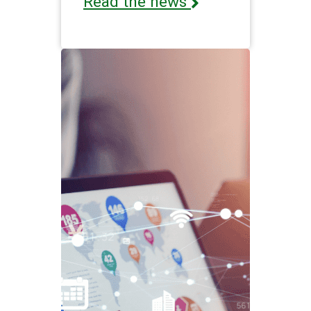
Read the news