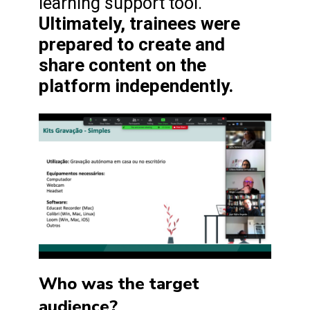
learning support tool.
Ultimately, trainees were
prepared to create and
share content on the
platform independently.
Who was the target
audience?