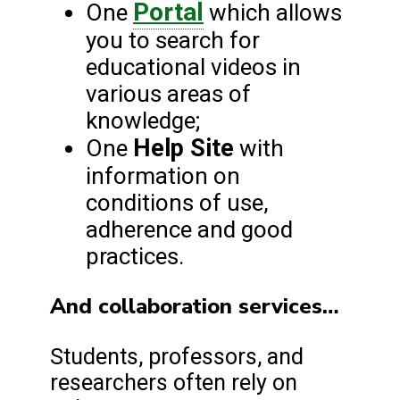
Portal
One
which allows
you to search for
educational videos in
various areas of
knowledge;
Help Site
One
with
information on
conditions of use,
adherence and good
practices.
And collaboration services…
Students, professors, and
researchers often rely on