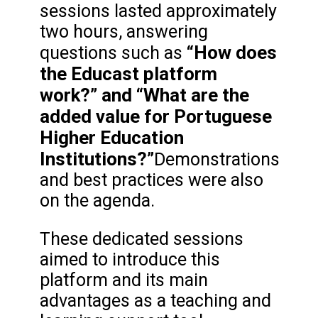
sessions lasted approximately
two hours, answering
“How does
questions such as
the Educast platform
work?” and “What are the
added value for Portuguese
Higher Education
Institutions?”
Demonstrations
and best practices were also
on the agenda.
These dedicated sessions
aimed to introduce this
platform and its main
advantages as a teaching and