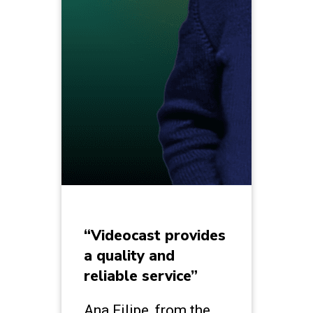
“Videocast provides
a quality and
reliable service”
Ana Filipe, from the