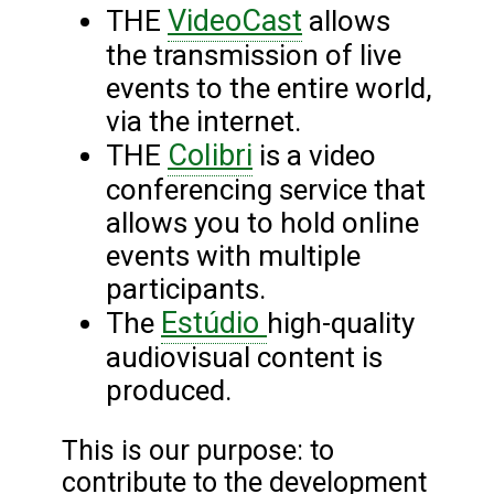
VideoCast
THE
allows
the transmission of live
events to the entire world,
via the internet.
Colibri
THE
is a video
conferencing service that
allows you to hold online
events with multiple
participants.
Estúdio
The
high-quality
audiovisual content is
produced.
This is our purpose: to
contribute to the development