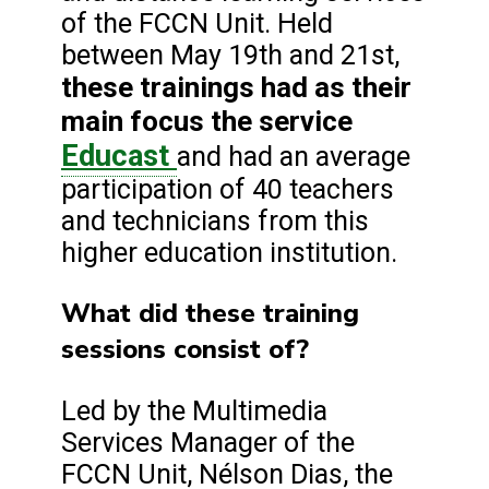
of the FCCN Unit. Held
between May 19th and 21st,
these trainings had as their
main focus the service
Educast
and had an average
participation of 40 teachers
and technicians from this
higher education institution.
What did these training
sessions consist of?
Led by the Multimedia
Services Manager of the
FCCN Unit, Nélson Dias, the