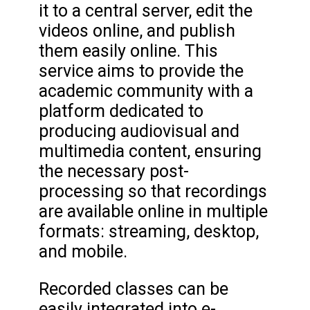
it to a central server, edit the
videos online, and publish
them easily online. This
service aims to provide the
academic community with a
platform dedicated to
producing audiovisual and
multimedia content, ensuring
the necessary post-
processing so that recordings
are available online in multiple
formats: streaming, desktop,
and mobile.
Recorded classes can be
easily integrated into e-