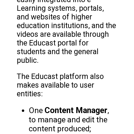
Learning systems, portals,
and websites of higher
education institutions, and the
videos are available through
the Educast portal for
students and the general
public.
The Educast platform also
makes available to user
entities:
Content Manager
One
,
to manage and edit the
content produced;