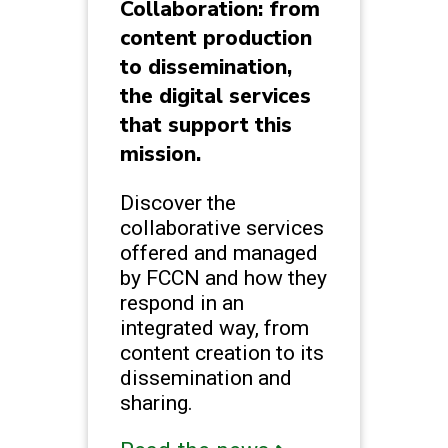
Collaboration: from
content production
to dissemination,
the digital services
that support this
mission.
Discover the
collaborative services
offered and managed
by FCCN and how they
respond in an
integrated way, from
content creation to its
dissemination and
sharing.