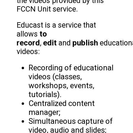
the videos provided by this
FCCN Unit service.
Educast is a service that
to
allows
record
edit
publish
,
and
education
videos:
Recording of educational
videos (classes,
workshops, events,
tutorials).
Centralized content
manager;
Simultaneous capture of
video, audio and slides;