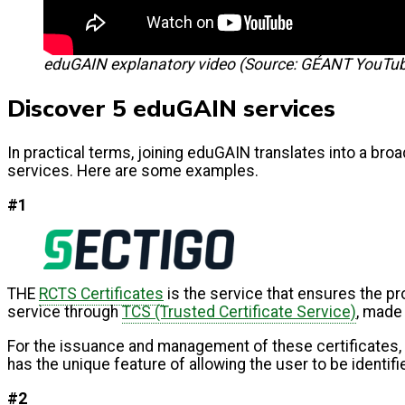
eduGAIN explanatory video (Source: GÉANT YouTu
Discover 5 eduGAIN services
In practical terms, joining eduGAIN translates into a broa
services. Here are some examples.
#1
THE
RCTS Certificates
is the service that ensures the pro
service through
TCS (Trusted Certificate Service)
, made
For the issuance and management of these certificates,
has the unique feature of allowing the user to be identif
#2