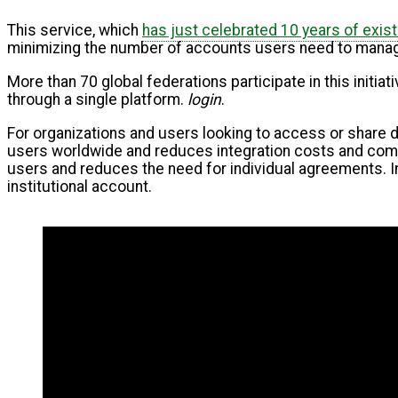
This service, which
has just celebrated 10 years of exis
minimizing the number of accounts users need to manage
More than 70 global federations participate in this initi
through a single platform.
login
.
For organizations and users looking to access or share 
users worldwide and reduces integration costs and comple
users and reduces the need for individual agreements. I
institutional account.