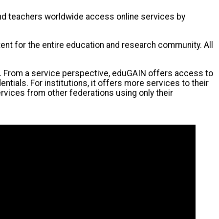
 and teachers worldwide access online services by
ntent for the entire education and research community. All
s. From a service perspective, eduGAIN offers access to
als. For institutions, it offers more services to their
rvices from other federations using only their