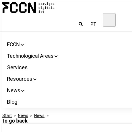
Salta
FCCN
para
FCT
o
Digital
conteúdo
Services
To
PT
look
for
FCCN
Technological Areas
Services
Resources
News
Blog
Start
>
News
>
News
>
to go back