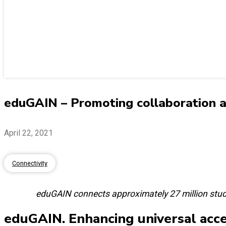
eduGAIN – Promoting collaboration an
April 22, 2021
Connectivity
eduGAIN connects approximately 27 million stud
eduGAIN. Enhancing universal acce