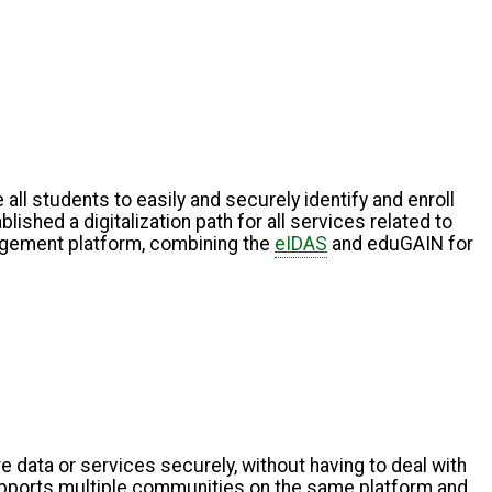
 all students to easily and securely identify and enroll
ished a digitalization path for all services related to
nagement platform, combining the
eIDAS
and eduGAIN for
data or services securely, without having to deal with
upports multiple communities on the same platform and