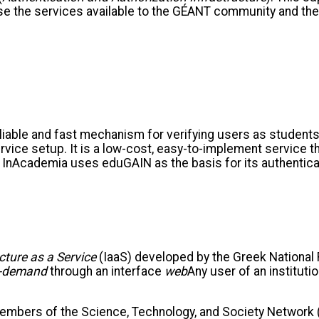
se the services available to the GÉANT community and the
iable and fast mechanism for verifying users as students,
vice setup. It is a low-cost, easy-to-implement service th
re. InAcademia uses eduGAIN as the basis for its authenti
cture as a Service
(IaaS) developed by the Greek National
-demand
through an interface
web
Any user of an institut
mbers of the Science, Technology, and Society Network (R