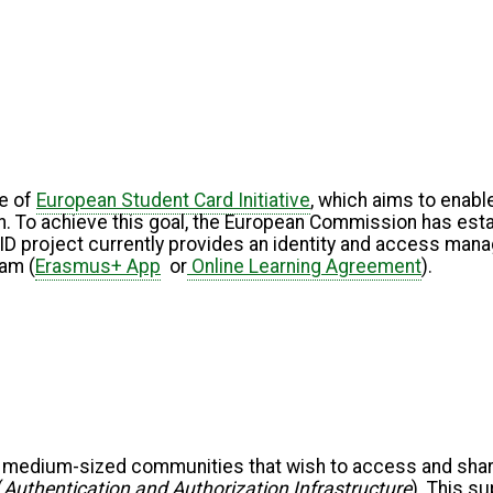
e of
European Student Card Initiative
, which aims to enable
n. To achieve this goal, the European Commission has establ
cID project currently provides an identity and access ma
ram (
Erasmus+ App
or
Online Learning Agreement
).
 medium-sized communities that wish to access and share 
(
Authentication and Authorization Infrastructure
). This s