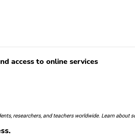
d access to online services
ents, researchers, and teachers worldwide. Learn about s
ss.