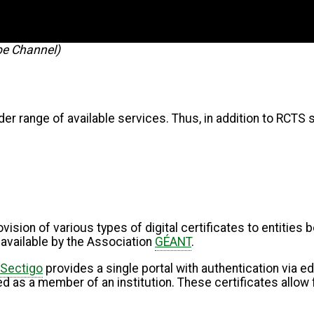
be Channel)
der range of available services. Thus, in addition to RCTS s
vision of various types of digital certificates to entities
 available by the Association
GÉANT
.
Sectigo
provides a single portal with authentication via e
ied as a member of an institution. These certificates allow 