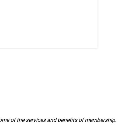
ome of the services and benefits of membership.