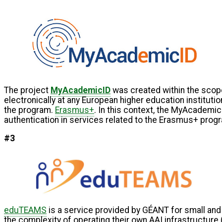
The project
MyAcademicID
was created within the scop
electronically at any European higher education institutio
the program.
Erasmus+
. In this context, the MyAcademi
authentication in services related to the Erasmus+ prog
#3
eduTEAMS
is a service provided by GÉANT for small and
the complexity of operating their own AAI infrastructure 