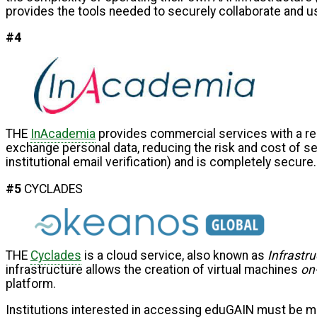
provides the tools needed to securely collaborate and u
#4
THE
InAcademia
provides commercial services with a rel
exchange personal data, reducing the risk and cost of ser
institutional email verification) and is completely secu
#5
CYCLADES
THE
Cyclades
is a cloud service, also known as
Infrastru
infrastructure allows the creation of virtual machines
on
platform.
Institutions interested in accessing eduGAIN must be me