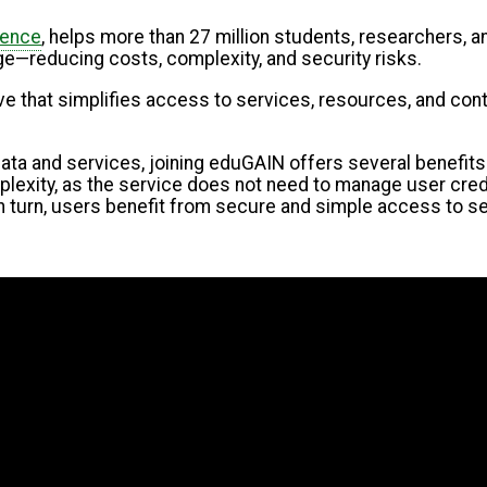
tence
, helps more than 27 million students, researchers,
—reducing costs, complexity, and security risks.
ative that simplifies access to services, resources, and co
data and services, joining eduGAIN offers several benefit
xity, as the service does not need to manage user credenti
n turn, users benefit from secure and simple access to se