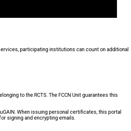
ervices, participating institutions can count on additional
 belonging to the RCTS. The FCCN Unit guarantees this
duGAIN. When issuing personal certificates, this portal
for signing and encrypting emails.