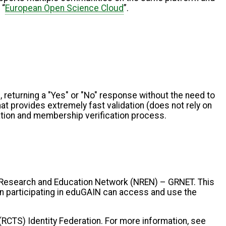
 “
European Open Science Cloud
”.
 returning a "Yes" or "No" response without the need to
at provides extremely fast validation (does not rely on
cation and membership verification process.
 Research and Education Network (NREN) – GRNET. This
ion participating in eduGAIN can access and use the
CTS) Identity Federation. For more information, see