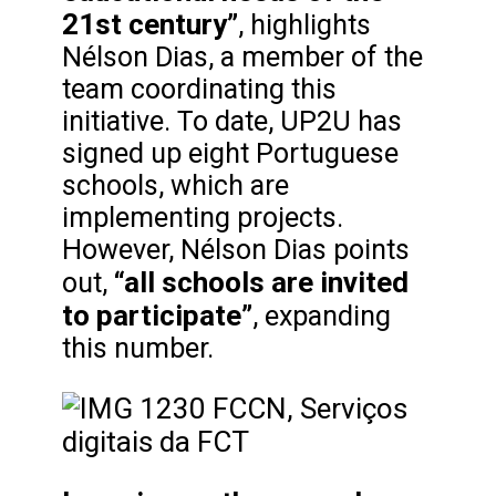
21st century”
, highlights
Nélson Dias, a member of the
team coordinating this
initiative. To date, UP2U has
signed up eight Portuguese
schools, which are
implementing projects.
However, Nélson Dias points
“all schools are invited
out,
to participate”
, expanding
this number.