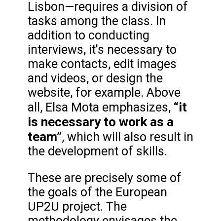
Lisbon—requires a division of
tasks among the class. In
addition to conducting
interviews, it's necessary to
make contacts, edit images
and videos, or design the
website, for example. Above
“it
all, Elsa Mota emphasizes,
is necessary to work as a
team”
, which will also result in
the development of skills.
These are precisely some of
the goals of the European
UP2U project. The
methodology envisages the