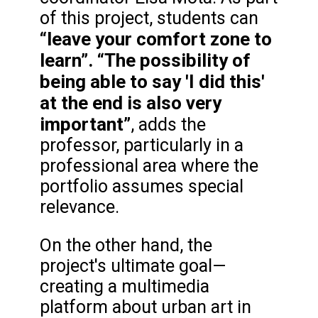
of this project, students can
“leave your comfort zone to
learn”.
“The possibility of
being able to say 'I did this'
at the end is also very
important”
, adds the
professor, particularly in a
professional area where the
portfolio assumes special
relevance.
On the other hand, the
project's ultimate goal—
creating a multimedia
platform about urban art in