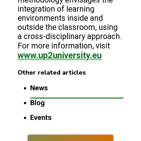
integration of learning
environments inside and
outside the classroom, using
a cross-disciplinary approach.
For more information, visit
www.up2university.eu
Other related articles
News
Blog
Events