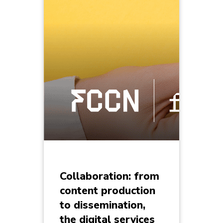
Collaboration: from
content production
to dissemination,
the digital services