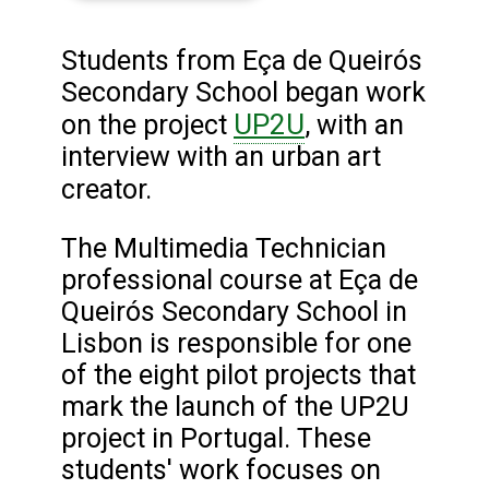
Students from Eça de Queirós
Secondary School began work
UP2U
on the project
, with an
interview with an urban art
creator.
The Multimedia Technician
professional course at Eça de
Queirós Secondary School in
Lisbon is responsible for one
of the eight pilot projects that
mark the launch of the UP2U
project in Portugal. These
students' work focuses on