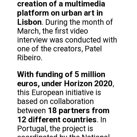
creation of a multimedia
platform on urban art in
Lisbon
. During the month of
March, the first video
interview was conducted with
one of the creators, Patel
Ribeiro.
With funding of 5 million
euros, under Horizon 2020
,
this European initiative is
based on collaboration
18 partners from
between
12 different countries
. In
Portugal, the project is