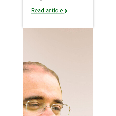
Read article