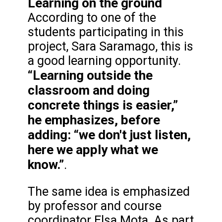
Learning on the ground
According to one of the
students participating in this
project, Sara Saramago, this is
a good learning opportunity.
“Learning outside the
classroom and doing
concrete things is easier,”
he emphasizes, before
adding: “we don't just listen,
here we apply what we
know.”
.
The same idea is emphasized
by professor and course
coordinator Elsa Mota. As part