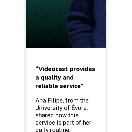
“Videocast provides
a quality and
reliable service”
Ana Filipe, from the
University of Évora,
shared how this
service is part of her
daily routine.