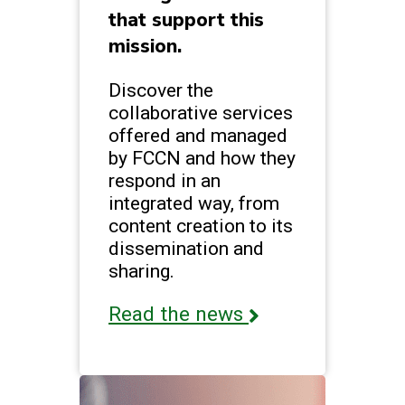
that support this
mission.
Discover the
collaborative services
offered and managed
by FCCN and how they
respond in an
integrated way, from
content creation to its
dissemination and
sharing.
Read the news