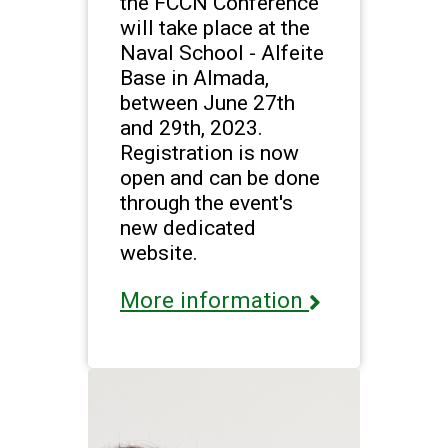
the FCCN Conference
will take place at the
Naval School - Alfeite
Base in Almada,
between June 27th
and 29th, 2023.
Registration is now
open and can be done
through the event's
new dedicated
website.
More information