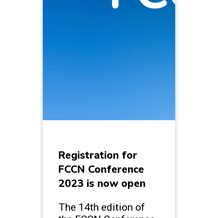
Registration for
FCCN Conference
2023 is now open
The 14th edition of