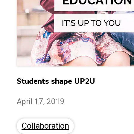
Students shape UP2U
April 17, 2019
Collaboration