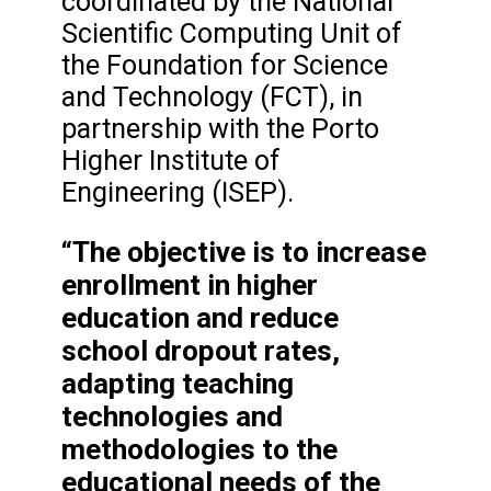
coordinated by the National
Scientific Computing Unit of
the Foundation for Science
and Technology (FCT), in
partnership with the Porto
Higher Institute of
Engineering (ISEP).
“The objective is to increase
enrollment in higher
education and reduce
school dropout rates,
adapting teaching
technologies and
methodologies to the
educational needs of the