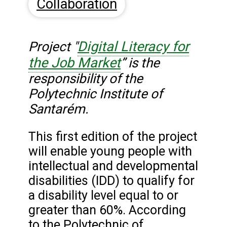
Collaboration
Digital Literacy for
Project "
the Job Market
”
is the
responsibility of the
Polytechnic Institute of
Santarém.
This first edition of the project
will enable young people with
intellectual and developmental
disabilities (IDD) to qualify for
a disability level equal to or
greater than 60%. According
to the Polytechnic of