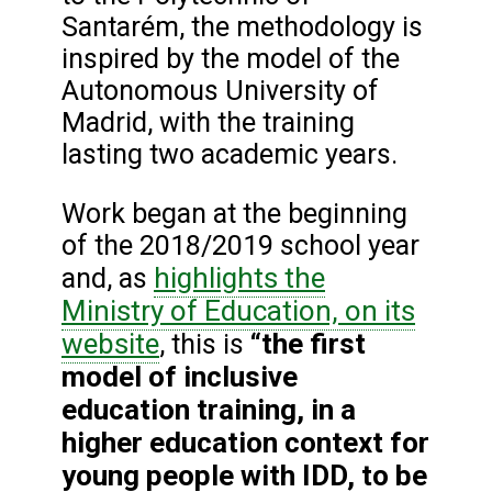
Santarém, the methodology is
inspired by the model of the
Autonomous University of
Madrid, with the training
lasting two academic years.
Work began at the beginning
of the 2018/2019 school year
highlights the
and, as
Ministry of Education, on its
website
“the first
, this is
model of inclusive
education training, in a
higher education context for
young people with IDD, to be