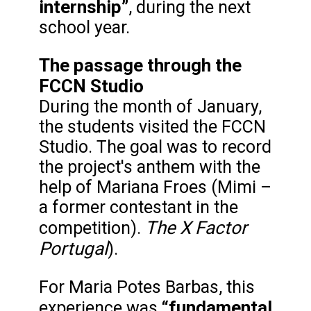
internship”
, during the next
school year.
The passage through the
FCCN Studio
During the month of January,
the students visited the FCCN
Studio. The goal was to record
the project's anthem with the
help of Mariana Froes (Mimi –
a former contestant in the
The X Factor
competition).
Portugal
).
For Maria Potes Barbas, this
“fundamental
experience was