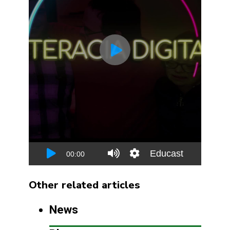
Other related articles
News