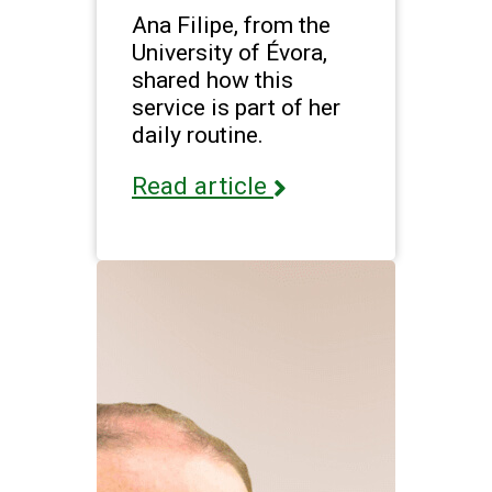
Ana Filipe, from the
University of Évora,
shared how this
service is part of her
daily routine.
Read article