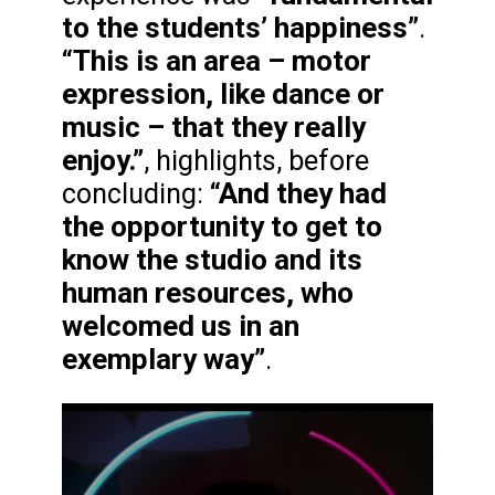
to the students’ happiness”
.
“This is an area – motor
expression, like dance or
music – that they really
enjoy.”
, highlights, before
“And they had
concluding:
the opportunity to get to
know the studio and its
human resources, who
welcomed us in an
exemplary way”
.