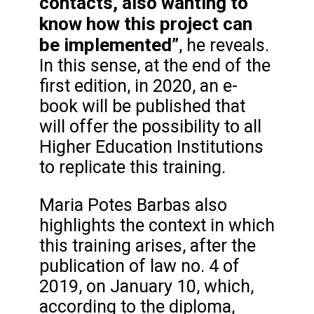
contacts, also wanting to
know how this project can
be implemented”
, he reveals.
In this sense, at the end of the
first edition, in 2020, an e-
book will be published that
will offer the possibility to all
Higher Education Institutions
to replicate this training.
Maria Potes Barbas also
highlights the context in which
this training arises, after the
publication of law no. 4 of
2019, on January 10, which,
according to the diploma,