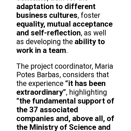
adaptation to different
business cultures
, foster
equality, mutual acceptance
and self-reflection
, as well
ability to
as developing the
work in a team
.
The project coordinator, Maria
Potes Barbas, considers that
“it has been
the experience
extraordinary”
, highlighting
“the fundamental support of
the 37 associated
companies and, above all, of
the Ministry of Science and