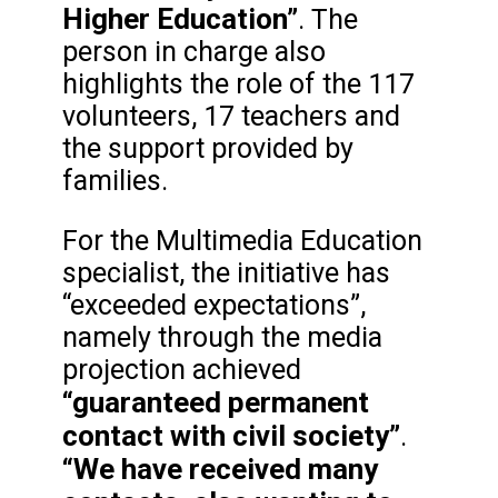
Higher Education”
. The
person in charge also
highlights the role of the 117
volunteers, 17 teachers and
the support provided by
families.
For the Multimedia Education
specialist, the initiative has
“exceeded expectations”,
namely through the media
projection achieved
“guaranteed permanent
contact with civil society”
.
“We have received many