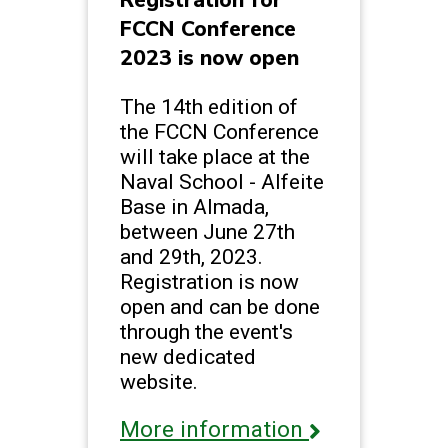
Registration for
FCCN Conference
2023 is now open
The 14th edition of
the FCCN Conference
will take place at the
Naval School - Alfeite
Base in Almada,
between June 27th
and 29th, 2023.
Registration is now
open and can be done
through the event's
new dedicated
website.
More information