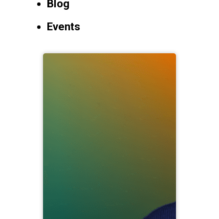
Blog
Events