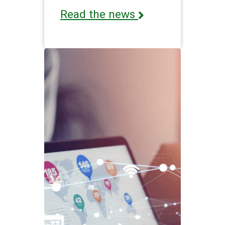
Read the news