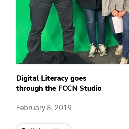
Digital Literacy goes
through the FCCN Studio
February 8, 2019