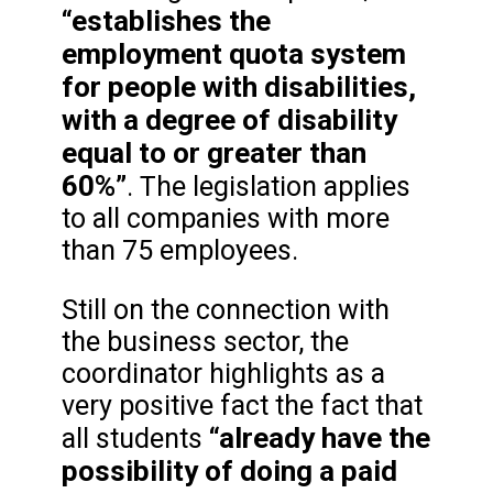
“establishes the
employment quota system
for people with disabilities,
with a degree of disability
equal to or greater than
60%”
. The legislation applies
to all companies with more
than 75 employees.
Still on the connection with
the business sector, the
coordinator highlights as a
very positive fact the fact that
“already have the
all students
possibility of doing a paid