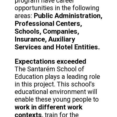
program have career
opportunities in the following
Public Administration,
areas:
Professional Centers,
Schools, Companies,
Insurance, Auxiliary
Services and Hotel Entities.
Expectations exceeded
The Santarém School of
Education plays a leading role
in this project. This school's
educational environment will
enable these young people to
work in different work
contexts
, train for the