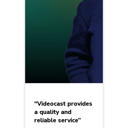
“Videocast provides
a quality and
reliable service”