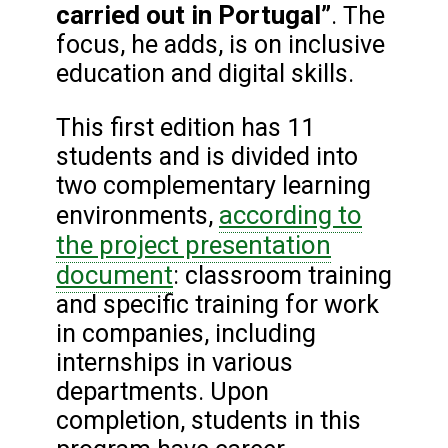
carried out in Portugal”
. The
focus, he adds, is on inclusive
education and digital skills.
This first edition has 11
students and is divided into
two complementary learning
according to
environments,
the project presentation
document
: classroom training
and specific training for work
in companies, including
internships in various
departments. Upon
completion, students in this