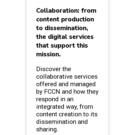
Collaboration: from
content production
to dissemination,
the digital services
that support this
mission.
Discover the
collaborative services
offered and managed
by FCCN and how they
respond in an
integrated way, from
content creation to its
dissemination and
sharing.