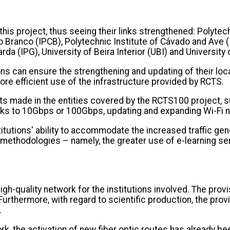
y this project, thus seeing their links strengthened: Polyte
lo Branco (IPCB), Polytechnic Institute of Cávado and Ave (
arda (IPG), University of Beira Interior (UBI) and Universi
ns can ensure the strengthening and updating of their local
ore efficient use of the infrastructure provided by RCTS.
ts made in the entities covered by the RCTS100 project, 
orks to 10Gbps or 100Gbps, updating and expanding Wi-Fi 
itutions' ability to accommodate the increased traffic g
 methodologies – namely, the greater use of e-learning se
h-quality network for the institutions involved. The provi
urthermore, with regard to scientific production, the provi
.
, the activation of new fiber optic routes has already been