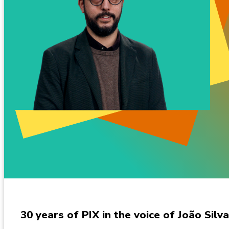
30 years of PIX in the voice of João Silva