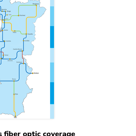
 fiber optic coverage