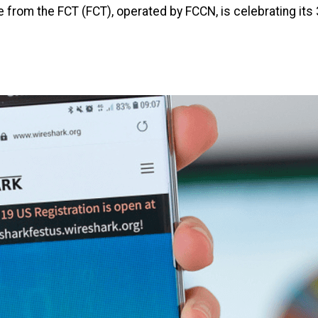
 from the FCT (FCT), operated by FCCN, is celebrating its 