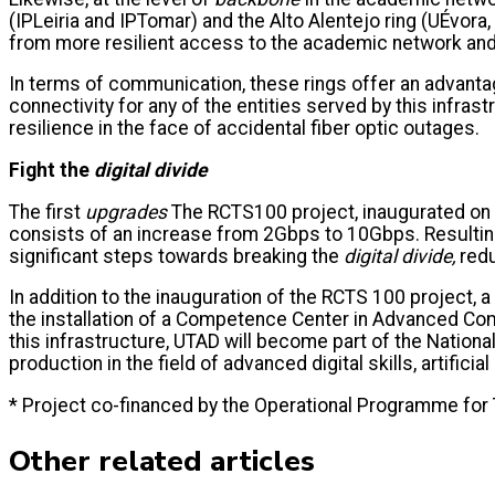
(IPLeiria and IPTomar) and the Alto Alentejo ring (UÉvora
from more resilient access to the academic network and 
In terms of communication, these rings offer an advantage
connectivity for any of the entities served by this infras
resilience in the face of accidental fiber optic outages.
Fight the
digital divide
The first
upgrades
The RCTS100 project, inaugurated on N
consists of an increase from 2Gbps to 10Gbps. Resulting
significant steps towards breaking the
digital divide,
redu
In addition to the inauguration of the RCTS 100 project
the installation of a Competence Center in Advanced Compu
this infrastructure, UTAD will become part of the Nation
production in the field of advanced digital skills, artificia
* Project co-financed by the Operational Programme for
Other related articles