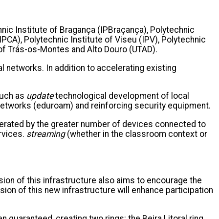
chnic Institute of Bragança (IPBraçança), Polytechnic
IPCA), Polytechnic Institute of Viseu (IPV), Polytechnic
ty of Trás-os-Montes and Alto Douro (UTAD).
 networks. In addition to accelerating existing
such as
update
technological development of local
networks (eduroam) and reinforcing security equipment.
enerated by the greater number of devices connected to
rvices.
streaming
(whether in the classroom context or
sion of this infrastructure also aims to encourage the
sion of this new infrastructure will enhance participation
 guaranteed, creating two rings: the Beira Litoral ring