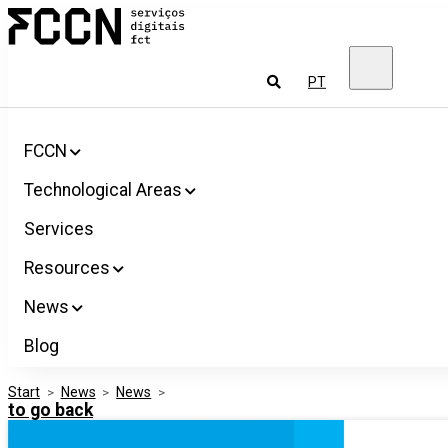
Salta
FCCN
para
FCT
o
Digital
conteúdo
Services
To
PT
look
for
FCCN
Technological Areas
Services
Resources
News
Blog
Start
>
News
>
News
>
to go back