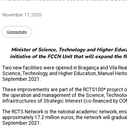
November 17, 2020
Connectivity
Minister of Science, Technology and Higher Educa
initiative of the FCCN Unit that will expand the 
Two new facilities were opened in Bragança and Vila Rea
Science, Technology, and Higher Education, Manuel Heit
September 2021.
These improvements are part of the RCTS100* project of 
the operation and management of the Science, Technology
Infrastructures of Strategic Interest (co-financed by CO
The RCTS Network is the national academic network, ensu
approximately 17.2 million euros, the network will grad
September 2021.