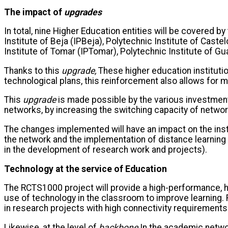
The impact of
upgrades
In total, nine Higher Education entities will be covered b
Institute of Beja (IPBeja), Polytechnic Institute of Caste
Institute of Tomar (IPTomar), Polytechnic Institute of Gu
Thanks to this
upgrade,
These higher education institutio
technological plans, this reinforcement also allows for m
This
upgrade
is made possible by the various investmen
networks, by increasing the switching capacity of netw
The changes implemented will have an impact on the inst
the network and the implementation of distance learning
in the development of research work and projects).
Technology at the service of Education
The RCTS1000 project will provide a high-performance, hig
use of technology in the classroom to improve learning. F
in research projects with high connectivity requirements
Likewise, at the level of
backbone
In the academic network