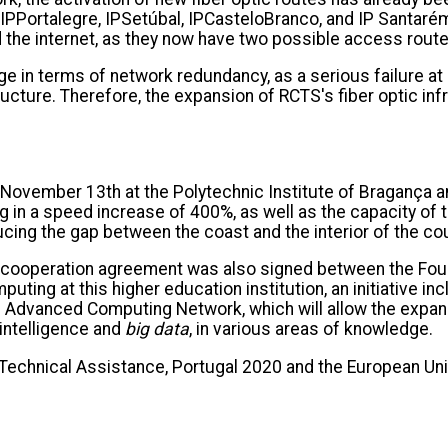
, IPPortalegre, IPSetúbal, IPCasteloBranco, and IP Santaré
the internet, as they now have two possible access route
 in terms of network redundancy, as a serious failure at on
tructure. Therefore, the expansion of RCTS's fiber optic in
ovember 13th at the Polytechnic Institute of Bragança an
 in a speed increase of 400%, as well as the capacity of
cing the gap between the coast and the interior of the co
, a cooperation agreement was also signed between the Fo
ting at this higher education institution, an initiative i
al Advanced Computing Network, which will allow the expans
l intelligence and
big data
, in various areas of knowledge.
 Technical Assistance, Portugal 2020 and the European U