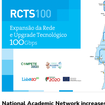
National Academic Network increases