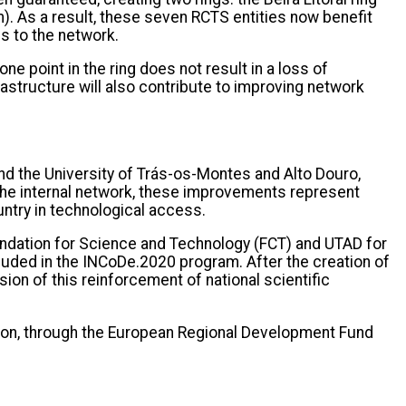
m). As a result, these seven RCTS entities now benefit
s to the network.
e point in the ring does not result in a loss of
frastructure will also contribute to improving network
d the University of Trás-os-Montes and Alto Douro,
 the internal network, these improvements represent
untry in technological access.
undation for Science and Technology (FCT) and UTAD for
ncluded in the INCoDe.2020 program. After the creation of
ion of this reinforcement of national scientific
nion, through the European Regional Development Fund