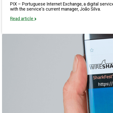
PIX – Portuguese Internet Exchange, a digital service
with the service's current manager, João Silva.
Read article