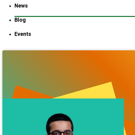
News
Blog
Events