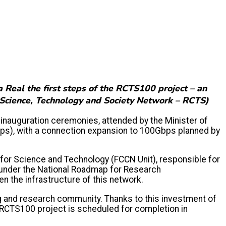
 Real the first steps of the RCTS100 project – an
k (Science, Technology and Society Network – RCTS)
inauguration ceremonies, attended by the Minister of
ps), with a connection expansion to 100Gbps planned by
for Science and Technology (FCCN Unit), responsible for
t under the National Roadmap for Research
n the infrastructure of this network.
g and research community. Thanks to this investment of
e RCTS100 project is scheduled for completion in