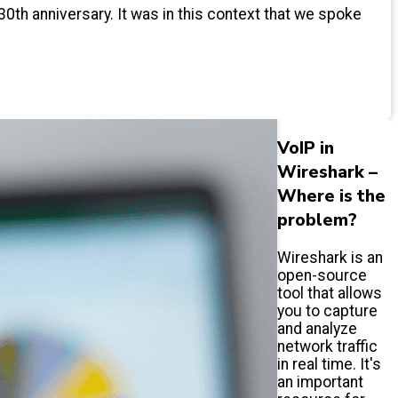
30th anniversary. It was in this context that we spoke
VoIP in
Wireshark –
Where is the
problem?
Wireshark is an
open-source
tool that allows
you to capture
and analyze
network traffic
in real time. It's
an important