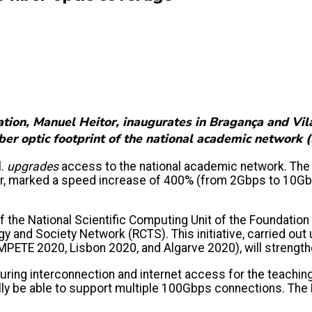
tion, Manuel Heitor, inaugurates in Bragança and Vila
fiber optic footprint of the national academic networ
l.
upgrades
access to the national academic network. The 
or, marked a speed increase of 400% (from 2Gbps to 10Gb
the National Scientific Computing Unit of the Foundation 
 and Society Network (RCTS). This initiative, carried ou
MPETE 2020, Lisbon 2020, and Algarve 2020), will strengthe
ring interconnection and internet access for the teachin
ually be able to support multiple 100Gbps connections. Th