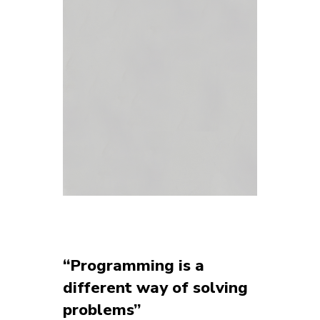
“Programming is a
different way of solving
problems”