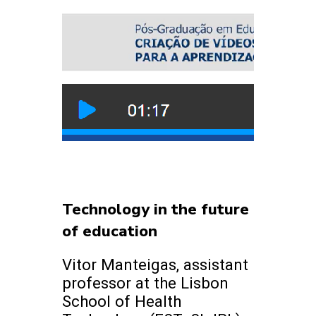
Technology in the future
of education
Vitor Manteigas, assistant
professor at the Lisbon
School of Health