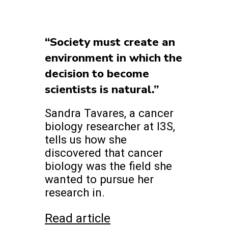
“Society must create an
environment in which the
decision to become
scientists is natural.”
Sandra Tavares, a cancer
biology researcher at I3S,
tells us how she
discovered that cancer
biology was the field she
wanted to pursue her
research in.
Read article