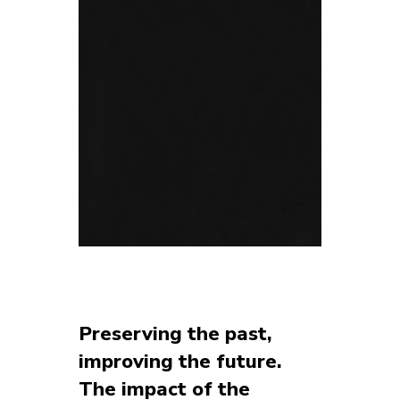
Preserving the past,
improving the future.
The impact of the