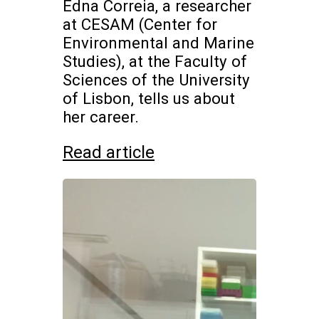
Edna Correia, a researcher
at CESAM (Center for
Environmental and Marine
Studies), at the Faculty of
Sciences of the University
of Lisbon, tells us about
her career.
Read article