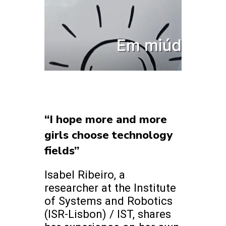
“I hope more and more
girls choose technology
fields”
Isabel Ribeiro, a
researcher at the Institute
of Systems and Robotics
(ISR-Lisbon) / IST, shares