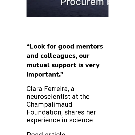
“Look for good mentors
and colleagues, our
mutual support is very
important.”
Clara Ferreira, a
neuroscientist at the
Champalimaud
Foundation, shares her
experience in science.