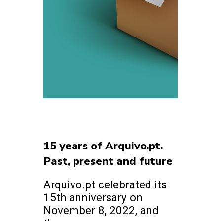
15 years of Arquivo.pt.
Past, present and future
Arquivo.pt celebrated its
15th anniversary on
November 8, 2022, and