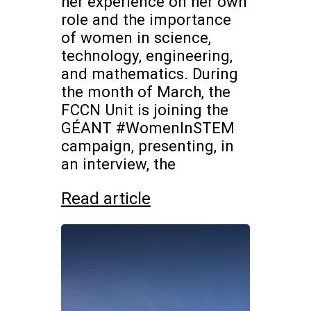
her experience on her own
role and the importance
of women in science,
technology, engineering,
and mathematics. During
the month of March, the
FCCN Unit is joining the
GÉANT #WomenInSTEM
campaign, presenting, in
an interview, the
Read article