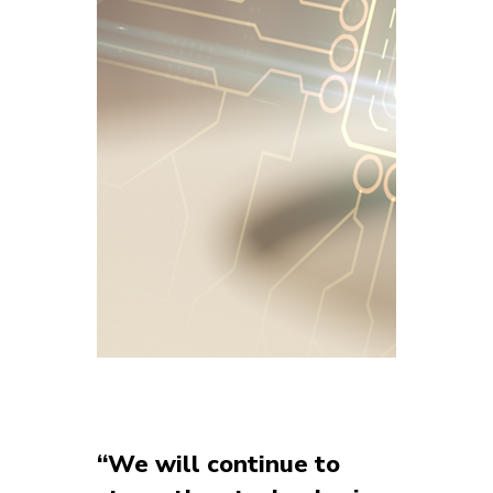
“We will continue to