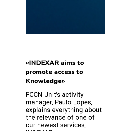
«INDEXAR aims to
promote access to
Knowledge»
FCCN Unit's activity
manager, Paulo Lopes,
explains everything about
the relevance of one of
our newest services,