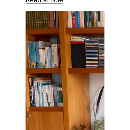
Read article