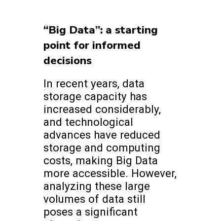
“Big Data”: a starting
point for informed
decisions
In recent years, data
storage capacity has
increased considerably,
and technological
advances have reduced
storage and computing
costs, making Big Data
more accessible. However,
analyzing these large
volumes of data still
poses a significant