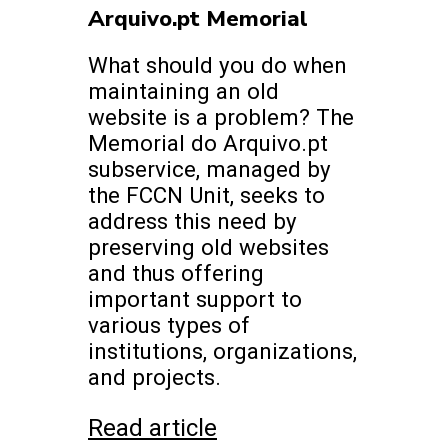
Arquivo.pt Memorial
What should you do when
maintaining an old
website is a problem? The
Memorial do Arquivo.pt
subservice, managed by
the FCCN Unit, seeks to
address this need by
preserving old websites
and thus offering
important support to
various types of
institutions, organizations,
and projects.
Read article