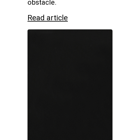
obstacle.
Read article