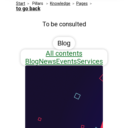
Start
>
 Pillars 
>
Knowledge
>
Pages
>
Media Kit
Events
to go back
Security
To be consulted
Related Entities
Innovation
Frequently Asked Questions
Blog
All contents
Blog
News
Events
Services