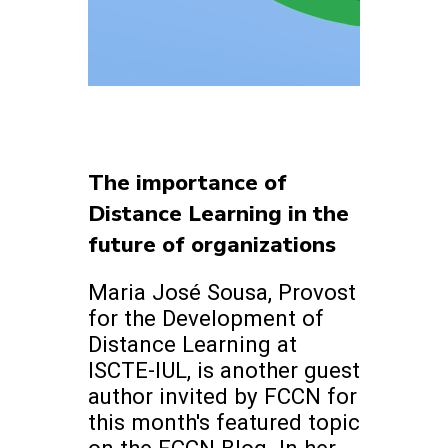
The importance of
Distance Learning in the
future of organizations
Maria José Sousa, Provost
for the Development of
Distance Learning at
ISCTE-IUL, is another guest
author invited by FCCN for
this month's featured topic
on the FCCN Blog. In her