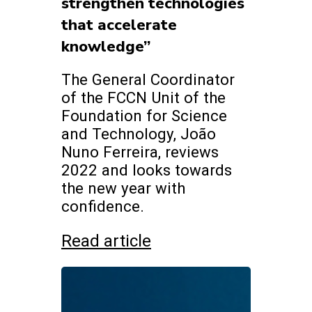
strengthen technologies
that accelerate
knowledge”
The General Coordinator
of the FCCN Unit of the
Foundation for Science
and Technology, João
Nuno Ferreira, reviews
2022 and looks towards
the new year with
confidence.
Read article