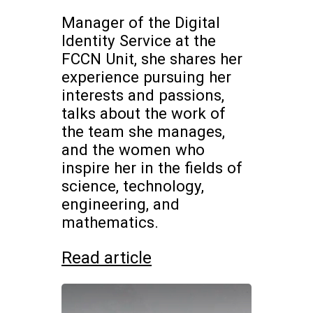
Manager of the Digital
Identity Service at the
FCCN Unit, she shares her
experience pursuing her
interests and passions,
talks about the work of
the team she manages,
and the women who
inspire her in the fields of
science, technology,
engineering, and
mathematics.
Read article