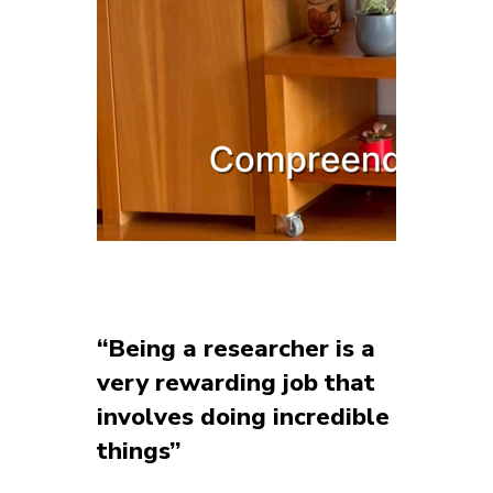
“Being a researcher is a
very rewarding job that
involves doing incredible
things”