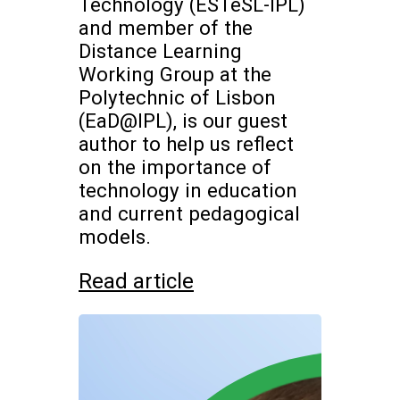
Technology (ESTeSL-IPL)
and member of the
Distance Learning
Working Group at the
Polytechnic of Lisbon
(EaD@IPL), is our guest
author to help us reflect
on the importance of
technology in education
and current pedagogical
models.
Read article