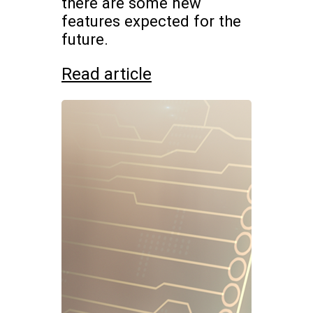
there are some new
features expected for the
future.
Read article