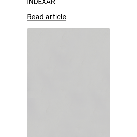
INDEXAR.
Read article