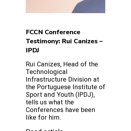
FCCN Conference
Testimony: Rui Canizes –
IPDJ
Rui Canizes, Head of the
Technological
Infrastructure Division at
the Portuguese Institute of
Sport and Youth (IPDJ),
tells us what the
Conferences have been
like for him.