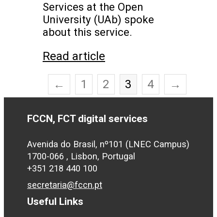
Services at the Open
University (UAb) spoke
about this service.
Read article
←
1
2
3
4
→
FCCN, FCT digital services
Avenida do Brasil, nº101 (LNEC Campus)
1700-066 , Lisbon, Portugal
+351 218 440 100
secretaria@fccn.pt
Useful Links