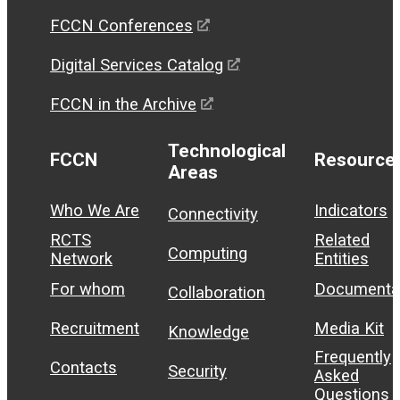
FCCN Conferences
Digital Services Catalog
FCCN in the Archive
Technological
FCCN
Resource
Areas
Who We Are
Indicators
Connectivity
RCTS
Related
Computing
Network
Entities
For whom
Documenta
Collaboration
Recruitment
Media Kit
Knowledge
Frequently
Contacts
Security
Asked
Questions