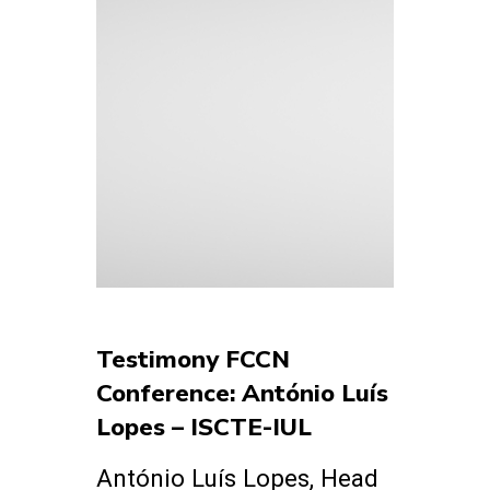
Testimony FCCN
Conference: António Luís
Lopes – ISCTE-IUL
António Luís Lopes, Head