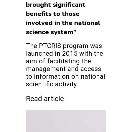
brought significant
benefits to those
involved in the national
science system”
The PTCRIS program was
launched in 2015 with the
aim of facilitating the
management and access
to information on national
scientific activity.
Read article