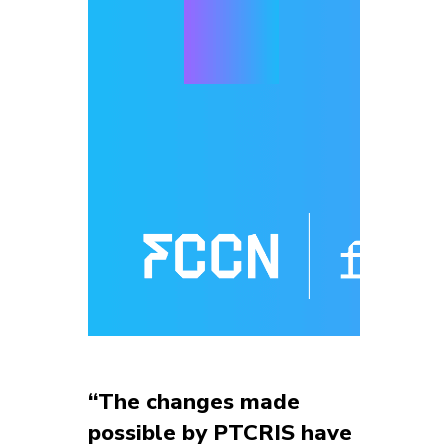
“The changes made
possible by PTCRIS have