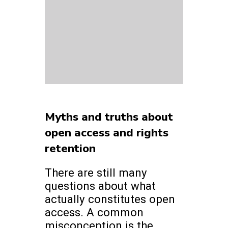
Myths and truths about
open access and rights
retention
There are still many
questions about what
actually constitutes open
access. A common
misconception is the