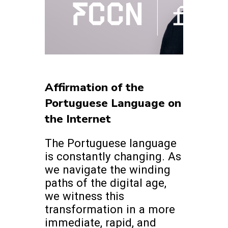
Affirmation of the
Portuguese Language on
the Internet
The Portuguese language
is constantly changing. As
we navigate the winding
paths of the digital age,
we witness this
transformation in a more
immediate, rapid, and