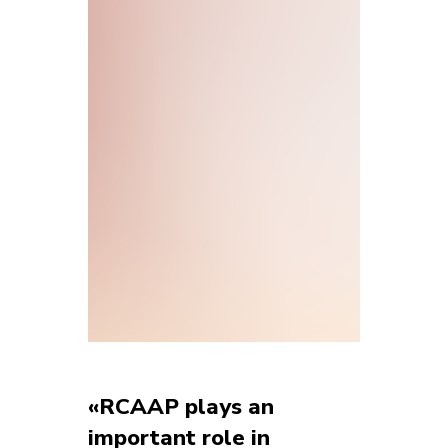
«RCAAP plays an
important role in