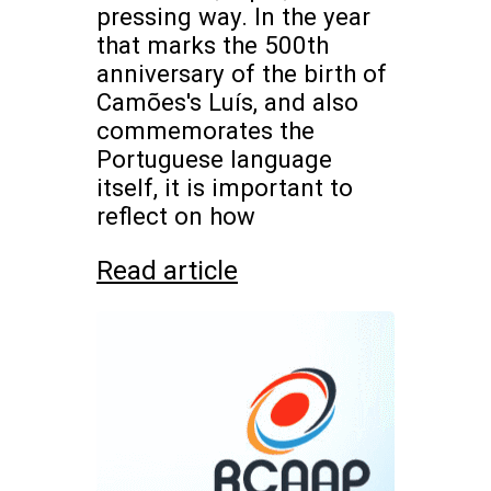
pressing way. In the year
that marks the 500th
anniversary of the birth of
Camões's Luís, and also
commemorates the
Portuguese language
itself, it is important to
reflect on how
Read article