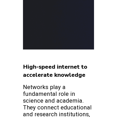
High-speed internet to
accelerate knowledge
Networks play a
fundamental role in
science and academia.
They connect educational
and research institutions,