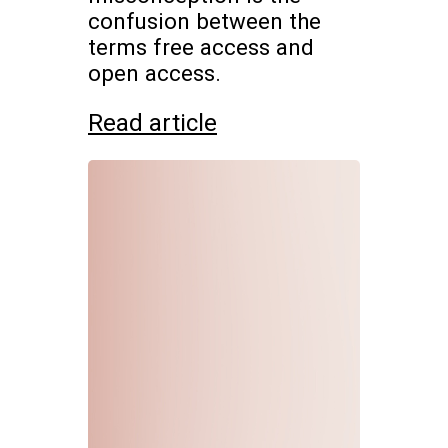
confusion between the
terms free access and
open access.
Read article