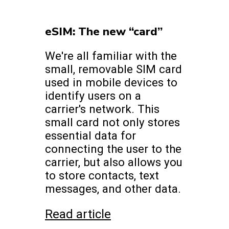
eSIM: The new “card”
We're all familiar with the
small, removable SIM card
used in mobile devices to
identify users on a
carrier's network. This
small card not only stores
essential data for
connecting the user to the
carrier, but also allows you
to store contacts, text
messages, and other data.
Read article