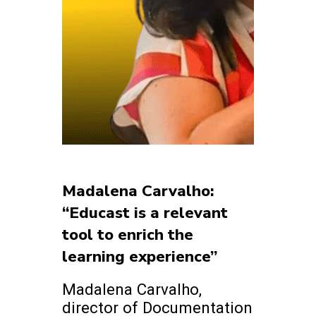
Madalena Carvalho:
“Educast is a relevant
tool to enrich the
learning experience”
Madalena Carvalho,
director of Documentation