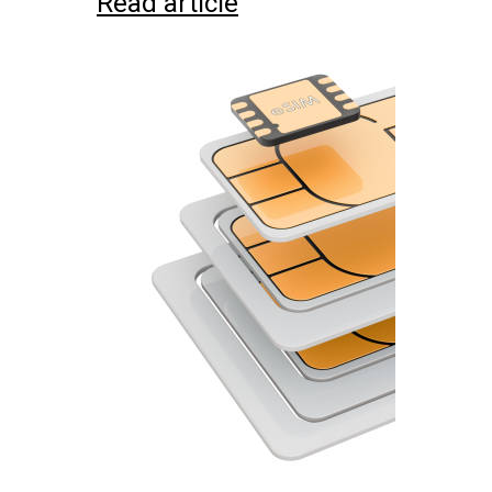
Read article