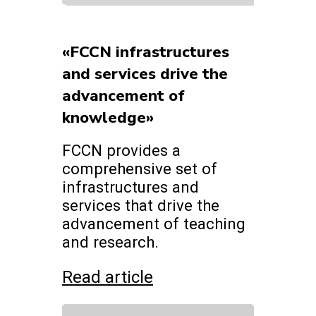
«FCCN infrastructures
and services drive the
advancement of
knowledge»
FCCN provides a
comprehensive set of
infrastructures and
services that drive the
advancement of teaching
and research.
Read article