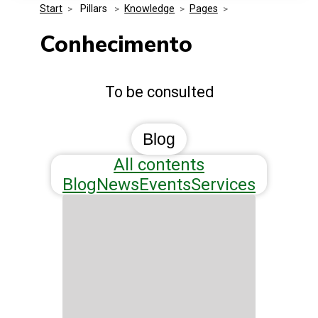
Start
>
 Pillars 
>
Knowledge
>
Pages
>
Media Kit
Events
Security
Conhecimento
Related Entities
Innovation
To be consulted
Frequently Asked Questions
Blog
All contents
Blog
News
Events
Services