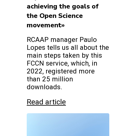
achieving the goals of
the Open Science
movement»
RCAAP manager Paulo
Lopes tells us all about the
main steps taken by this
FCCN service, which, in
2022, registered more
than 25 million
downloads.
Read article