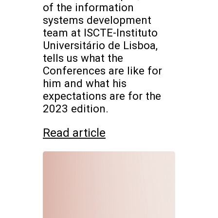
of the information
systems development
team at ISCTE-Instituto
Universitário de Lisboa,
tells us what the
Conferences are like for
him and what his
expectations are for the
2023 edition.
Read article