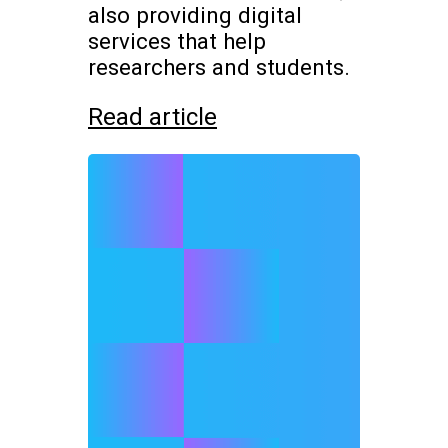
also providing digital
services that help
researchers and students.
Read article