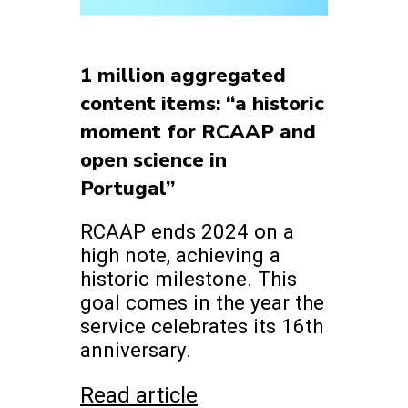
1 million aggregated
content items: “a historic
moment for RCAAP and
open science in
Portugal”
RCAAP ends 2024 on a
high note, achieving a
historic milestone. This
goal comes in the year the
service celebrates its 16th
anniversary.
Read article