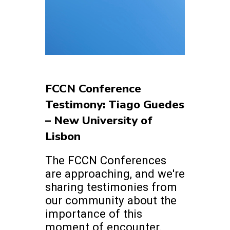
FCCN Conference
Testimony: Tiago Guedes
– New University of
Lisbon
The FCCN Conferences
are approaching, and we're
sharing testimonies from
our community about the
importance of this
moment of encounter.