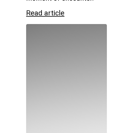
Read article