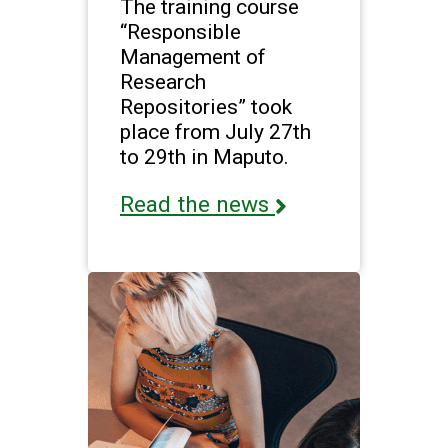
The training course
“Responsible
Management of
Research
Repositories” took
place from July 27th
to 29th in Maputo.
Read the news