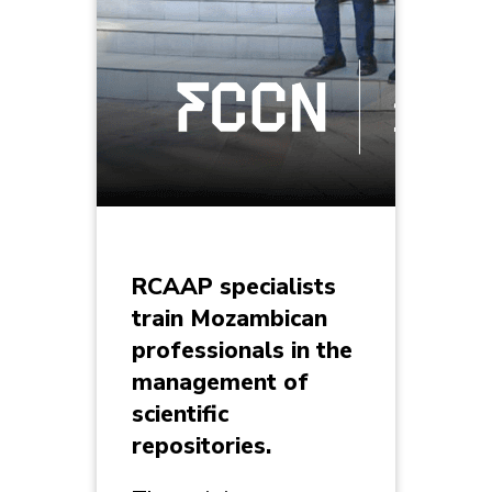
RCAAP specialists
train Mozambican
professionals in the
management of
scientific
repositories.