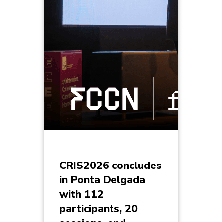
CRIS2026 concludes
in Ponta Delgada
with 112
participants, 20