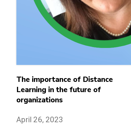
The importance of Distance
Learning in the future of
organizations
April 26, 2023