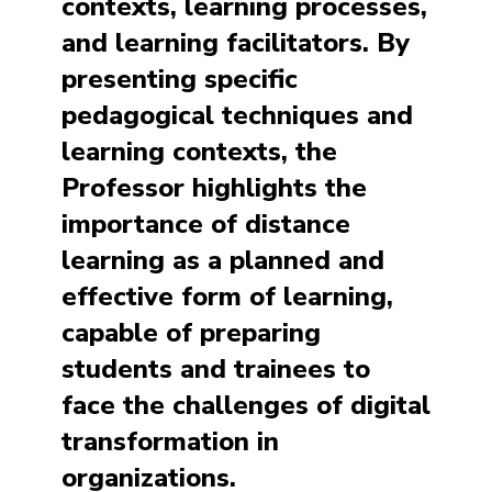
contexts, learning processes,
and learning facilitators. By
presenting specific
pedagogical techniques and
learning contexts, the
Professor highlights the
importance of distance
learning as a planned and
effective form of learning,
capable of preparing
students and trainees to
face the challenges of digital
transformation in
organizations.