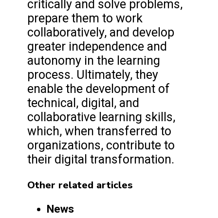
critically and solve problems,
prepare them to work
collaboratively, and develop
greater independence and
autonomy in the learning
process. Ultimately, they
enable the development of
technical, digital, and
collaborative learning skills,
which, when transferred to
organizations, contribute to
their digital transformation.
Other related articles
News