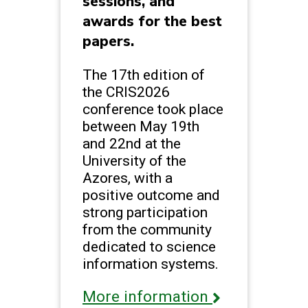
sessions, and
awards for the best
papers.
The 17th edition of
the CRIS2026
conference took place
between May 19th
and 22nd at the
University of the
Azores, with a
positive outcome and
strong participation
from the community
dedicated to science
information systems.
More information