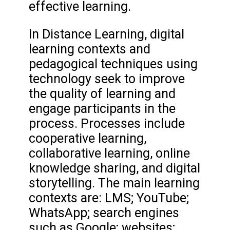
effective learning.
In Distance Learning, digital
learning contexts and
pedagogical techniques using
technology seek to improve
the quality of learning and
engage participants in the
process. Processes include
cooperative learning,
collaborative learning, online
knowledge sharing, and digital
storytelling. The main learning
contexts are: LMS; YouTube;
WhatsApp; search engines
such as Google; websites;