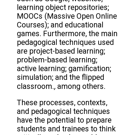
learning object repositories;
MOOCs (Massive Open Online
Courses); and educational
games. Furthermore, the main
pedagogical techniques used
are project-based learning;
problem-based learning;
active learning; gamification;
simulation; and the flipped
,
classroom.
among others.
These processes, contexts,
and pedagogical techniques
have the potential to prepare
students and trainees to think