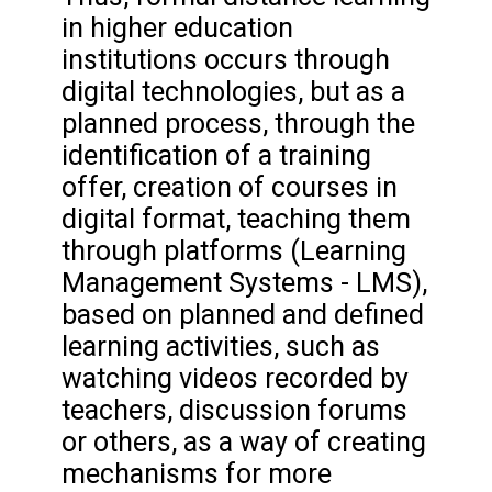
in higher education
institutions occurs through
digital technologies, but as a
planned process, through the
identification of a training
offer, creation of courses in
digital format, teaching them
through platforms (Learning
Management Systems - LMS),
based on planned and defined
learning activities, such as
watching videos recorded by
teachers, discussion forums
or others, as a way of creating
mechanisms for more