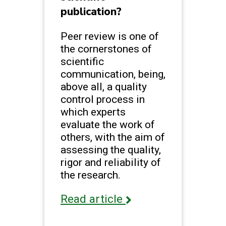
publication?
Peer review is one of
the cornerstones of
scientific
communication, being,
above all, a quality
control process in
which experts
evaluate the work of
others, with the aim of
assessing the quality,
rigor and reliability of
the research.
Read article