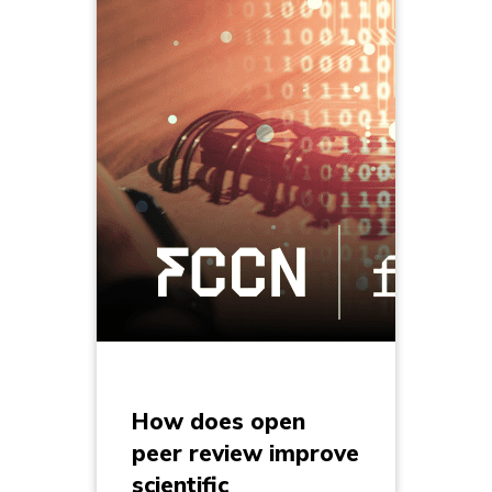
How does open
peer review improve
scientific