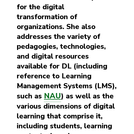
for the digital
transformation of
organizations. She also
addresses the variety of
pedagogies, technologies,
and digital resources
available for DL (including
reference to Learning
Management Systems (LMS),
NAU
such as
) as well as the
various dimensions of digital
learning that comprise it,
including students, learning