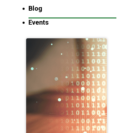
Blog
Events