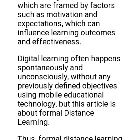
which are framed by factors
such as motivation and
expectations, which can
influence learning outcomes
and effectiveness.
Digital learning often happens
spontaneously and
unconsciously, without any
previously defined objectives
using mobile educational
technology, but this article is
about formal Distance
Learning.
Thus, formal distance learning