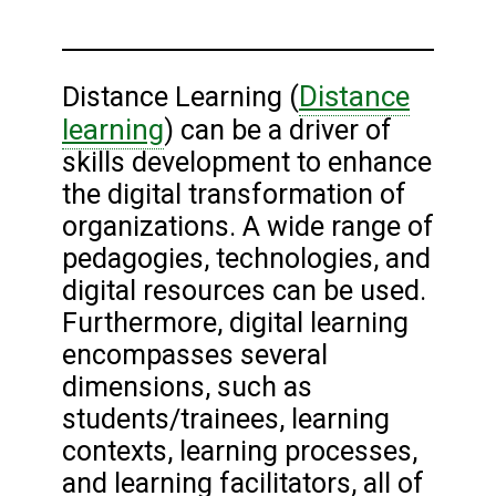
Distance
Distance Learning (
learning
) can be a driver of
skills development to enhance
the digital transformation of
organizations. A wide range of
pedagogies, technologies, and
digital resources can be used.
Furthermore, digital learning
encompasses several
dimensions, such as
students/trainees, learning
contexts, learning processes,
and learning facilitators, all of