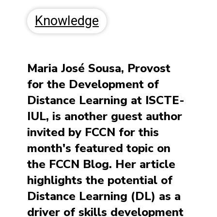
Knowledge
Maria José Sousa, Provost
for the Development of
Distance Learning at ISCTE-
IUL, is another guest author
invited by FCCN for this
month's featured topic on
the FCCN Blog. Her article
highlights the potential of
Distance Learning (DL) as a
driver of skills development