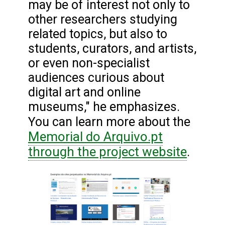
may be of interest not only to
other researchers studying
related topics, but also to
students, curators, and artists,
or even non-specialist
audiences curious about
digital art and online
museums," he emphasizes.
You can learn more about the
Memorial do Arquivo.pt
through the project website
.