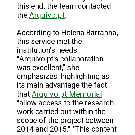
this end, the team contacted
Arquivo.pt
the
.
According to Helena Barranha,
this service met the
institution's needs.
"Arquivo.pt's collaboration
was excellent," she
emphasizes, highlighting as
its main advantage the fact
Arquivo.pt Memorial
that
"allow access to the research
work carried out within the
scope of the project between
2014 and 2015." "This content