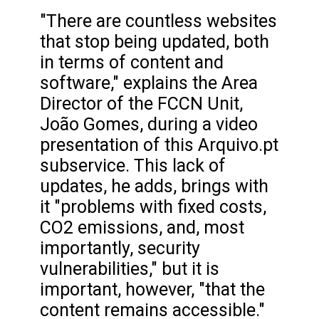
"There are countless websites
that stop being updated, both
in terms of content and
software," explains the Area
Director of the FCCN Unit,
João Gomes, during a video
presentation of this Arquivo.pt
subservice. This lack of
updates, he adds, brings with
it "problems with fixed costs,
CO2 emissions, and, most
importantly, security
vulnerabilities," but it is
important, however, "that the
content remains accessible."