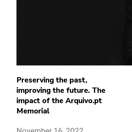
Preserving the past,
improving the future. The
impact of the Arquivo.pt
Memorial
November 16, 2022