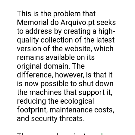
This is the problem that
Memorial do Arquivo.pt seeks
to address by creating a high-
quality collection of the latest
version of the website, which
remains available on its
original domain. The
difference, however, is that it
is now possible to shut down
the machines that support it,
reducing the ecological
footprint, maintenance costs,
and security threats.