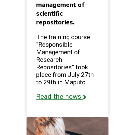
management of
scientific
repositories.
The training course
“Responsible
Management of
Research
Repositories” took
place from July 27th
to 29th in Maputo.
Read the news