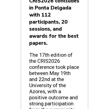
CRIS2026 concludes
in Ponta Delgada
with 112
participants, 20
sessions, and
awards for the best
papers.
The 17th edition of
the CRIS2026
conference took place
between May 19th
and 22nd at the
University of the
Azores, with a
positive outcome and
strong participation