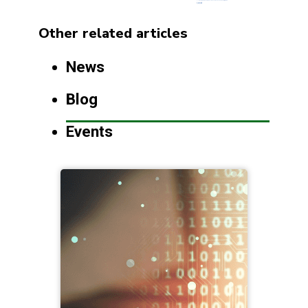
Other related articles
News
Blog
Events