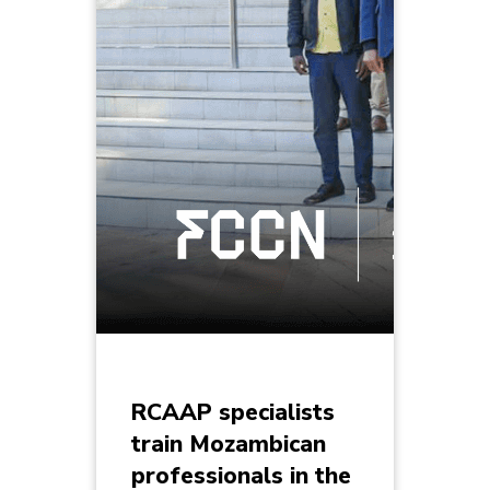
RCAAP specialists
train Mozambican
professionals in the