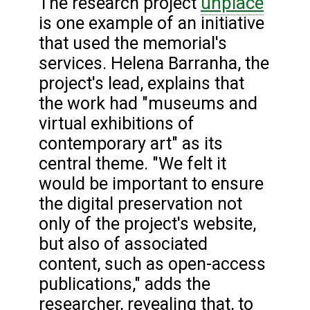
unplace
The research project
is one example of an initiative
that used the memorial's
services. Helena Barranha, the
project's lead, explains that
the work had "museums and
virtual exhibitions of
contemporary art" as its
central theme. "We felt it
would be important to ensure
the digital preservation not
only of the project's website,
but also of associated
content, such as open-access
publications," adds the
researcher, revealing that, to