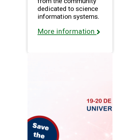
from the community
dedicated to science
information systems.
More information