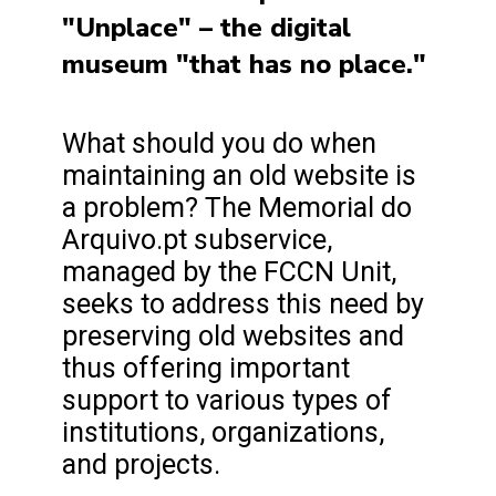
"Unplace" – the digital
museum "that has no place."
What should you do when
maintaining an old website is
a problem? The Memorial do
Arquivo.pt subservice,
managed by the FCCN Unit,
seeks to address this need by
preserving old websites and
thus offering important
support to various types of
institutions, organizations,
and projects.