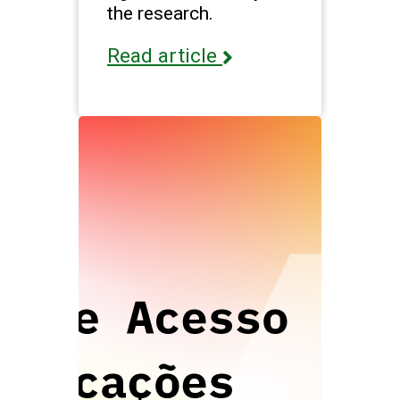
the research.
Read article