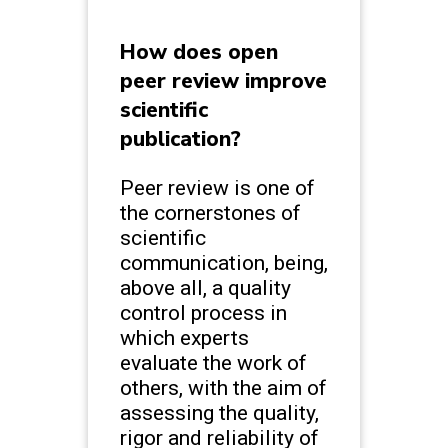
How does open
peer review improve
scientific
publication?
Peer review is one of
the cornerstones of
scientific
communication, being,
above all, a quality
control process in
which experts
evaluate the work of
others, with the aim of
assessing the quality,
rigor and reliability of