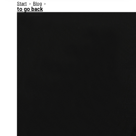
Start
>
Blog
>
Media Kit
Events
to go back
Security
Related Entities
Innovation
Frequently Asked Questions