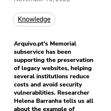
Knowledge
Arquivo.pt's Memorial
subservice has been
supporting the preservation
of legacy websites, helping
several institutions reduce
costs and avoid security
vulnerabilities. Researcher
Helena Barranha tells us all
about the example of