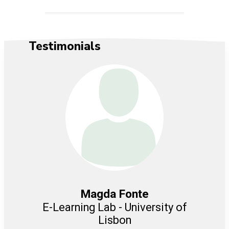
Testimonials
Magda Fonte
er for
E-Learning Lab - University of
C
Lisbon
M