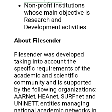
Non-profit institutions
whose main objective is
Research and
Development activities.
About Filesender
Filesender was developed
taking into account the
specific requirements of the
academic and scientific
community and is supported
by the following organizations:
AARNet, HEAnet, SURFnet and
UNINETT, entities managing
national academic networks in