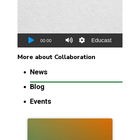
More about Collaboration
News
Blog
Events