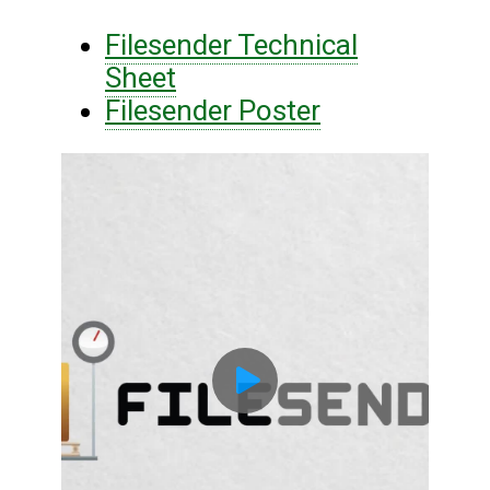
Filesender Technical
Sheet
Filesender Poster