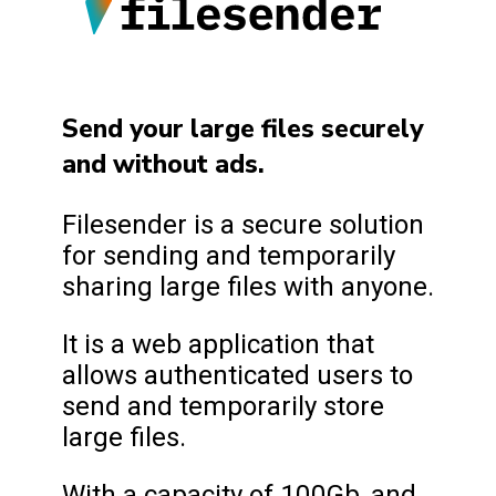
Send your large files securely
and without ads.
Filesender is a secure solution
for sending and temporarily
sharing large files with anyone.
It is a web application that
allows authenticated users to
send and temporarily store
large files.
With a capacity of 100Gb, and