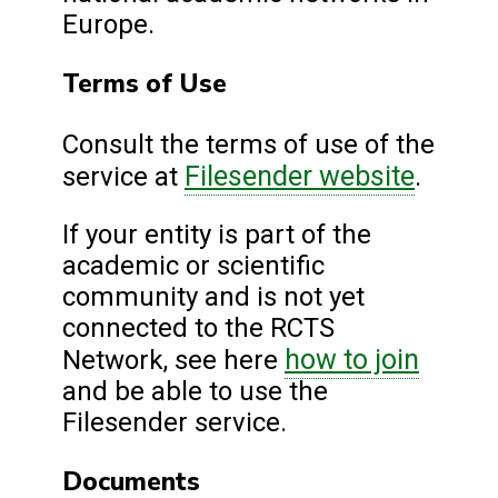
Europe.
Terms of Use
Consult the terms of use of the
Filesender website
service at
.
If your entity is part of the
academic or scientific
community and is not yet
connected to the RCTS
how to join
Network, see here
and be able to use the
Filesender service.
Documents