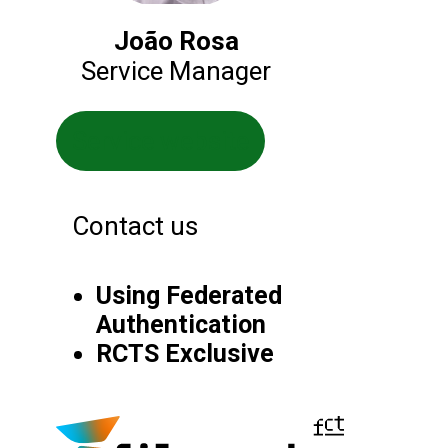
João Rosa
Service Manager
Service website
Contact us
Using Federated
Authentication
RCTS Exclusive