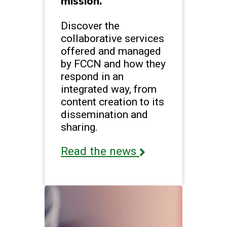
mission.
Discover the
collaborative services
offered and managed
by FCCN and how they
respond in an
integrated way, from
content creation to its
dissemination and
sharing.
Read the news