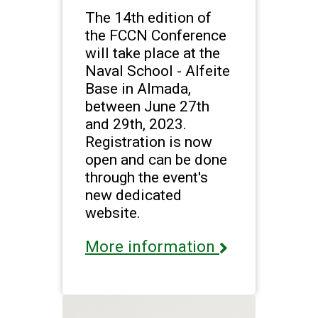
The 14th edition of
the FCCN Conference
will take place at the
Naval School - Alfeite
Base in Almada,
between June 27th
and 29th, 2023.
Registration is now
open and can be done
through the event's
new dedicated
website.
More information