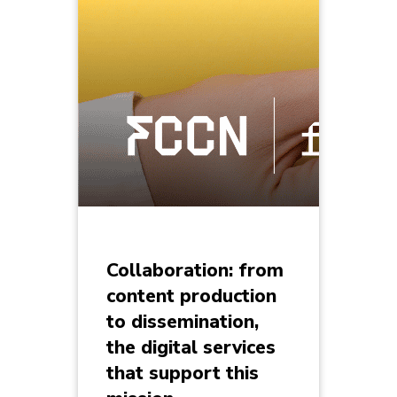
Collaboration: from
content production
to dissemination,
the digital services
that support this