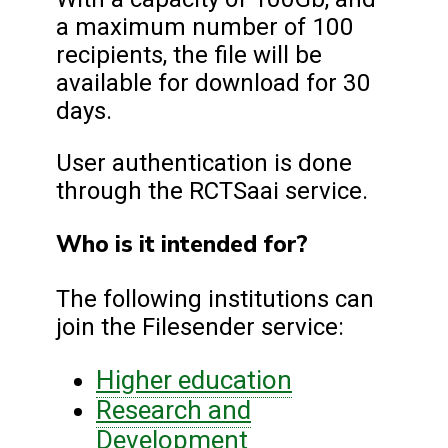
a maximum number of 100
recipients, the file will be
available for download for 30
days.
User authentication is done
through the RCTSaai service.
Who is it intended for?
The following institutions can
join the Filesender service:
Higher education
Research and
Development