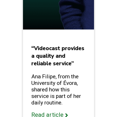
“Videocast provides
a quality and
reliable service”
Ana Filipe, from the
University of Évora,
shared how this
service is part of her
daily routine.
Read article