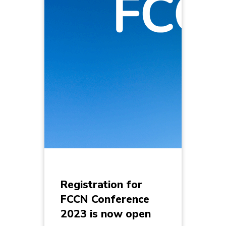
Registration for
FCCN Conference
2023 is now open