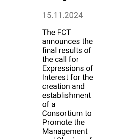
15.11.2024
The FCT
announces the
final results of
the call for
Expressions of
Interest for the
creation and
establishment
of a
Consortium to
Promote the
Management