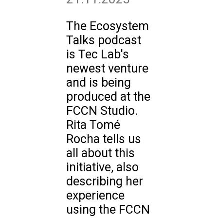
The Ecosystem
Talks podcast
is Tec Lab's
newest venture
and is being
produced at the
FCCN Studio.
Rita Tomé
Rocha tells us
all about this
initiative, also
describing her
experience
using the FCCN