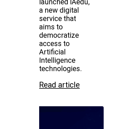
launched IAedu,
a new digital
service that
aims to
democratize
access to
Artificial
Intelligence
technologies.
Read article