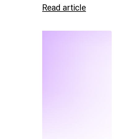
Read article