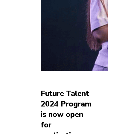
Future Talent
2024 Program
is now open
for