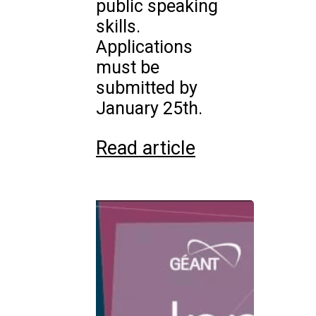
public speaking
skills.
Applications
must be
submitted by
January 25th.
Read article