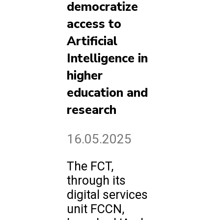
democratize
access to
Artificial
Intelligence in
higher
education and
research
16.05.2025
The FCT,
through its
digital services
unit FCCN,