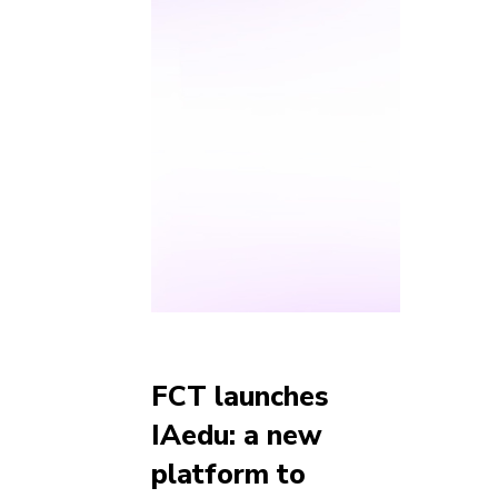
FCT launches
IAedu: a new
platform to