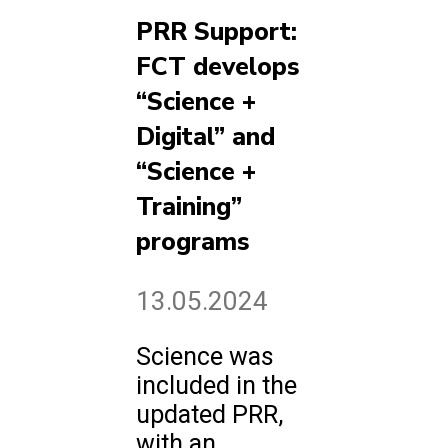
PRR Support:
FCT develops
“Science +
Digital” and
“Science +
Training”
programs
13.05.2024
Science was
included in the
updated PRR,
with an