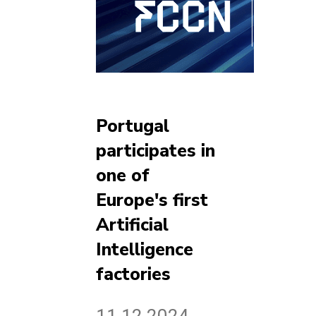
Portugal
participates in
one of
Europe's first
Artificial
Intelligence
factories