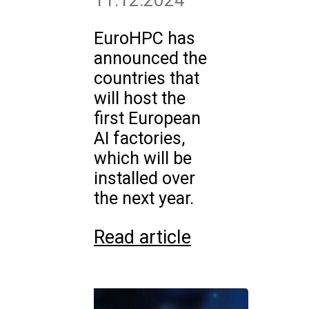
11.12.2024
EuroHPC has
announced the
countries that
will host the
first European
AI factories,
which will be
installed over
the next year.
Read article