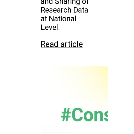
and Sharing of
Research Data
at National
Level.
Read article