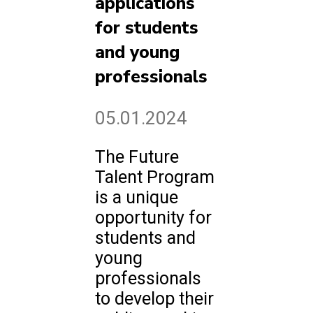
applications
for students
and young
professionals
05.01.2024
The Future
Talent Program
is a unique
opportunity for
students and
young
professionals
to develop their