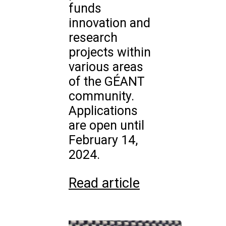
funds
innovation and
research
projects within
various areas
of the GÉANT
community.
Applications
are open until
February 14,
2024.
Read article