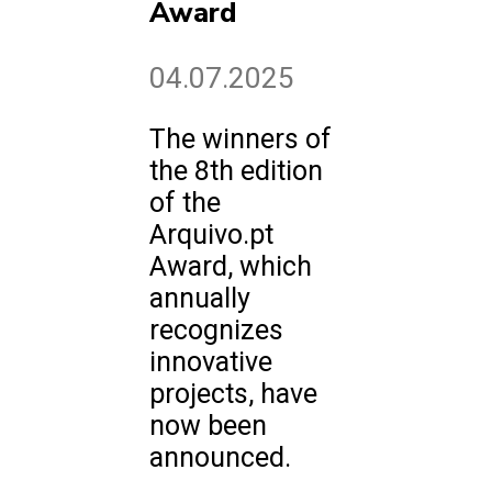
Award
04.07.2025
The winners of
the 8th edition
of the
Arquivo.pt
Award, which
annually
recognizes
innovative
projects, have
now been
announced.