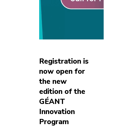
Registration is
now open for
the new
edition of the
GÉANT
Innovation
Program