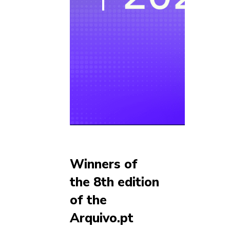
Winners of
the 8th edition
of the
Arquivo.pt