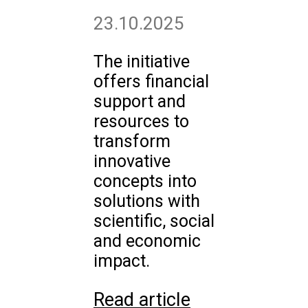
23.10.2025
The initiative
offers financial
support and
resources to
transform
innovative
concepts into
solutions with
scientific, social
and economic
impact.
Read article