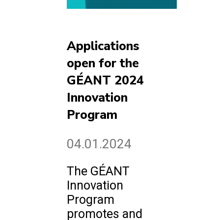
Applications
open for the
GÉANT 2024
Innovation
Program
04.01.2024
The GÉANT
Innovation
Program
promotes and