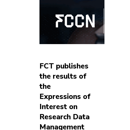
FCT publishes
the results of
the
Expressions of
Interest on
Research Data
Management