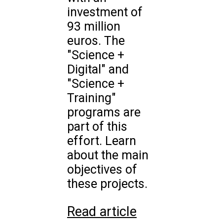
investment of
93 million
euros. The
"Science +
Digital" and
"Science +
Training"
programs are
part of this
effort. Learn
about the main
objectives of
these projects.
Read article