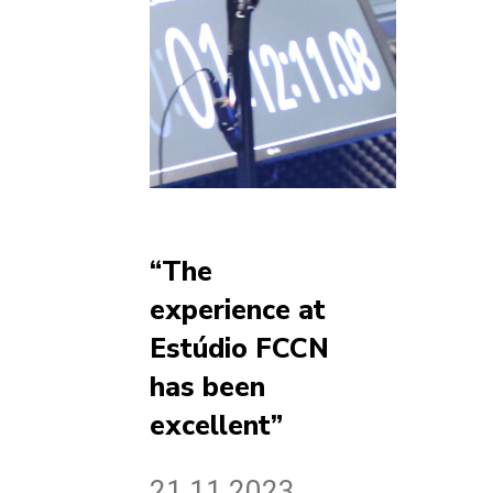
“The
experience at
Estúdio FCCN
has been
excellent”
21.11.2023