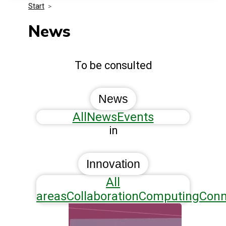
Start
>
Media Kit
Events
Security
News
Related Entities
Innovation
To be consulted
Frequently Asked Questions
News
All
News
Events
in
Innovation
All
areas
Collaboration
Computing
Conn