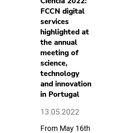
Ciência 2022:
FCCN digital
services
highlighted at
the annual
meeting of
science,
technology
and innovation
in Portugal
13.05.2022
From May 16th