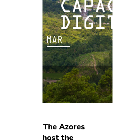
The Azores
host the