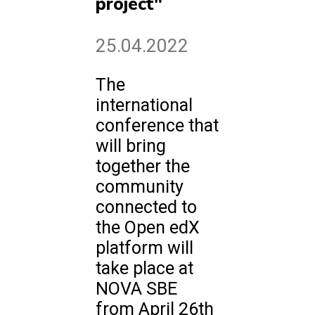
project"
25.04.2022
The
international
conference that
will bring
together the
community
connected to
the Open edX
platform will
take place at
NOVA SBE
from April 26th