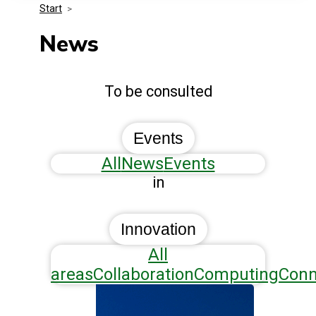
Start
>
Media Kit
Events
Security
News
Related Entities
Innovation
To be consulted
Frequently Asked Questions
Events
All
News
Events
in
Innovation
All
areas
Collaboration
Computing
Conn