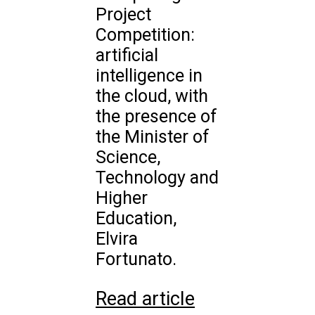
Project
Competition:
artificial
intelligence in
the cloud, with
the presence of
the Minister of
Science,
Technology and
Higher
Education,
Elvira
Fortunato.
Read article