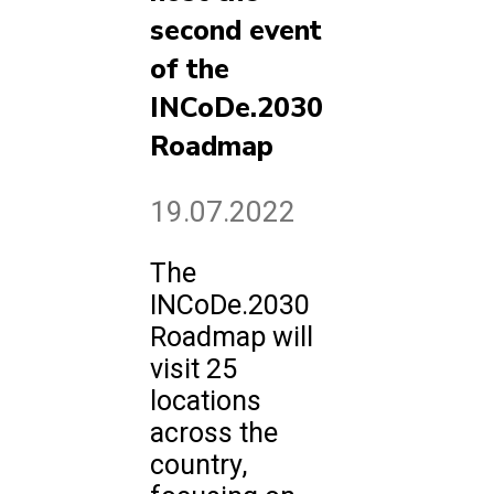
second event
of the
INCoDe.2030
Roadmap
19.07.2022
The
INCoDe.2030
Roadmap will
visit 25
locations
across the
country,