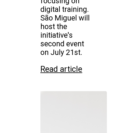
focusing on
digital training.
São Miguel will
host the
initiative's
second event
on July 21st.
Read article