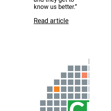
know us better."
Read article