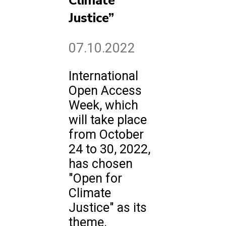
Climate
Justice”
07.10.2022
International
Open Access
Week, which
will take place
from October
24 to 30, 2022,
has chosen
"Open for
Climate
Justice" as its
theme.