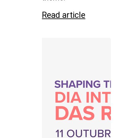
Read article