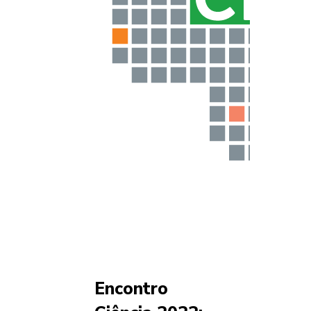
Encontro