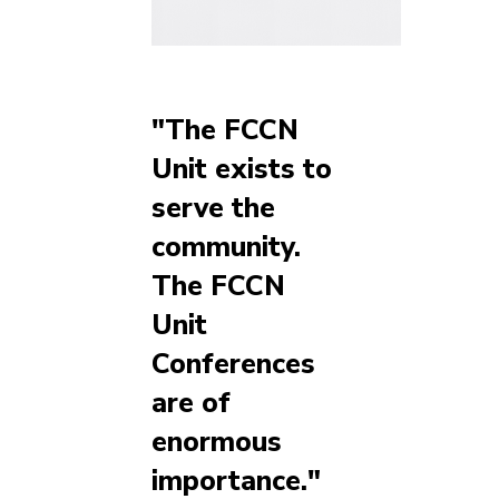
"The FCCN
Unit exists to
serve the
community.
The FCCN
Unit
Conferences
are of
enormous
importance."