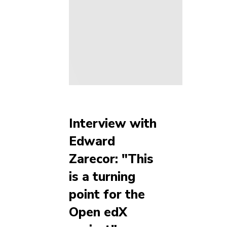
Interview with
Edward
Zarecor: "This
is a turning
point for the
Open edX