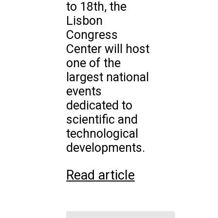
to 18th, the
Lisbon
Congress
Center will host
one of the
largest national
events
dedicated to
scientific and
technological
developments.
Read article