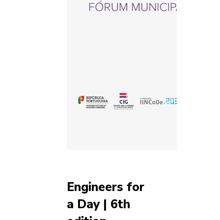
Engineers for
a Day | 6th