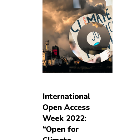
International
Open Access
Week 2022:
“Open for