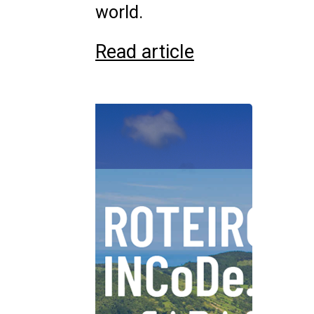
world.
Read article