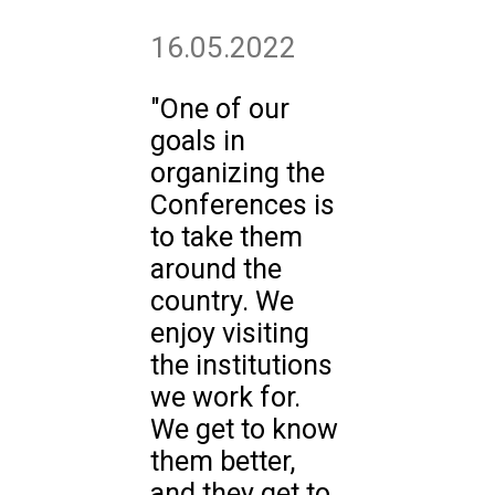
16.05.2022
"One of our
goals in
organizing the
Conferences is
to take them
around the
country. We
enjoy visiting
the institutions
we work for.
We get to know
them better,
and they get to