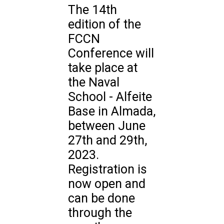
The 14th
edition of the
FCCN
Conference will
take place at
the Naval
School - Alfeite
Base in Almada,
between June
27th and 29th,
2023.
Registration is
now open and
can be done
through the