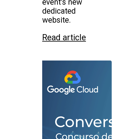
event's new
dedicated
website.
Read article