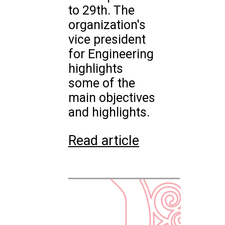
to 29th. The
organization's
vice president
for Engineering
highlights
some of the
main objectives
and highlights.
Read article