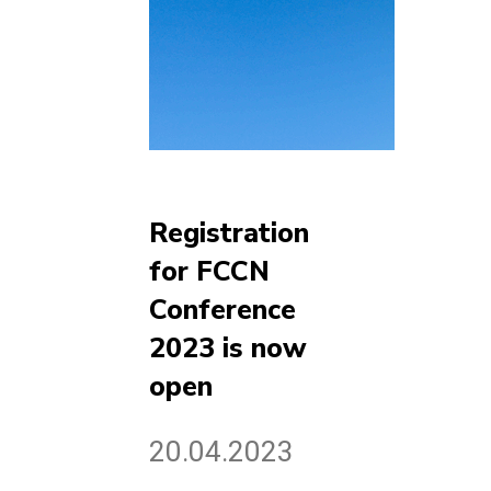
Registration
for FCCN
Conference
2023 is now
open
20.04.2023