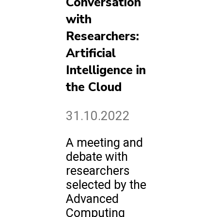
Conversation
with
Researchers:
Artificial
Intelligence in
the Cloud
31.10.2022
A meeting and
debate with
researchers
selected by the
Advanced
Computing