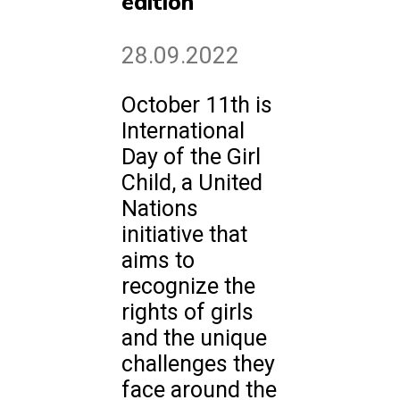
edition
28.09.2022
October 11th is
International
Day of the Girl
Child, a United
Nations
initiative that
aims to
recognize the
rights of girls
and the unique
challenges they
face around the