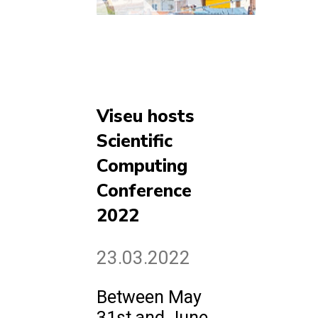
Viseu hosts
Scientific
Computing
Conference
2022
23.03.2022
Between May
31st and June