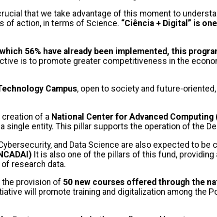
is crucial that we take advantage of this moment to unders
s of action, in terms of Science.
“Ciência + Digital” is on
f which 56% have already been implemented, this program
ctive is to promote greater competitiveness in the econom
nd Technology Campus
, open to society and future-oriented,
creation of a
National Center for Advanced Computing
 single entity. This pillar supports the operation of th
nce, Cybersecurity, and Data Science are also expected to 
PNCADAI)
It is also one of the pillars of this fund, providin
 of research data.
or the provision of
50 new courses offered through the nat
tiative will promote training and digitalization among the