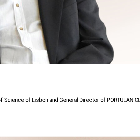
y of Science of Lisbon and General Director of PORTULAN 