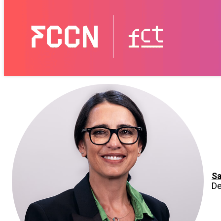
Sa
De