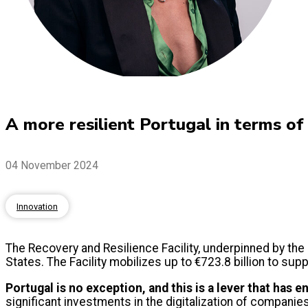
A more resilient Portugal in terms of d
04 November 2024
Innovation
The Recovery and Resilience Facility, underpinned by the
States. The Facility mobilizes up to €723.8 billion to sup
Portugal is no exception, and this is a lever that has e
significant investments in the digitalization of companies, 