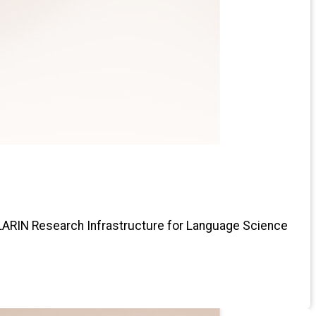
CLARIN Research Infrastructure for Language Science