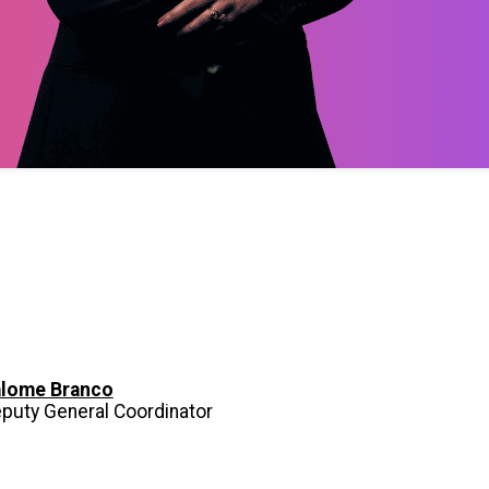
lome Branco
puty General Coordinator