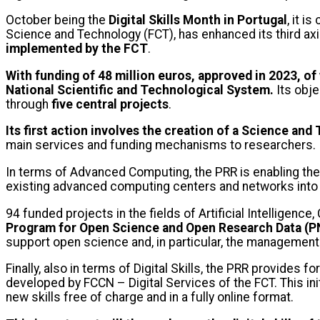
October being the
Digital Skills Month
in Portugal
, it 
Science and Technology (FCT), has enhanced its third axi
implemented by the FCT
.
With funding of 48 million euros, approved in 2023, o
National Scientific and Technological System.
Its obje
through
five central projects
.
Its first action involves the creation of a Science a
main services and funding mechanisms to researchers.
In terms of Advanced Computing, the PRR is enabling the 
existing advanced computing centers and networks into a
94 funded projects in the fields of Artificial Intellige
Program for Open Science and Open Research Data (
support open science and, in particular, the management
Finally, also in terms of Digital Skills, the PRR provides f
developed by FCCN – Digital Services of the FCT. This ini
new skills free of charge and in a fully online format.