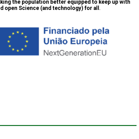
aking the population better equipped to keep up with
and open Science (and technology) for all
.