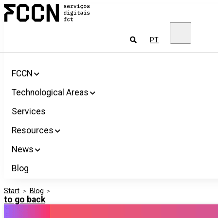
Salta
FCCN
para
FCT
o
Digital
conteúdo
Services
To
PT
look
for
FCCN
Technological Areas
Services
Resources
News
Blog
Start
>
Blog
>
to go back