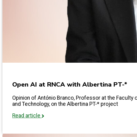
Open AI at RNCA with Albertina PT-*
Opinion of António Branco, Professor at the Facult
and Technology, on the Albertina PT-* project
Read article