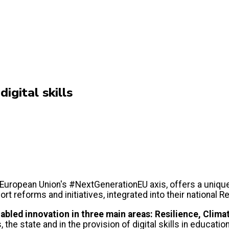
igital skills
 European Union's #NextGenerationEU axis, offers a unique
port reforms and initiatives, integrated into their national
nabled innovation in three main areas: Resilience, Climat
the state and in the provision of digital skills in education,