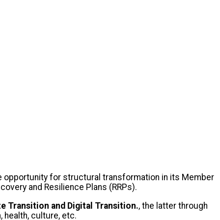
 opportunity for structural transformation in its Member
 Recovery and Resilience Plans (RRPs).
e Transition and Digital Transition.
, the latter through
 health, culture, etc.