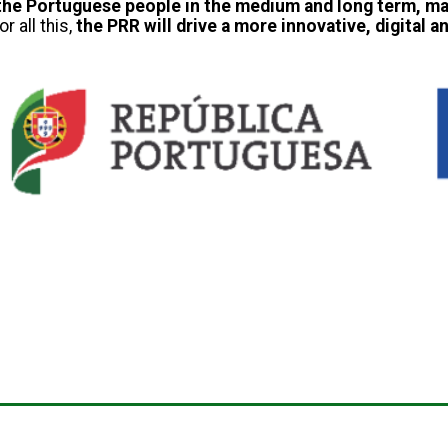
of the Portuguese people in the medium and long term, m
r all this,
the PRR will drive a more innovative, digital 