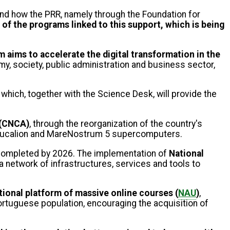
tand how the PRR, namely through the Foundation for
e of the programs linked to this support, which is being
 aims to accelerate the digital transformation in the
y, society, public administration and business sector,
 which, together with the Science Desk, will provide the
 (CNCA)
, through the reorganization of the country's
e Deucalion and MareNostrum 5 supercomputers.
be completed by 2026. The implementation of
National
g a network of infrastructures, services and tools to
ional platform of massive online courses (
NAU
)
,
 Portuguese population, encouraging the acquisition of