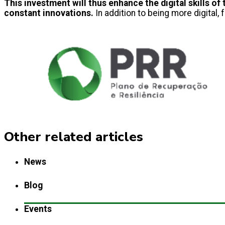
This investment will thus enhance the digital skills 
constant innovations.
In addition to being more digital, fo
Other related articles
News
Blog
Events