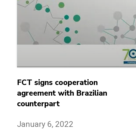
FCT signs cooperation
agreement with Brazilian
counterpart
January 6, 2022