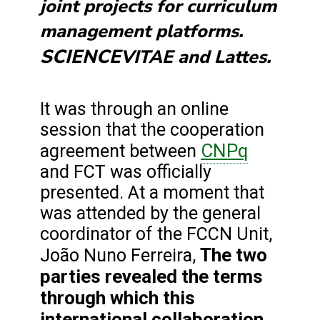
joint projects for curriculum
management platforms.
SCIENCE
VITAE and Lattes.
It was through an online
session that the cooperation
CNPq
agreement between
and FCT was officially
presented. At a moment that
was attended by the general
coordinator of the FCCN Unit,
The two
João Nuno Ferreira,
parties revealed the terms
through which this
international collaboration