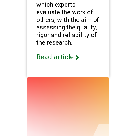
which experts
evaluate the work of
others, with the aim of
assessing the quality,
rigor and reliability of
the research.
Read article