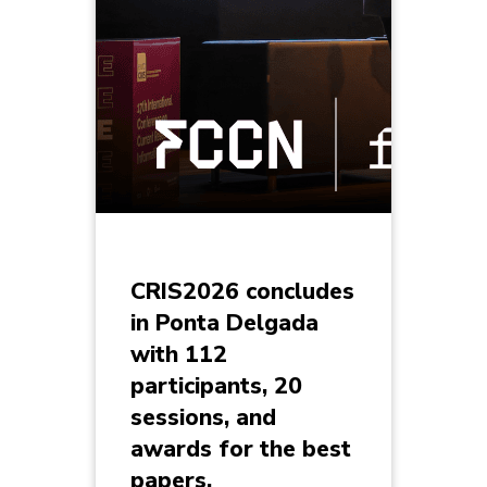
CRIS2026 concludes
in Ponta Delgada
with 112
participants, 20
sessions, and
awards for the best
papers.