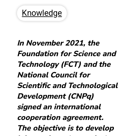
Knowledge
In November 2021, the
Foundation for Science and
Technology (FCT) and the
National Council for
Scientific and Technological
Development (CNPq)
signed an international
cooperation agreement.
The objective is to develop