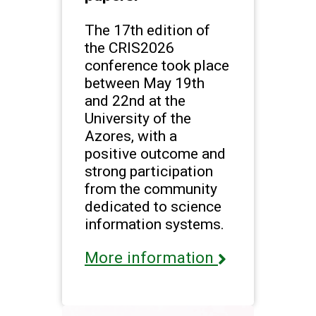
The 17th edition of
the CRIS2026
conference took place
between May 19th
and 22nd at the
University of the
Azores, with a
positive outcome and
strong participation
from the community
dedicated to science
information systems.
More information