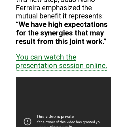
Ferreira emphasized the
mutual benefit it represents:
“We have high expectations
for the synergies that may
result from this joint work.”
You can watch the
presentation session online
.