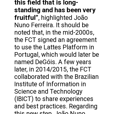
this field that is long-
standing and has been very
fruitful”
, highlighted João
Nuno Ferreira. It should be
noted that, in the mid-2000s,
the FCT signed an agreement
to use the Lattes Platform in
Portugal, which would later be
named DeGóis. A few years
later, in 2014/2015, the FCT
collaborated with the Brazilian
Institute of Information in
Science and Technology
(IBICT) to share experiences
and best practices. Regarding
this new step, João Nuno