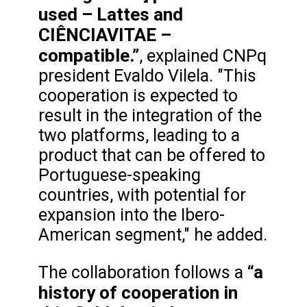
used – Lattes and
CIÊNCIAVITAE –
compatible.”
, explained CNPq
president Evaldo Vilela. "This
cooperation is expected to
result in the integration of the
two platforms, leading to a
product that can be offered to
Portuguese-speaking
countries, with potential for
expansion into the Ibero-
American segment," he added.
“a
The collaboration follows a
history of cooperation in