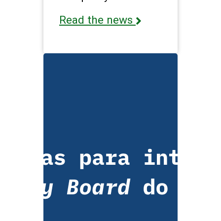
Read the news