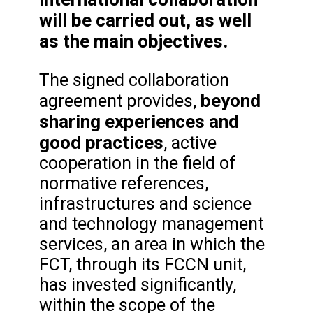
will be carried out, as well
as the main objectives.
The signed collaboration
beyond
agreement provides,
sharing experiences and
good practices
, active
cooperation in the field of
normative references,
infrastructures and science
and technology management
services, an area in which the
FCT, through its FCCN unit,
has invested significantly,
within the scope of the