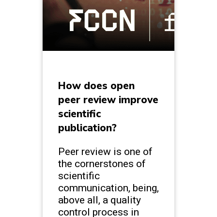
How does open
peer review improve
scientific
publication?
Peer review is one of
the cornerstones of
scientific
communication, being,
above all, a quality
control process in