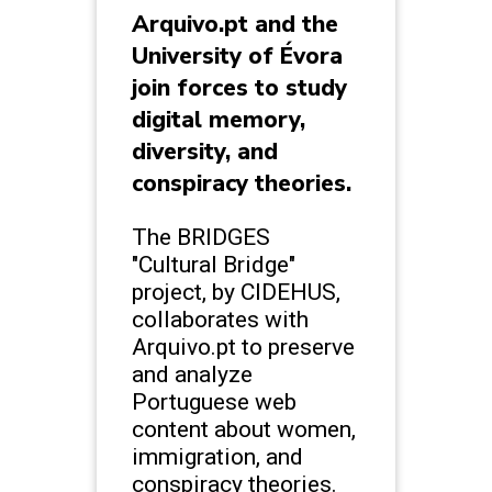
Arquivo.pt and the
University of Évora
join forces to study
digital memory,
diversity, and
conspiracy theories.
The BRIDGES
"Cultural Bridge"
project, by CIDEHUS,
collaborates with
Arquivo.pt to preserve
and analyze
Portuguese web
content about women,
immigration, and
conspiracy theories.