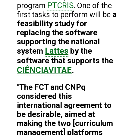
PTCRIS
program
. One of the
a
first tasks to perform will be
feasibility study for
replacing the software
supporting the national
Lattes
system
by the
software that supports the
CIÊNCIAVITAE
.
The FCT and CNPq
“
considered this
international agreement to
be desirable, aimed at
making the two [curriculum
management] platforms