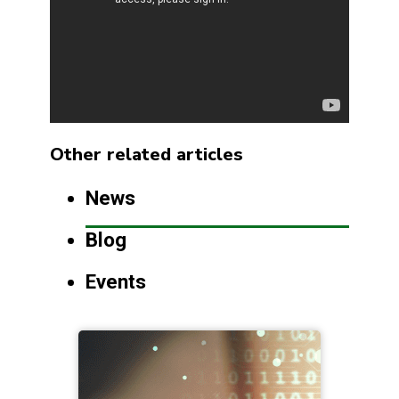
Other related articles
News
Blog
Events