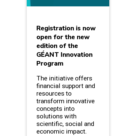
Registration is now
open for the new
edition of the
GÉANT Innovation
Program
The initiative offers
financial support and
resources to
transform innovative
concepts into
solutions with
scientific, social and
economic impact.