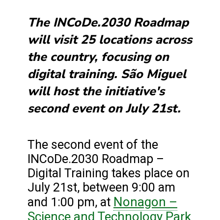
The INCoDe.2030 Roadmap
will visit 25 locations across
the country, focusing on
digital training. São Miguel
will host the initiative's
second event on July 21st.
The second event of the
INCoDe.2030 Roadmap –
Digital Training takes place on
July 21st, between 9:00 am
Nonagon –
and 1:00 pm, at
Science and Technology Park