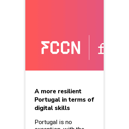
A more resilient
Portugal in terms of
digital skills
Portugal is no