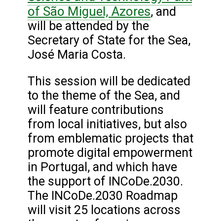
of São Miguel, Azores
, and
will be attended by the
Secretary of State for the Sea,
José Maria Costa.
This session will be dedicated
to the theme of the Sea, and
will feature contributions
from local initiatives, but also
from emblematic projects that
promote digital empowerment
in Portugal, and which have
the support of INCoDe.2030.
The INCoDe.2030 Roadmap
will visit 25 locations across