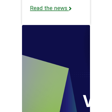
Read the news