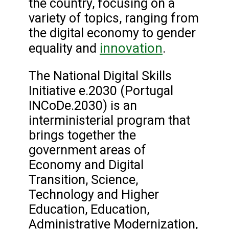
the country, focusing on a
variety of topics, ranging from
the digital economy to gender
innovation
equality and
.
The National Digital Skills
Initiative e.2030 (Portugal
INCoDe.2030) is an
interministerial program that
brings together the
government areas of
Economy and Digital
Transition, Science,
Technology and Higher
Education, Education,
Administrative Modernization,