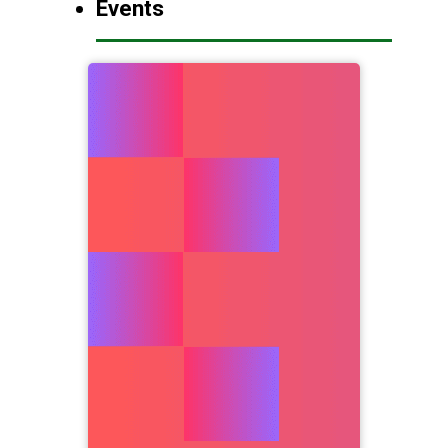
Events