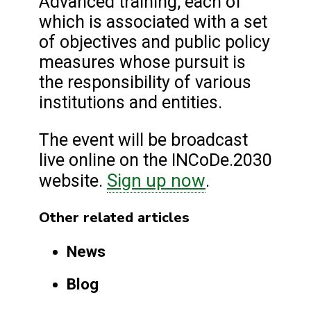
Advanced training, each of
which is associated with a set
of objectives and public policy
measures whose pursuit is
the responsibility of various
institutions and entities.
The event will be broadcast
live online on the INCoDe.2030
Sign up now
website.
.
Other related articles
News
Blog