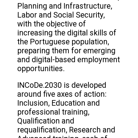
Planning and Infrastructure,
Labor and Social Security,
with the objective of
increasing the digital skills of
the Portuguese population,
preparing them for emerging
and digital-based employment
opportunities.
INCoDe.2030 is developed
around five axes of action:
Inclusion, Education and
professional training,
Qualification and
requalification, Research and