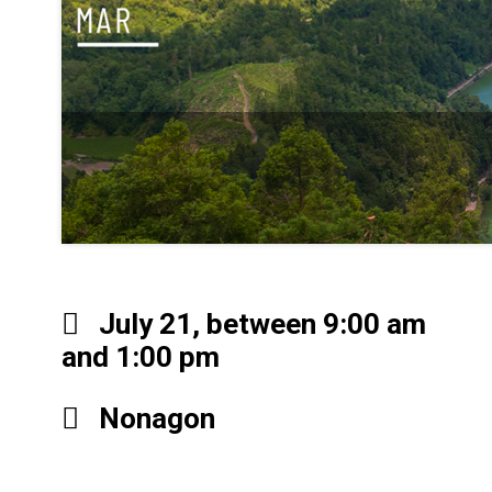
July 21, between 9:00 am
and 1:00 pm
Nonagon