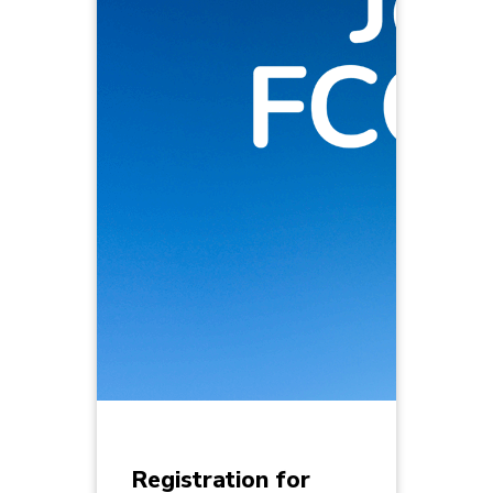
Registration for