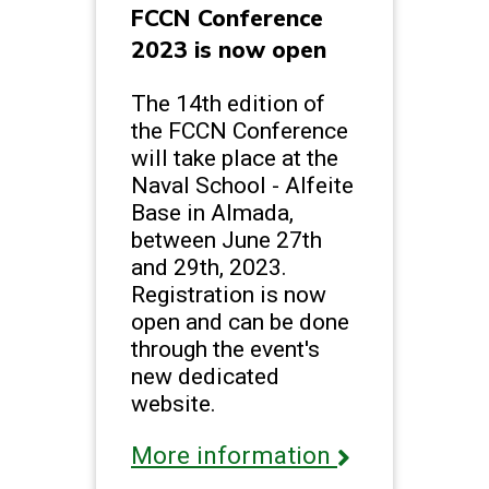
FCCN Conference
2023 is now open
The 14th edition of
the FCCN Conference
will take place at the
Naval School - Alfeite
Base in Almada,
between June 27th
and 29th, 2023.
Registration is now
open and can be done
through the event's
new dedicated
website.
More information