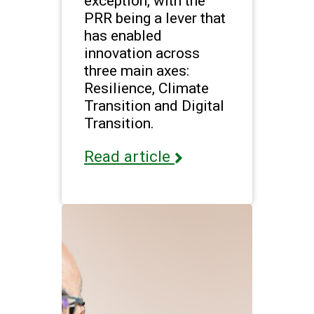
exception, with the
PRR being a lever that
has enabled
innovation across
three main axes:
Resilience, Climate
Transition and Digital
Transition.
Read article