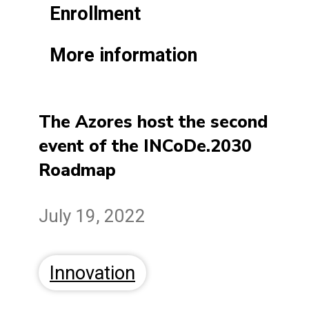
Enrollment
More information
The Azores host the second
event of the INCoDe.2030
Roadmap
July 19, 2022
Innovation