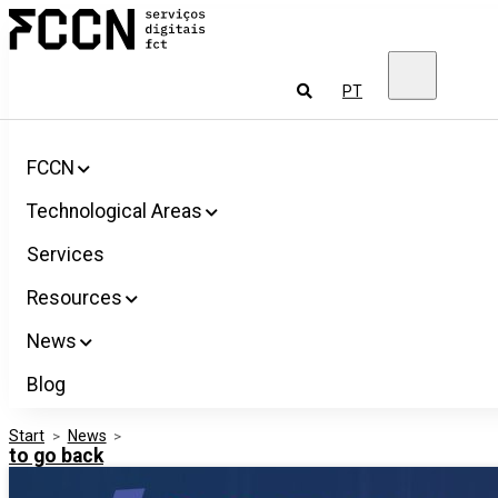
Salta
FCCN
para
FCT
o
Digital
conteúdo
Services
To
PT
look
for
FCCN
Technological Areas
Services
Resources
News
Blog
Start
>
News
>
to go back