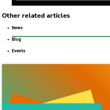
Other related articles
News
Blog
Events