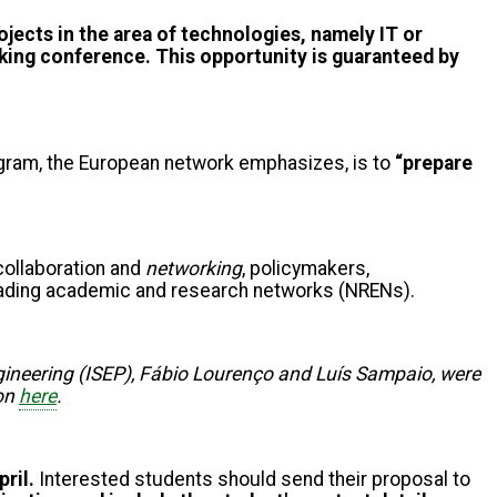
jects in the area of technologies, namely IT or
rking conference. This opportunity is guaranteed by
program, the European network emphasizes, is to
“prepare
 collaboration and
networking
, policymakers,
 leading academic and research networks (NRENs).
ngineering (ISEP), Fábio Lourenço and Luís Sampaio, were
ion
here
.
pril.
Interested students should send their proposal to