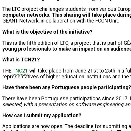
The LTC project challenges students from various Europ
computer networks.
This sharing will take place duri
GÉANT Network, in collaboration with the FCCN Unit.
What is the objective of the initiative?
This is the fifth edition of LTC, a project that is part 
young professionals to make an impact on an audience 
What is TCN21?
THE
TNC21
will take place from June 21st to 25th in a fu
representatives of higher education institutions and th
Have there been any Portuguese people participating?
There have been Portuguese participations since 2017. I
selected, with a presentation on software engineering and
How can I submit my application?
Applications are now open. The deadline for submitting a