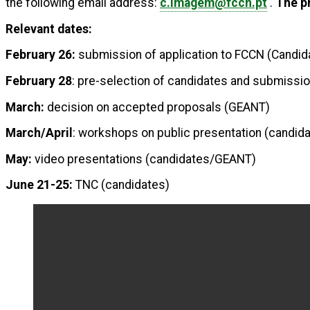
the following email address:
c.imagem@fccn.pt
.
The pr
Relevant dates:
February 26:
submission of application to FCCN (Candid
February 28
: pre-selection of candidates and submissi
March:
decision on accepted proposals (GEANT)
March/April
: workshops on public presentation (candi
May:
video presentations (candidates/GEANT)
June 21-25:
TNC (candidates)