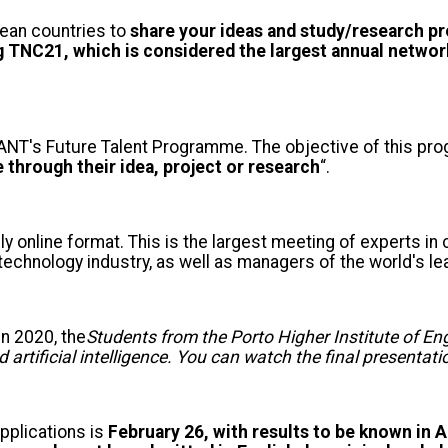
ean countries to
share your ideas and study/research pro
ng TNC21, which is considered the largest annual netwo
of GÉANT's Future Talent Programme. The objective of this 
through their idea, project or research
“.
lly online format. This is the largest meeting of experts in
e technology industry, as well as managers of the world's
n 2020, the
Students from the Porto Higher Institute of E
 artificial intelligence. You can watch the final presentat
pplications is
February 26, with results to be known in A