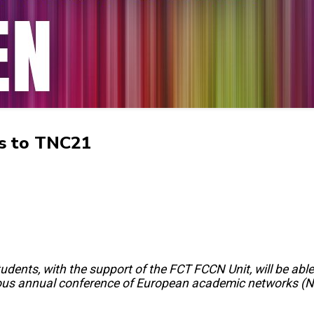
ts to TNC21
dents, with the support of the FCT FCCN Unit, will be able
ous annual conference of European academic networks 