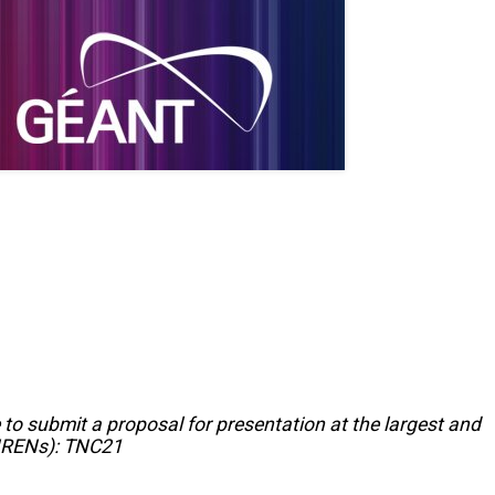
 to submit a proposal for presentation at the largest and
(NRENs): TNC21