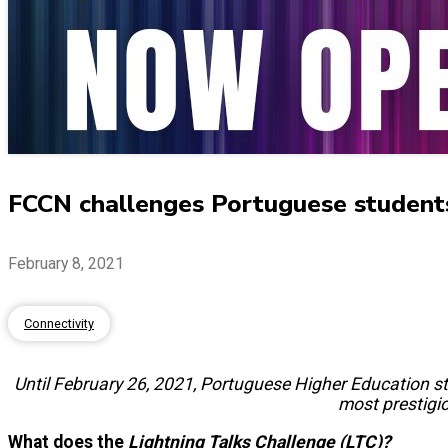
FCCN challenges Portuguese studen
February 8, 2021
Connectivity
Until February 26, 2021, Portuguese Higher Education stu
most prestigi
What does the
Lightning Talks Challenge
(LTC)
?