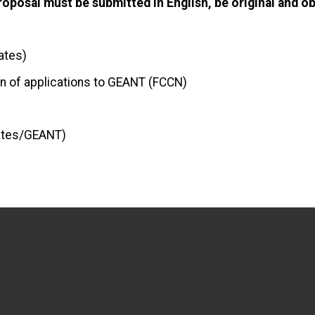
oposal must be submitted in English, be original and obj
ates)
on of applications to GEANT (FCCN)
dates/GEANT)