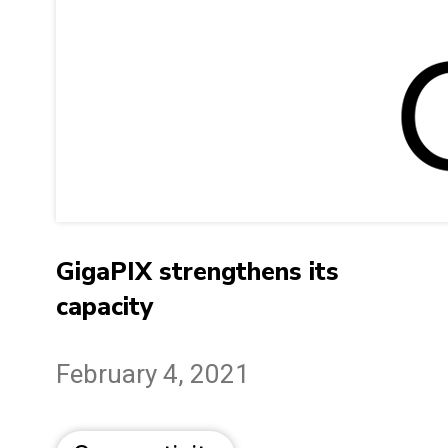
GigaPIX strengthens its
capacity
February 4, 2021