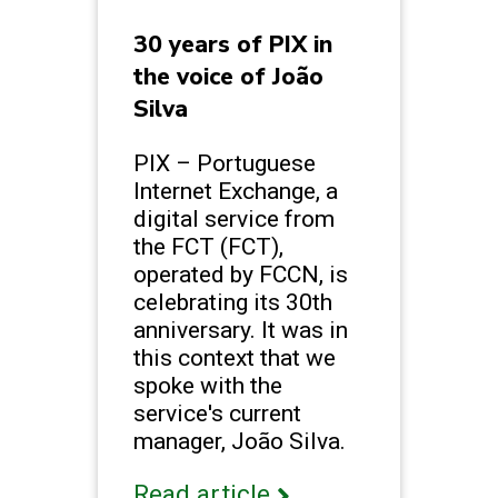
30 years of PIX in
the voice of João
Silva
PIX – Portuguese
Internet Exchange, a
digital service from
the FCT (FCT),
operated by FCCN, is
celebrating its 30th
anniversary. It was in
this context that we
spoke with the
service's current
manager, João Silva.
Read article