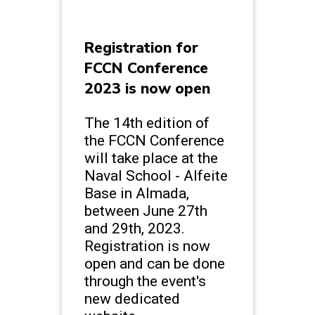
Registration for
FCCN Conference
2023 is now open
The 14th edition of
the FCCN Conference
will take place at the
Naval School - Alfeite
Base in Almada,
between June 27th
and 29th, 2023.
Registration is now
open and can be done
through the event's
new dedicated