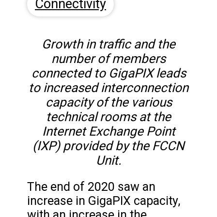
Connectivity
Growth in traffic and the
number of members
connected to GigaPIX leads
to increased interconnection
capacity of the various
technical rooms at the
Internet Exchange Point
(IXP) provided by the FCCN
Unit.
The end of 2020 saw an
increase in GigaPIX capacity,
with an increase in the