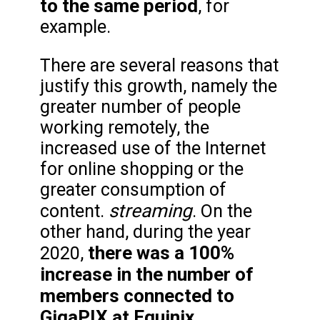
to the same period
, for
example.
There are several reasons that
justify this growth, namely the
greater number of people
working remotely, the
increased use of the Internet
for online shopping or the
greater consumption of
streaming
content.
. On the
other hand, during the year
there was a 100%
2020,
increase in the number of
members connected to
GigaPIX at Equinix.