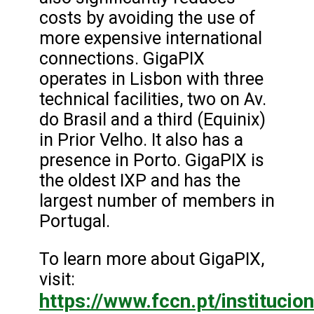
costs by avoiding the use of
more expensive international
connections. GigaPIX
operates in Lisbon with three
technical facilities, two on Av.
do Brasil and a third (Equinix)
in Prior Velho. It also has a
presence in Porto. GigaPIX is
the oldest IXP and has the
largest number of members in
Portugal.
To learn more about GigaPIX,
visit:
https://www.fccn.pt/institucion