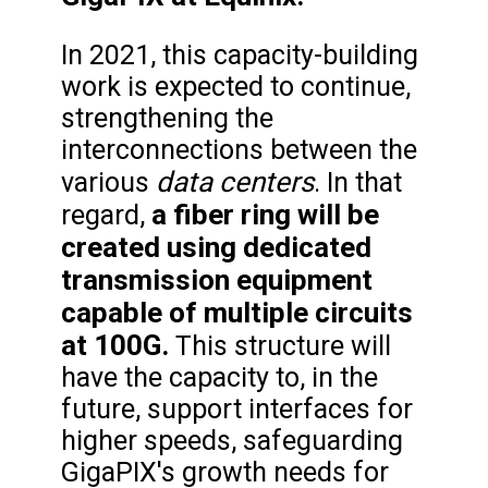
In 2021, this capacity-building
work is expected to continue,
strengthening the
interconnections between the
data centers
various
. In that
a fiber ring will be
regard,
created using dedicated
transmission equipment
capable of multiple circuits
at 100G.
This structure will
have the capacity to, in the
future, support interfaces for
higher speeds, safeguarding
GigaPIX's growth needs for