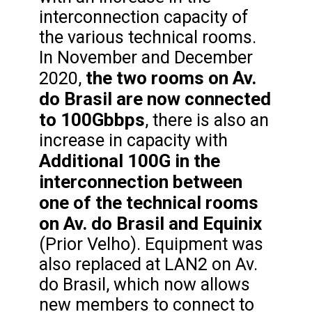
interconnection capacity of
the various technical rooms.
In November and December
the two rooms on Av.
2020,
do Brasil are now connected
to 100Gbbps
, there is also an
increase in capacity with
Additional 100G in the
interconnection between
one of the technical rooms
on Av. do Brasil and Equinix
(Prior Velho). Equipment was
also replaced at LAN2 on Av.
do Brasil, which now allows
new members to connect to