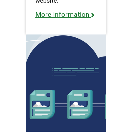
website.
More information