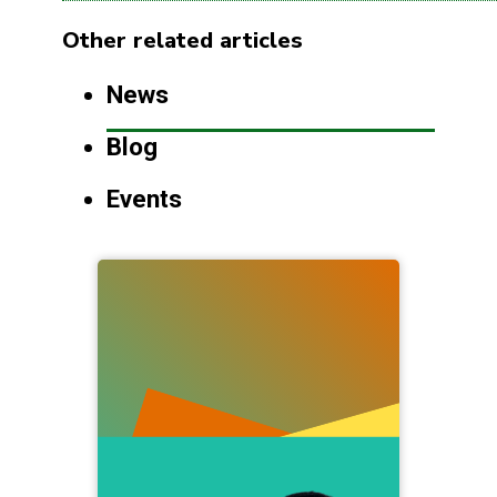
Other related articles
News
Blog
Events