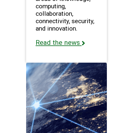
computing,
collaboration,
connectivity, security,
and innovation.
Read the news