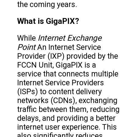
the coming years.
What is GigaPIX?
Internet Exchange
While
Point
An Internet Service
Provider (IXP) provided by the
FCCN Unit, GigaPIX is a
service that connects multiple
Internet Service Providers
(ISPs) to content delivery
networks (CDNs), exchanging
traffic between them, reducing
delays, and providing a better
internet user experience. This
also significantly reduces