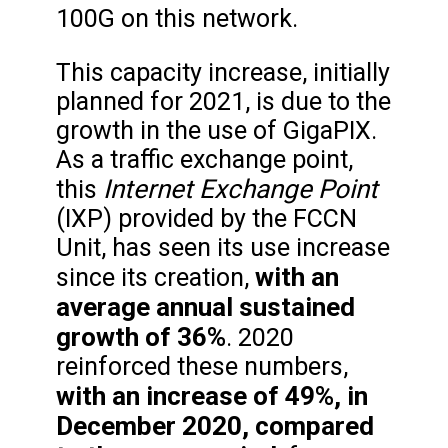
100G on this network.
This capacity increase, initially
planned for 2021, is due to the
growth in the use of GigaPIX.
As a traffic exchange point,
Internet Exchange Point
this
(IXP) provided by the FCCN
Unit, has seen its use increase
with an
since its creation,
average annual sustained
growth of 36%
. 2020
reinforced these numbers,
with an increase of 49%, in
December 2020, compared