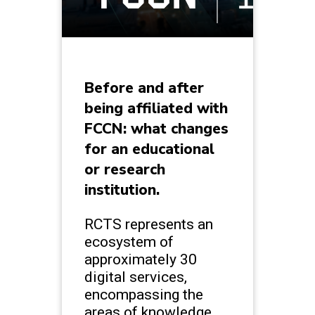
Before and after
being affiliated with
FCCN: what changes
for an educational
or research
institution.
RCTS represents an
ecosystem of
approximately 30
digital services,
encompassing the
areas of knowledge,