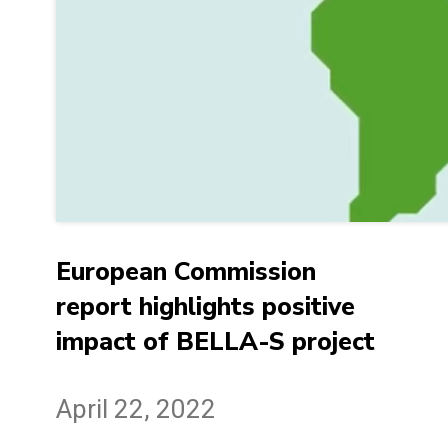
European Commission
report highlights positive
impact of BELLA-S project
April 22, 2022