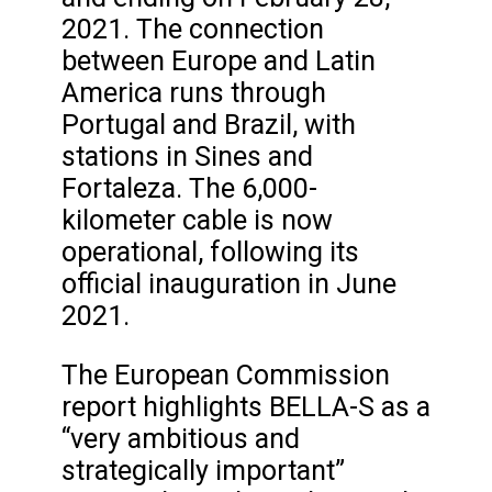
2021. The connection
between Europe and Latin
America runs through
Portugal and Brazil, with
stations in Sines and
Fortaleza. The 6,000-
kilometer cable is now
operational, following its
official inauguration in June
2021.
The European Commission
report highlights BELLA-S as a
“very ambitious and
strategically important”