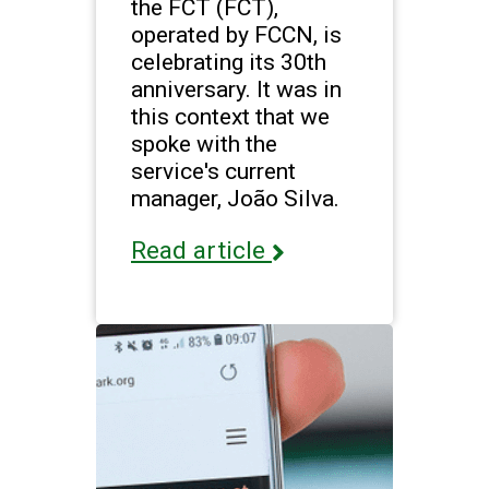
the FCT (FCT),
operated by FCCN, is
celebrating its 30th
anniversary. It was in
this context that we
spoke with the
service's current
manager, João Silva.
Read article