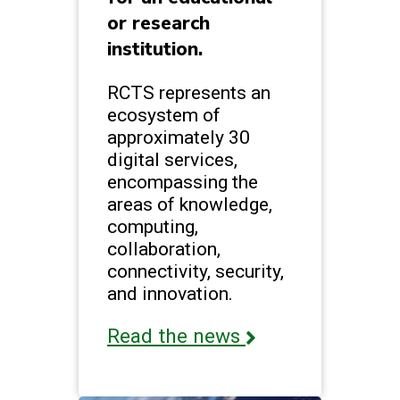
or research
institution.
RCTS represents an
ecosystem of
approximately 30
digital services,
encompassing the
areas of knowledge,
computing,
collaboration,
connectivity, security,
and innovation.
Read the news