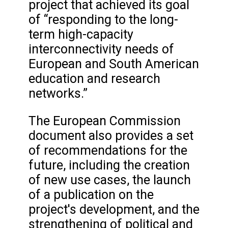
project that achieved its goal
of “responding to the long-
term high-capacity
interconnectivity needs of
European and South American
education and research
networks.”
The European Commission
document also provides a set
of recommendations for the
future, including the creation
of new use cases, the launch
of a publication on the
project's development, and the
strengthening of political and