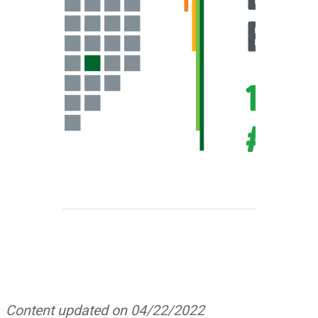
Content updated on 04/22/2022