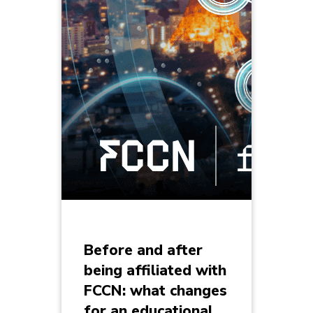
Before and after
being affiliated with
FCCN: what changes
for an educational