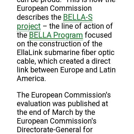
European Commission
BELLA-S
describes the
project
– the line of action of
BELLA Program
the
focused
on the construction of the
EllaLink submarine fiber optic
cable, which created a direct
link between Europe and Latin
America.
The European Commission's
evaluation was published at
the end of March by the
European Commission's
Directorate-General for