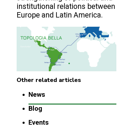
institutional relations between
Europe and Latin America.
Other related articles
News
Blog
Events