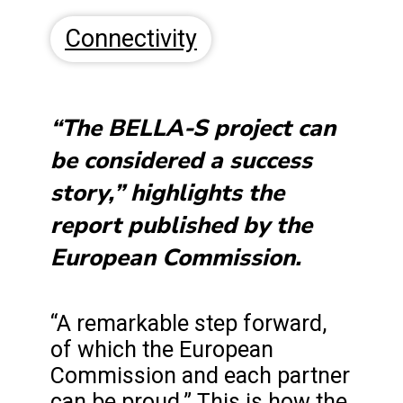
Connectivity
“The BELLA-S project can
be considered a success
story,” highlights the
report published by the
European Commission.
“A remarkable step forward,
of which the European
Commission and each partner
can be proud.” This is how the