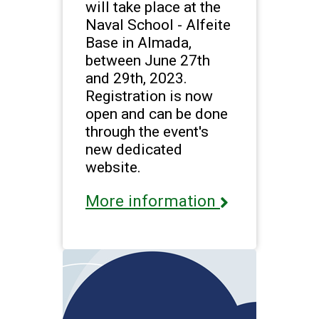
will take place at the
Naval School - Alfeite
Base in Almada,
between June 27th
and 29th, 2023.
Registration is now
open and can be done
through the event's
new dedicated
website.
More information