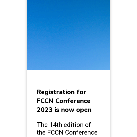
Registration for
FCCN Conference
2023 is now open
The 14th edition of
the FCCN Conference