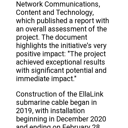
Network Communications,
Content and Technology,
which published a report with
an overall assessment of the
project. The document
highlights the initiative's very
positive impact: "The project
achieved exceptional results
with significant potential and
immediate impact."
Construction of the EllaLink
submarine cable began in
2019, with installation
beginning in December 2020
and ending on February 28,