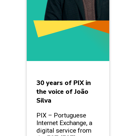
30 years of PIX in
the voice of João
Silva
PIX – Portuguese
Internet Exchange, a
digital service from