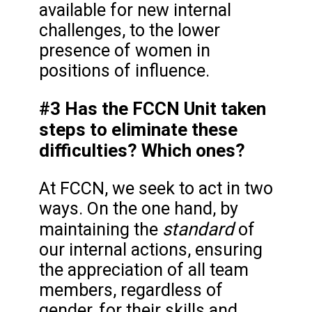
available for new internal
challenges, to the lower
presence of women in
positions of influence.
#3 Has the FCCN Unit taken
steps to eliminate these
difficulties? Which ones?
At FCCN, we seek to act in two
ways. On the one hand, by
standard
maintaining the
of
our internal actions, ensuring
the appreciation of all team
members, regardless of
gender, for their skills and