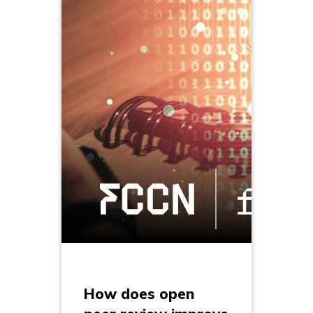
How does open