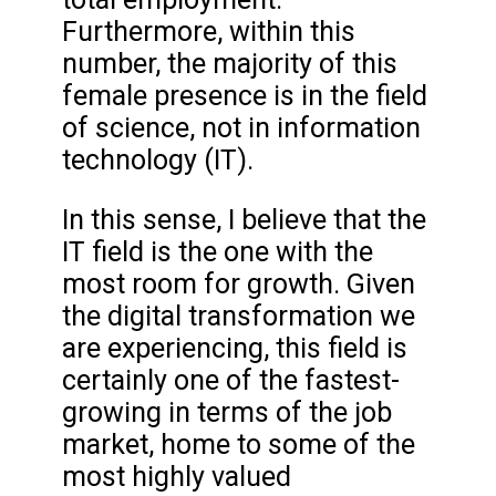
Furthermore, within this
number, the majority of this
female presence is in the field
of science, not in information
technology (IT).
In this sense, I believe that the
IT field is the one with the
most room for growth. Given
the digital transformation we
are experiencing, this field is
certainly one of the fastest-
growing in terms of the job
market, home to some of the
most highly valued