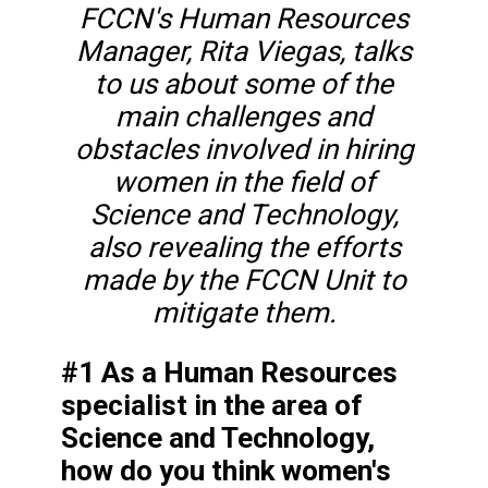
FCCN's Human Resources
Manager, Rita Viegas, talks
to us about some of the
main challenges and
obstacles involved in hiring
women in the field of
Science and Technology,
also revealing the efforts
made by the FCCN Unit to
mitigate them.
#1 As a Human Resources
specialist in the area of
Science and Technology,
how do you think women's