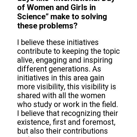
of Women and Girls in
Science” make to solving
these problems?
I believe these initiatives
contribute to keeping the topic
alive, engaging and inspiring
different generations. As
initiatives in this area gain
more visibility, this visibility is
shared with all the women
who study or work in the field.
I believe that recognizing their
existence, first and foremost,
but also their contributions