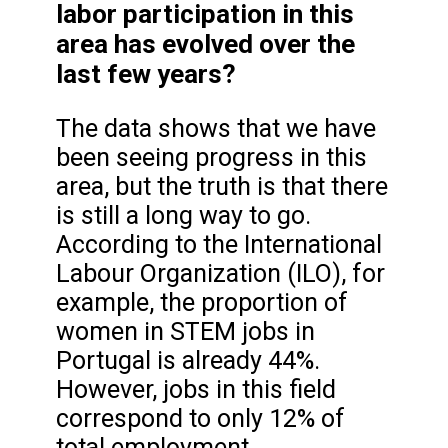
labor participation in this
area has evolved over the
last few years?
The data shows that we have
been seeing progress in this
area, but the truth is that there
is still a long way to go.
According to the International
Labour Organization (ILO), for
example, the proportion of
women in STEM jobs in
Portugal is already 44%.
However, jobs in this field
correspond to only 12% of
total employment.