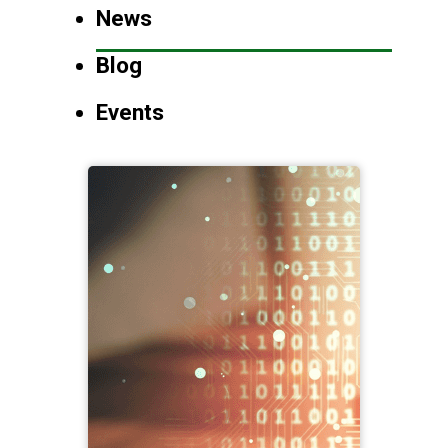
News
Blog
Events