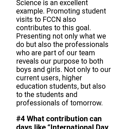
Science is an excellent
example. Promoting student
visits to FCCN also
contributes to this goal.
Presenting not only what we
do but also the professionals
who are part of our team
reveals our purpose to both
boys and girls. Not only to our
current users, higher
education students, but also
to the students and
professionals of tomorrow.
#4 What contribution can
days like “International Day