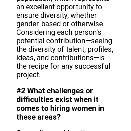
an excellent opportunity to
ensure diversity, whether
gender-based or otherwise.
Considering each person's
potential contribution—seeing
the diversity of talent, profiles,
ideas, and contributions—is
the recipe for any successful
project.
#2 What challenges or
difficulties exist when it
comes to hiring women in
these areas?