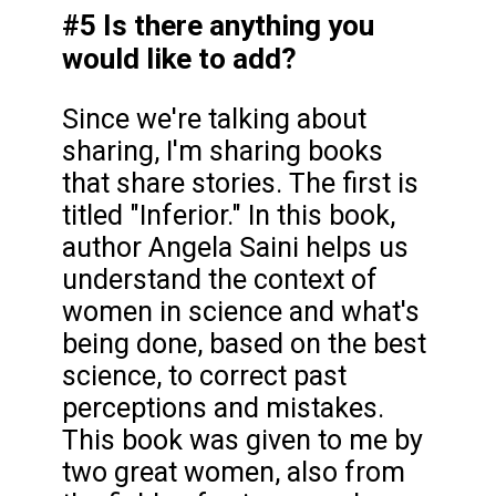
#5 Is there anything you
would like to add?
Since we're talking about
sharing, I'm sharing books
that share stories. The first is
titled "Inferior." In this book,
author Angela Saini helps us
understand the context of
women in science and what's
being done, based on the best
science, to correct past
perceptions and mistakes.
This book was given to me by
two great women, also from