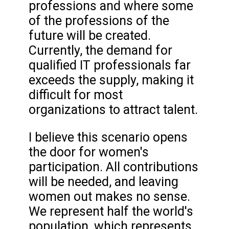
professions and where some
of the professions of the
future will be created.
Currently, the demand for
qualified IT professionals far
exceeds the supply, making it
difficult for most
organizations to attract talent.
I believe this scenario opens
the door for women's
participation. All contributions
will be needed, and leaving
women out makes no sense.
We represent half the world's
population, which represents