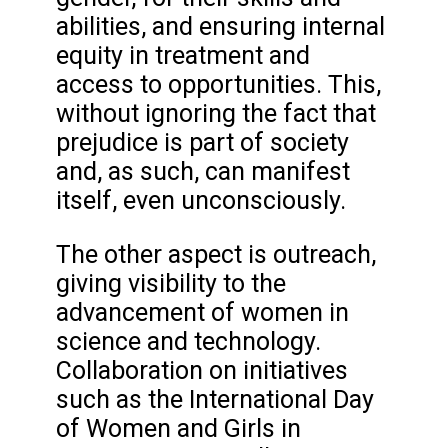
abilities, and ensuring internal
equity in treatment and
access to opportunities. This,
without ignoring the fact that
prejudice is part of society
and, as such, can manifest
itself, even unconsciously.
The other aspect is outreach,
giving visibility to the
advancement of women in
science and technology.
Collaboration on initiatives
such as the International Day
of Women and Girls in