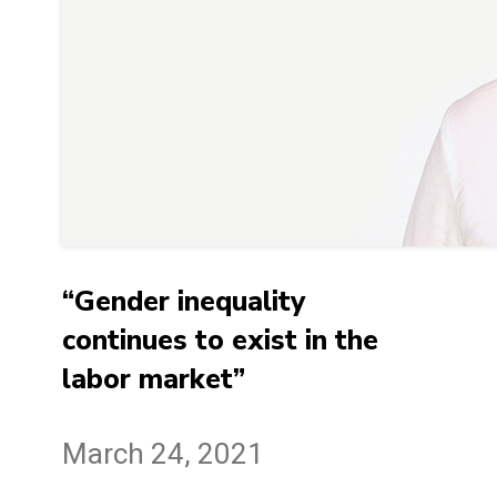
“Gender inequality
continues to exist in the
labor market”
March 24, 2021