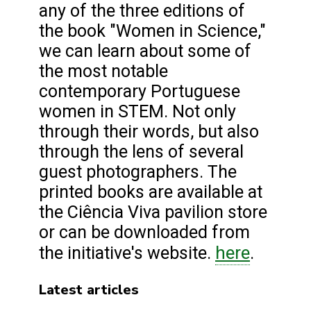
any of the three editions of
the book "Women in Science,"
we can learn about some of
the most notable
contemporary Portuguese
women in STEM. Not only
through their words, but also
through the lens of several
guest photographers. The
printed books are available at
the Ciência Viva pavilion store
or can be downloaded from
here
the initiative's website.
.
Latest articles