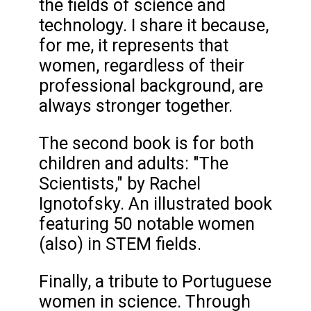
the fields of science and
technology. I share it because,
for me, it represents that
women, regardless of their
professional background, are
always stronger together.
The second book is for both
children and adults: "The
Scientists," by Rachel
Ignotofsky. An illustrated book
featuring 50 notable women
(also) in STEM fields.
Finally, a tribute to Portuguese
women in science. Through