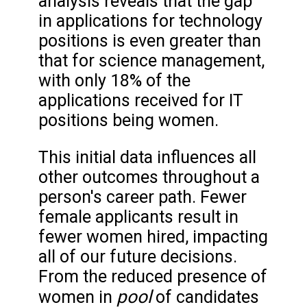
analysis reveals that the gap
in applications for technology
positions is even greater than
that for science management,
with only 18% of the
applications received for IT
positions being women.
This initial data influences all
other outcomes throughout a
person's career path. Fewer
female applicants result in
fewer women hired, impacting
all of our future decisions.
From the reduced presence of
pool
women in
of candidates