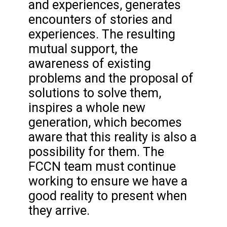
and experiences, generates
encounters of stories and
experiences. The resulting
mutual support, the
awareness of existing
problems and the proposal of
solutions to solve them,
inspires a whole new
generation, which becomes
aware that this reality is also a
possibility for them. The
FCCN team must continue
working to ensure we have a
good reality to present when
they arrive.