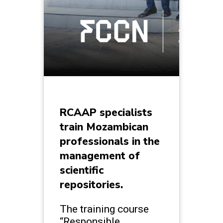
RCAAP specialists
train Mozambican
professionals in the
management of
scientific
repositories.
The training course
“Responsible