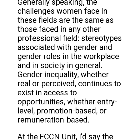
Generally speaking, the
challenges women face in
these fields are the same as
those faced in any other
professional field: stereotypes
associated with gender and
gender roles in the workplace
and in society in general.
Gender inequality, whether
real or perceived, continues to
exist in access to
opportunities, whether entry-
level, promotion-based, or
remuneration-based.
At the FCCN Unit, I'd say the