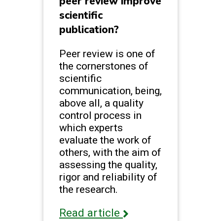
peer review improve
scientific
publication?
Peer review is one of
the cornerstones of
scientific
communication, being,
above all, a quality
control process in
which experts
evaluate the work of
others, with the aim of
assessing the quality,
rigor and reliability of
the research.
Read article