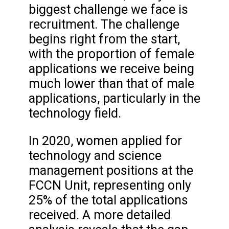
biggest challenge we face is
recruitment. The challenge
begins right from the start,
with the proportion of female
applications we receive being
much lower than that of male
applications, particularly in the
technology field.
In 2020, women applied for
technology and science
management positions at the
FCCN Unit, representing only
25% of the total applications
received. A more detailed