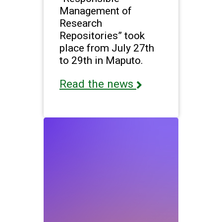
Management of
Research
Repositories” took
place from July 27th
to 29th in Maputo.
Read the news