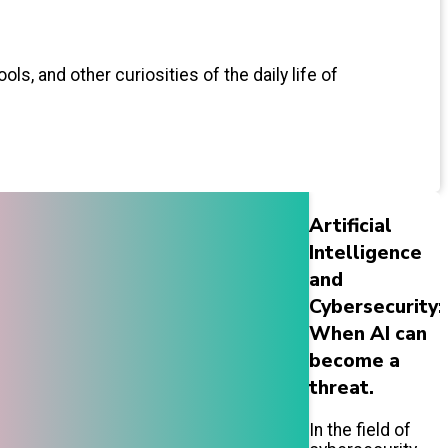
ls, and other curiosities of the daily life of
Artificial
Intelligence
and
Cybersecurity:
When AI can
become a
threat.
In the field of