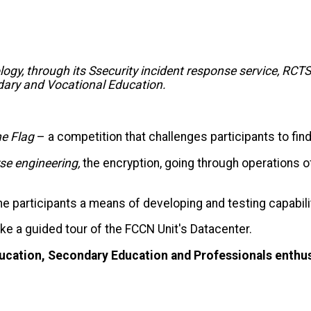
ogy, through its S
security incident response service,
RCTS
ondary and Vocational Education.
he
Flag
– a competition that challenges participants to fi
rse
engineering
,
the
encryption, going through operations 
he participants
a means of developing and testing capabil
ake a guided tour of the FCCN Unit's Datacenter.
Education, Secondary Education and
Professionals enthus