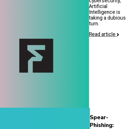
cybersecurity,
Artificial
Intelligence is
taking a dubious
turn.
Read article
Spear-
Phishing: