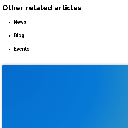
Other related articles
News
Blog
Events