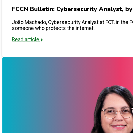
FCCN Bulletin: Cybersecurity Analyst, b
João Machado, Cybersecurity Analyst at FCT, in the FCC
someone who protects the internet.
Read article