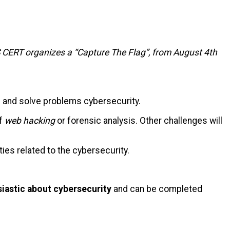
 CERT organizes a “Capture
The
Flag
”, from August 4th
nd and solve problems
cybersecurity
.
of
web
hacking
or forensic analysis. Other challenges will
ities
related to the
cybersecurity
.
iastic about cybersecurity
and can be completed