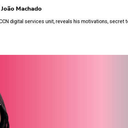
y João Machado
N digital services unit, reveals his motivations, secret too