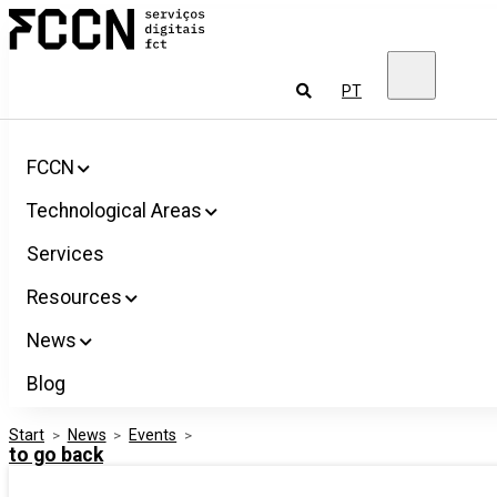
Salta
FCCN
para
FCT
o
Digital
conteúdo
Services
To
PT
look
for
FCCN
Technological Areas
Services
Resources
News
Blog
Start
>
News
>
Events
>
to go back