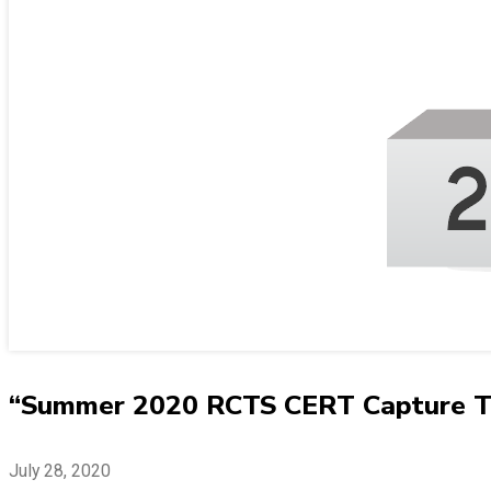
“Summer 2020 RCTS CERT Capture The
July 28, 2020