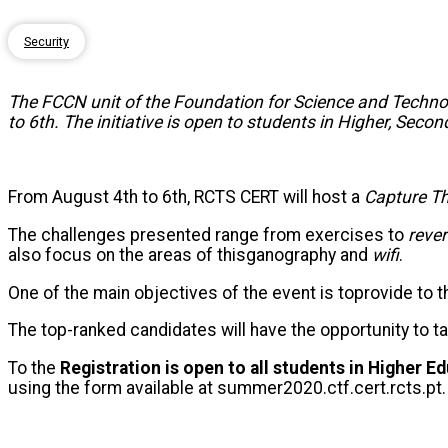
Security
The FCCN unit of the Foundation for Science and Technol
to 6th. The initiative is open to students in Higher, Sec
From August 4th to 6th, RCTS CERT will host a
Capture
T
The challenges presented range from exercises to
reve
also focus on the areas of this
ga
nography and
wifi
.
One of the main objectives of the event is to
provide
to t
The top-ranked candidates will have the opportunity to t
To the
Registration is open to all students in Higher 
using the form available at summer2020.ctf.cert.rcts.pt.