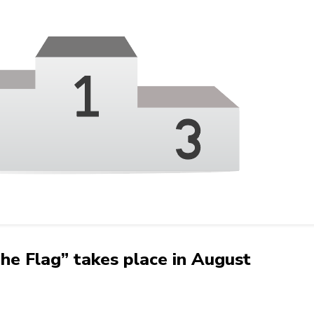
 Flag” takes place in August