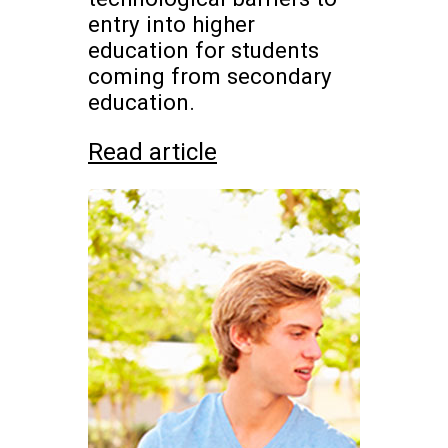
entry into higher
education for students
coming from secondary
education.
Read article