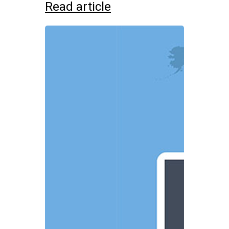
Read article