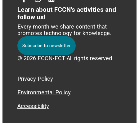
Facebook
Instagram
Linked
In
Learn about FCCN's activities and
follow us!
Every month we share content that
promotes technology for knowledge.
Subscribe to newsletter
© 2026 FCCN-FCT All rights reserved
Privacy Policy
Environmental Policy
Accessibility