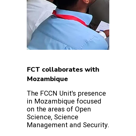
FCT collaborates with
Mozambique
The FCCN Unit's presence
in Mozambique focused
on the areas of Open
Science, Science
Management and Security.