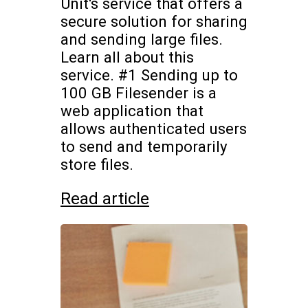
Unit's service that offers a
secure solution for sharing
and sending large files.
Learn all about this
service. #1 Sending up to
100 GB Filesender is a
web application that
allows authenticated users
to send and temporarily
store files.
Read article