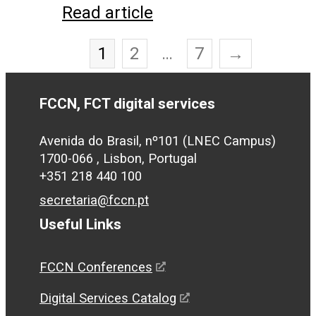
Read article
1
2
…
7
→
FCCN, FCT digital services
Avenida do Brasil, nº101 (LNEC Campus)
1700-066 , Lisbon, Portugal
+351 218 440 100
secretaria@fccn.pt
Useful Links
FCCN Conferences
Digital Services Catalog