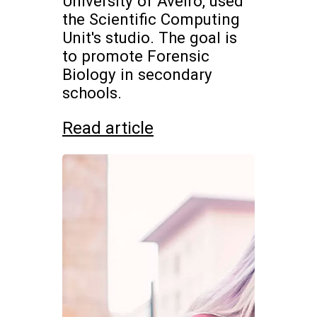
University of Aveiro, used
the Scientific Computing
Unit's studio. The goal is
to promote Forensic
Biology in secondary
schools.
Read article