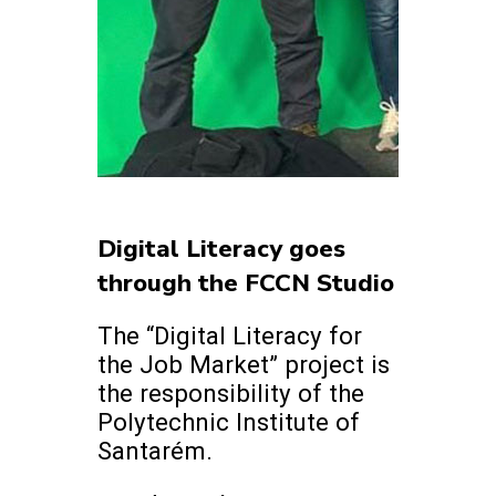
Digital Literacy goes
through the FCCN Studio
The “Digital Literacy for
the Job Market” project is
the responsibility of the
Polytechnic Institute of
Santarém.