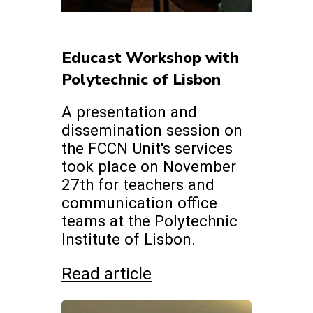
Educast Workshop with
Polytechnic of Lisbon
A presentation and
dissemination session on
the FCCN Unit's services
took place on November
27th for teachers and
communication office
teams at the Polytechnic
Institute of Lisbon.
Read article