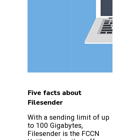
Five facts about
Filesender
With a sending limit of up
to 100 Gigabytes,
Filesender is the FCCN