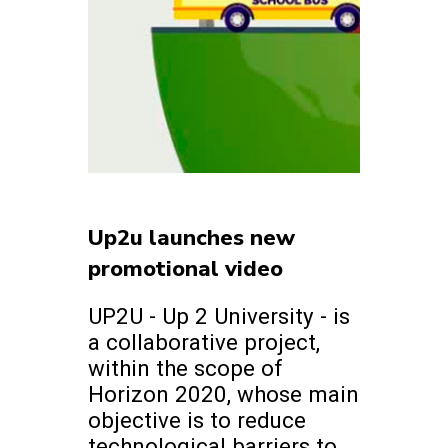
Up2u launches new
promotional video
UP2U - Up 2 University - is
a collaborative project,
within the scope of
Horizon 2020, whose main
objective is to reduce
technological barriers to