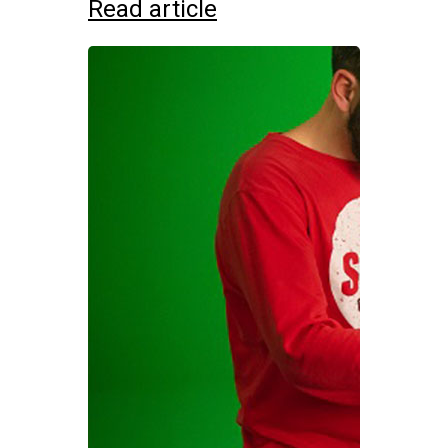
Read article