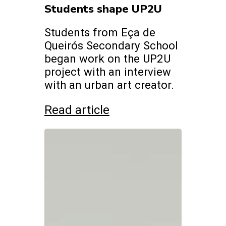
Students shape UP2U
Students from Eça de
Queirós Secondary School
began work on the UP2U
project with an interview
with an urban art creator.
Read article