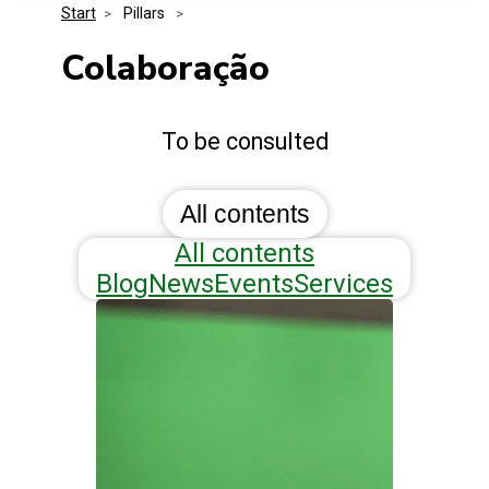
Start
>
 Pillars 
>
Media Kit
Events
Security
Colaboração
Related Entities
Innovation
To be consulted
Frequently Asked Questions
All contents
All contents
Blog
News
Events
Services