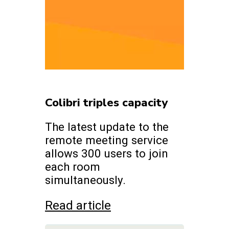
Colibri triples capacity
The latest update to the
remote meeting service
allows 300 users to join
each room
simultaneously.
Read article