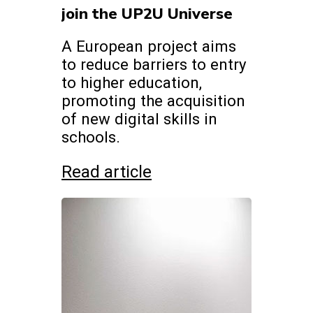
join the UP2U Universe
A European project aims
to reduce barriers to entry
to higher education,
promoting the acquisition
of new digital skills in
schools.
Read article