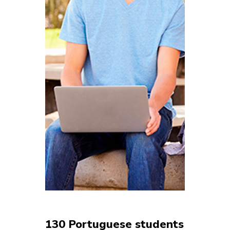
130 Portuguese students