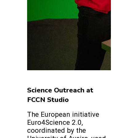
Science Outreach at
FCCN Studio
The European initiative
Euro4Science 2.0,
coordinated by the