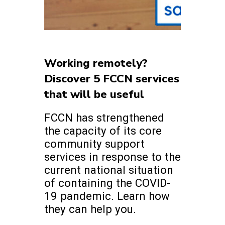
Working remotely?
Discover 5 FCCN services
that will be useful
FCCN has strengthened
the capacity of its core
community support
services in response to the
current national situation
of containing the COVID-
19 pandemic. Learn how
they can help you.