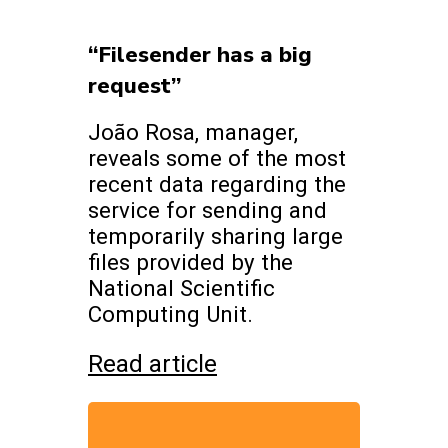
“Filesender has a big
request”
João Rosa, manager,
reveals some of the most
recent data regarding the
service for sending and
temporarily sharing large
files provided by the
National Scientific
Computing Unit.
Read article