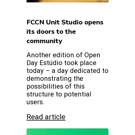
FCCN Unit Studio opens
its doors to the
community
Another edition of Open
Day Estúdio took place
today – a day dedicated to
demonstrating the
possibilities of this
structure to potential
users.
Read article