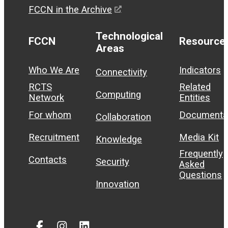
FCCN in the Archive
Technological
FCCN
Resource
Areas
Who We Are
Indicators
Connectivity
RCTS
Related
Computing
Network
Entities
For whom
Documenta
Collaboration
Recruitment
Media Kit
Knowledge
Frequently
Contacts
Security
Asked
Questions
Innovation