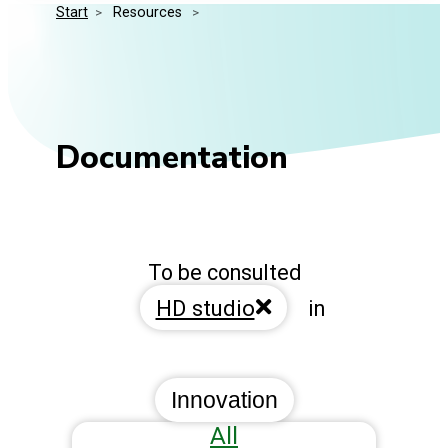
Start
>
 Resources 
>
Media Kit
Events
Security
Related Entities
Innovation
Frequently Asked Questions
Documentation
To be consulted
HD studio
in
Innovation
All