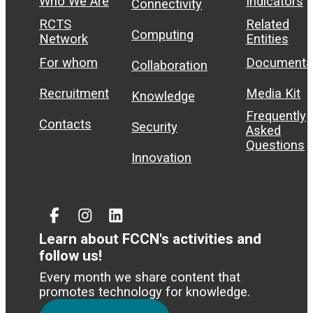
Who We Are
Indicators
Connectivity
RCTS
Related
Computing
Network
Entities
For whom
Documenta
Collaboration
Recruitment
Media Kit
Knowledge
Frequently
Contacts
Security
Asked
Questions
Innovation
Facebook
Instagram
Linked
In
Learn about FCCN's activities and
follow us!
Every month we share content that
promotes technology for knowledge.