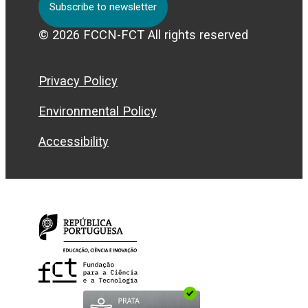
Subscribe to newsletter
© 2026 FCCN-FCT All rights reserved
Privacy Policy
Environmental Policy
Accessibility