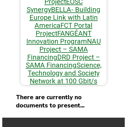
Project
EOSC
Synergy
BELLA- Building
Europe Link with Latin
America
FCT Portal
Project
FAN
GÉANT
Innovation Program
NAU
Project – SAMA
Financing
DRD Project –
SAMA Financing
Science,
Technology and Society
Network at 100 Gbit/s
There are currently no
documents to present...