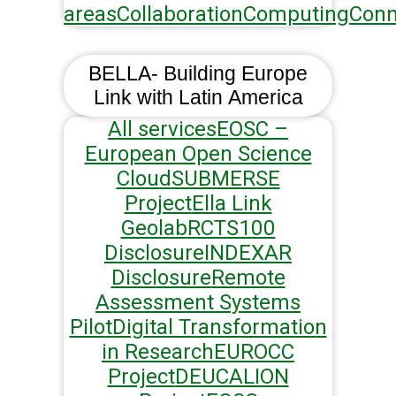
areas
Collaboration
Computing
Conn
BELLA- Building Europe
Link with Latin America
All services
EOSC –
European Open Science
Cloud
SUBMERSE
Project
Ella Link
Geolab
RCTS100
Disclosure
INDEXAR
Disclosure
Remote
Assessment Systems
Pilot
Digital Transformation
in Research
EUROCC
Project
DEUCALION