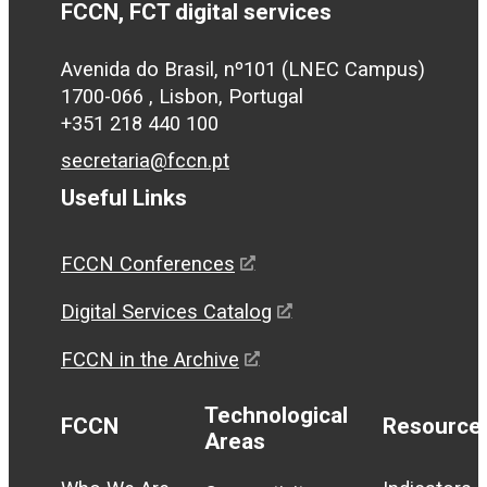
FCCN, FCT digital services
Avenida do Brasil, nº101 (LNEC Campus)
1700-066 , Lisbon, Portugal
+351 218 440 100
secretaria@fccn.pt
Useful Links
FCCN Conferences
Digital Services Catalog
FCCN in the Archive
Technological
FCCN
Resource
Areas