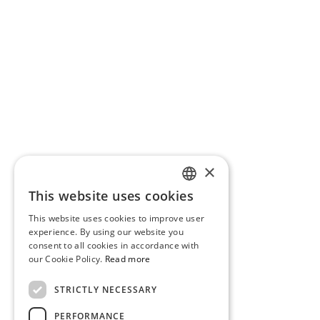
×
This website uses cookies
PORTUGUESE
This website uses cookies to improve user
ENGLISH
experience. By using our website you
consent to all cookies in accordance with
our Cookie Policy.
Read more
STRICTLY NECESSARY
PERFORMANCE