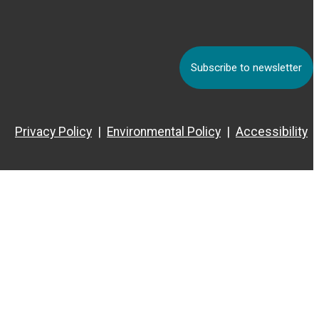
Subscribe to newsletter
Privacy Policy
Environmental Policy
Accessibility