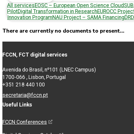
All services
EOSC – European Open Science Cloud
SUB
Pilot
Digital Transformation in Research
EUROCC Projec
Innovation Program
NAU Project – SAMA Financing
DRD
There are currently no documents to present...
FCCN, FCT digital services
Avenida do Brasil, nº101 (LNEC Campus)
1700-066 , Lisbon, Portugal
+351 218 440 100
secretaria@fccn.pt
Useful Links
FCCN Conferences