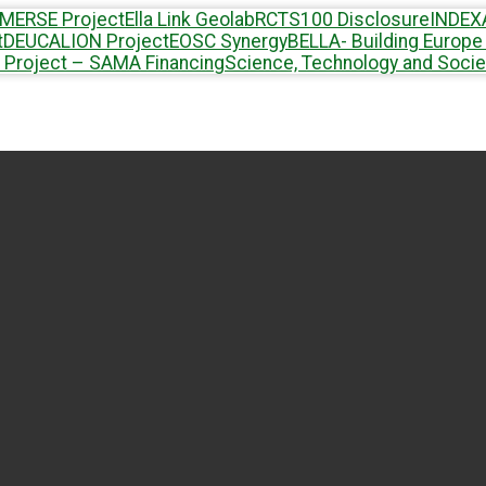
MERSE Project
Ella Link Geolab
RCTS100 Disclosure
INDEX
t
DEUCALION Project
EOSC Synergy
BELLA- Building Europe 
 Project – SAMA Financing
Science, Technology and Socie