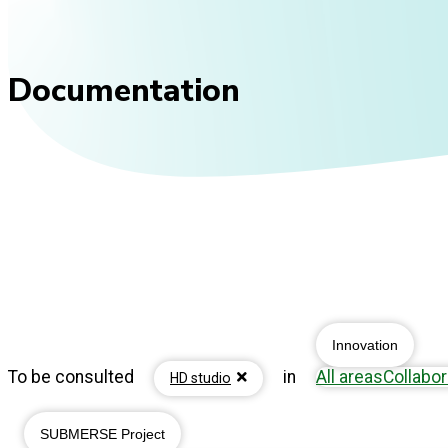
Documentation
Innovation
To be consulted
in
All areas
Collabor
HD studio
SUBMERSE Project