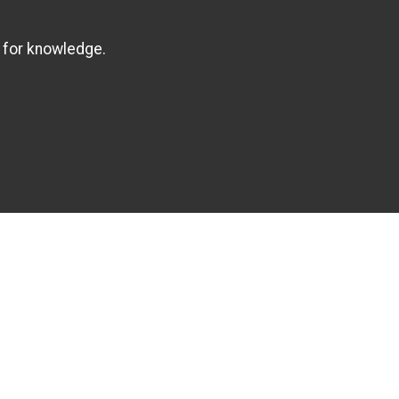
 for knowledge.