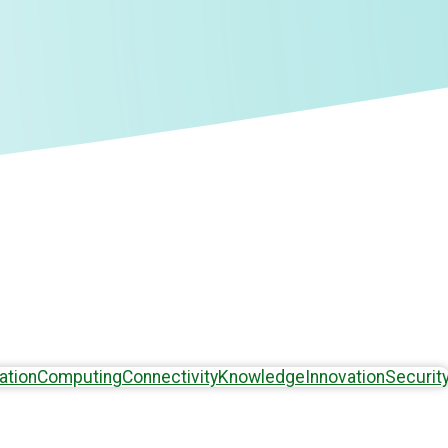
ation
Computing
Connectivity
Knowledge
Innovation
Securit