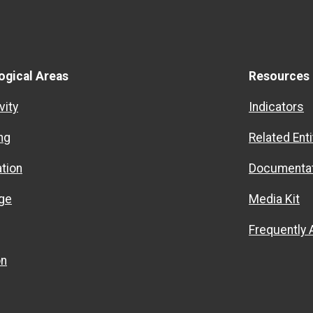
ogical Areas
Resources
vity
Indicators
ng
Related Enti
ation
Documentat
ge
Media Kit
Frequently
on