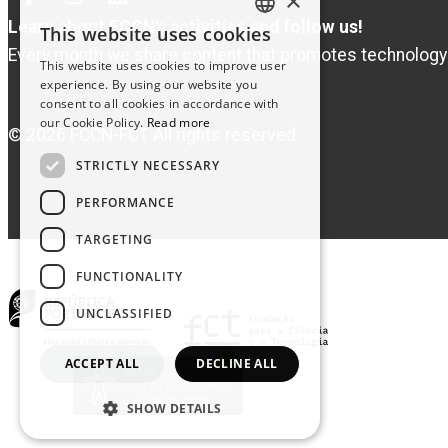
×
Facebook
Instagram
Linked
In
Learn about FCCN's activities and follow us!
This website uses cookies
PORTUGUESE
Every month we share content that promotes technology
This website uses cookies to improve user
ENGLISH
experience. By using our website you
consent to all cookies in accordance with
our Cookie Policy.
Read more
© 2026 FCCN-FCT All rights reserved
STRICTLY NECESSARY
PERFORMANCE
TARGETING
FUNCTIONALITY
UNCLASSIFIED
ACCEPT ALL
DECLINE ALL
SHOW DETAILS