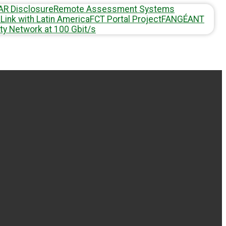
AR Disclosure
Remote Assessment Systems
Link with Latin America
FCT Portal Project
FAN
GÉANT
ty Network at 100 Gbit/s