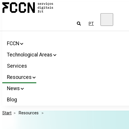
Salta
FCCN
para
FCT
o
Digital
conteúdo
Services
To
PT
look
for
FCCN
Technological Areas
Services
Resources
News
Blog
Start
>
 Resources 
>