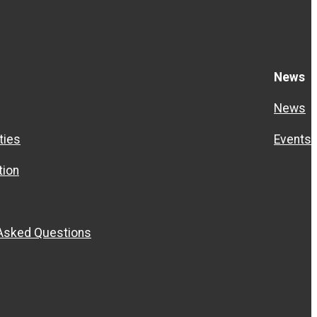
News
News
ties
Events
ion
 Asked Questions