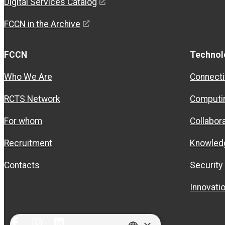
Digital Services Catalog
FCCN in the Archive
FCCN
Technol
Who We Are
Connecti
RCTS Network
Computi
For whom
Collabor
Recruitment
Knowled
Contacts
Security
Innovati