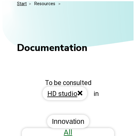
Start
>
 Resources 
>
Media Kit
Events
Security
Related Entities
Innovation
Frequently Asked Questions
Documentation
To be consulted
HD studio
in
Innovation
All