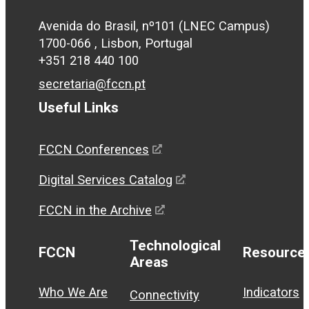
Avenida do Brasil, nº101 (LNEC Campus)
1700-066 , Lisbon, Portugal
+351 218 440 100
secretaria@fccn.pt
Useful Links
FCCN Conferences
Digital Services Catalog
FCCN in the Archive
Technological
FCCN
Resource
Areas
Who We Are
Indicators
Connectivity