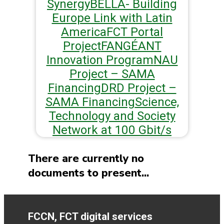
Synergy
BELLA- Building
Europe Link with Latin
America
FCT Portal
Project
FAN
GÉANT
Innovation Program
NAU
Project – SAMA
Financing
DRD Project –
SAMA Financing
Science,
Technology and Society
Network at 100 Gbit/s
There are currently no
documents to present...
FCCN, FCT digital services