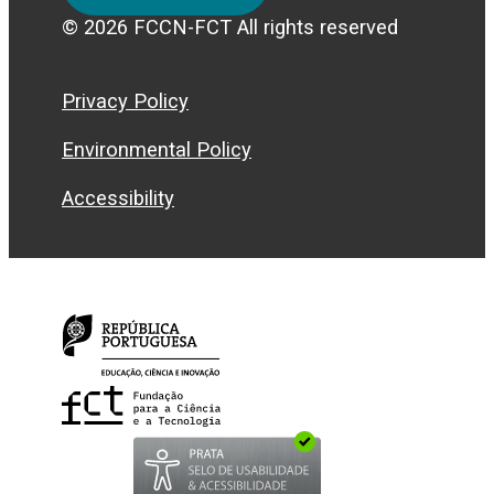
© 2026 FCCN-FCT All rights reserved
Privacy Policy
Environmental Policy
Accessibility