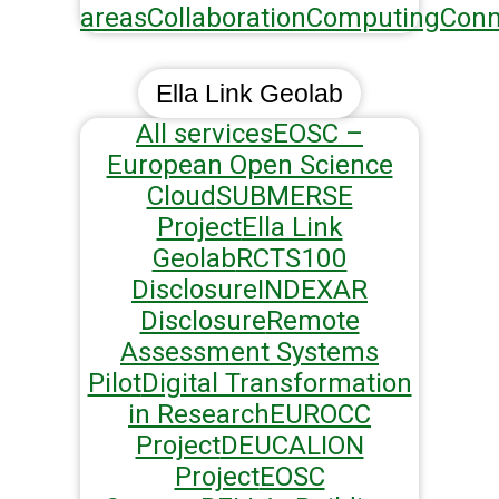
areas
Collaboration
Computing
Conn
Ella Link Geolab
All services
EOSC –
European Open Science
Cloud
SUBMERSE
Project
Ella Link
Geolab
RCTS100
Disclosure
INDEXAR
Disclosure
Remote
Assessment Systems
Pilot
Digital Transformation
in Research
EUROCC
Project
DEUCALION
Project
EOSC