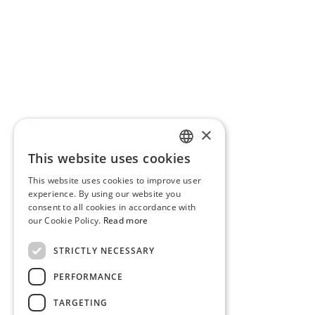
×
This website uses cookies
PORTUGUESE
This website uses cookies to improve user
ENGLISH
experience. By using our website you
consent to all cookies in accordance with
our Cookie Policy.
Read more
STRICTLY NECESSARY
PERFORMANCE
TARGETING