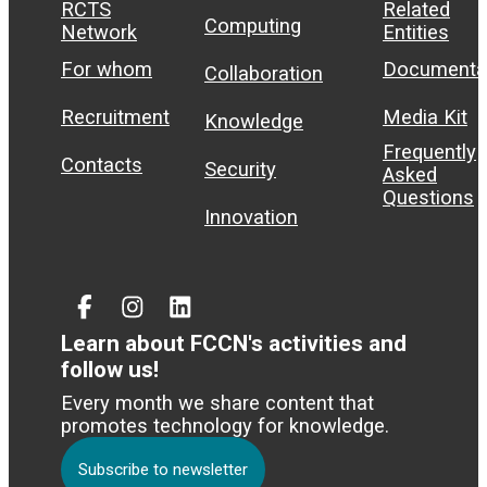
RCTS
Related
Computing
Network
Entities
For whom
Documenta
Collaboration
Recruitment
Media Kit
Knowledge
Frequently
Contacts
Security
Asked
Questions
Innovation
Facebook
Instagram
Linked
In
Learn about FCCN's activities and
follow us!
Every month we share content that
promotes technology for knowledge.
Subscribe to newsletter