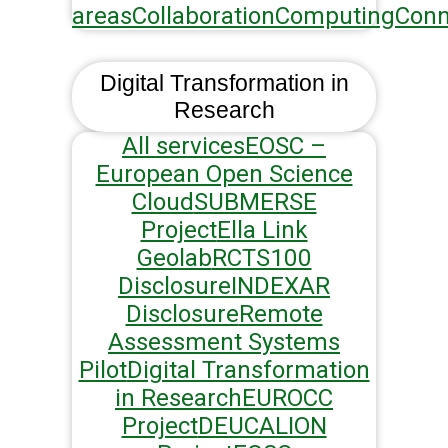
areas
Collaboration
Computing
Conn
Digital Transformation in
Research
All services
EOSC –
European Open Science
Cloud
SUBMERSE
Project
Ella Link
Geolab
RCTS100
Disclosure
INDEXAR
Disclosure
Remote
Assessment Systems
Pilot
Digital Transformation
in Research
EUROCC
Project
DEUCALION