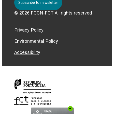
Subscribe to newsletter
© 2026 FCCN-FCT All rights reserved
Privacy Policy
Environmental Policy
Accessibility