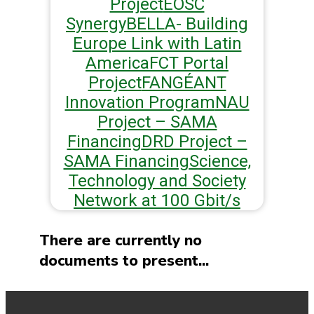
Project
EOSC
Synergy
BELLA- Building
Europe Link with Latin
America
FCT Portal
Project
FAN
GÉANT
Innovation Program
NAU
Project – SAMA
Financing
DRD Project –
SAMA Financing
Science,
Technology and Society
Network at 100 Gbit/s
There are currently no
documents to present...