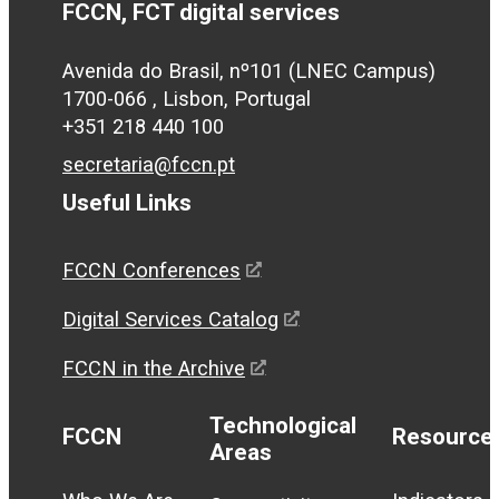
FCCN, FCT digital services
Avenida do Brasil, nº101 (LNEC Campus)
1700-066 , Lisbon, Portugal
+351 218 440 100
secretaria@fccn.pt
Useful Links
FCCN Conferences
Digital Services Catalog
FCCN in the Archive
Technological
FCCN
Resource
Areas