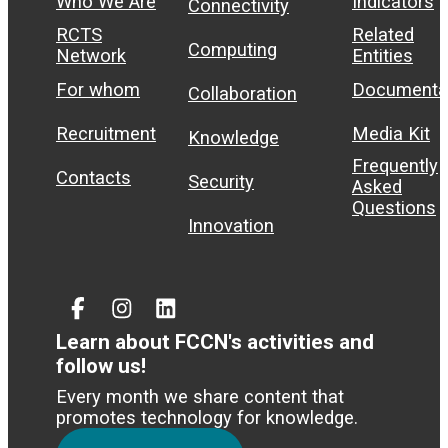
Who We Are
Indicators
Connectivity
RCTS
Related
Computing
Network
Entities
For whom
Documenta
Collaboration
Recruitment
Media Kit
Knowledge
Frequently
Contacts
Security
Asked
Questions
Innovation
Facebook
Instagram
Linked
In
Learn about FCCN's activities and
follow us!
Every month we share content that
promotes technology for knowledge.