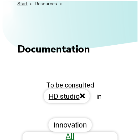
Start
>
 Resources 
>
Media Kit
Events
Security
Related Entities
Innovation
Frequently Asked Questions
Documentation
To be consulted
HD studio
in
Innovation
All