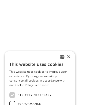
×
This website uses cookies
PORTUGUESE
This website uses cookies to improve user
ENGLISH
experience. By using our website you
consent to all cookies in accordance with
our Cookie Policy.
Read more
STRICTLY NECESSARY
PERFORMANCE