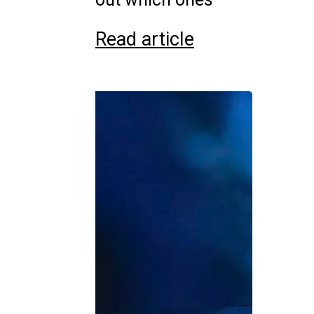
Read article