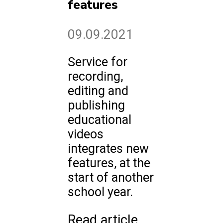
features
09.09.2021
Service for
recording,
editing and
publishing
educational
videos
integrates new
features, at the
start of another
school year.
Read article