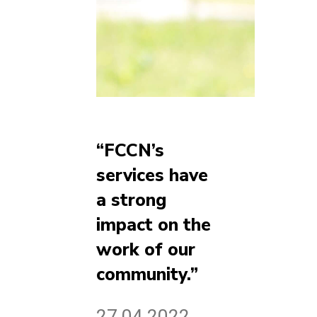
“FCCN’s
services have
a strong
impact on the
work of our
community.”
27.04.2022