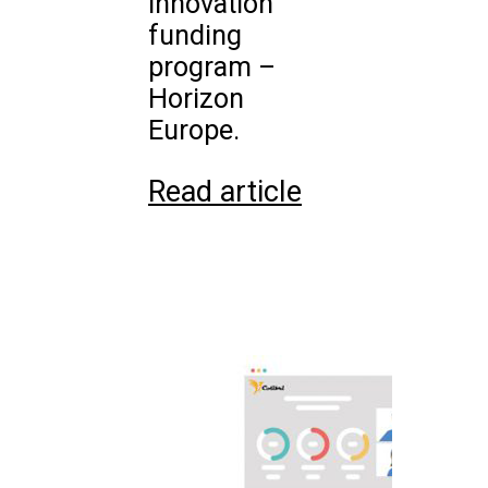
innovation
funding
program –
Horizon
Europe.
Read article