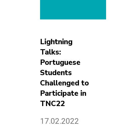
Lightning
Talks:
Portuguese
Students
Challenged to
Participate in
TNC22
17.02.2022