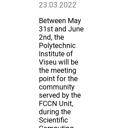
23.03.2022
Between May
31st and June
2nd, the
Polytechnic
Institute of
Viseu will be
the meeting
point for the
community
served by the
FCCN Unit,
during the
Scientific