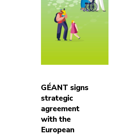
GÉANT signs
strategic
agreement
with the
European