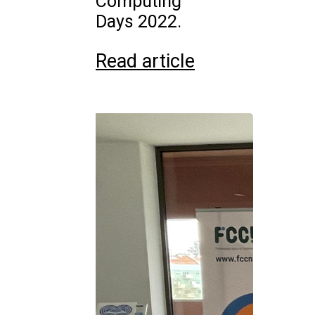
Computing
Days 2022.
Read article