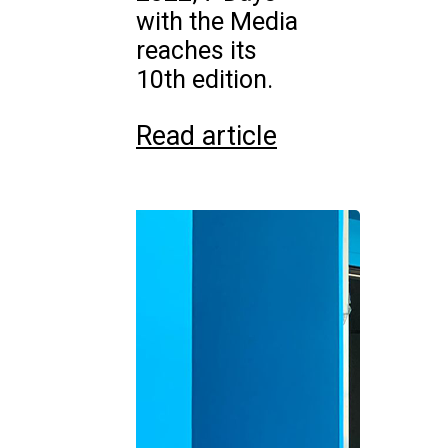
with the Media
reaches its
10th edition.
Read article