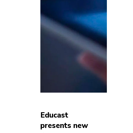
Educast
presents new