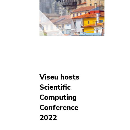
Viseu hosts
Scientific
Computing
Conference
2022