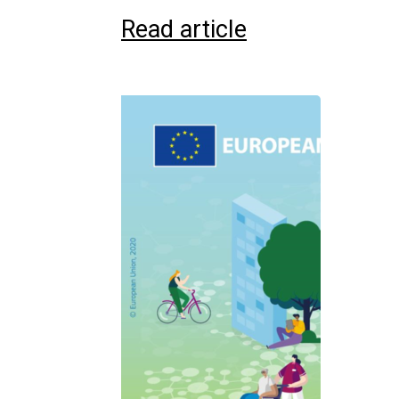
Read article