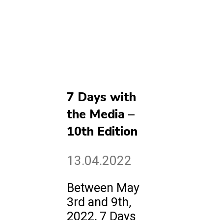
7 Days with
the Media –
10th Edition
13.04.2022
Between May
3rd and 9th,
2022, 7 Days