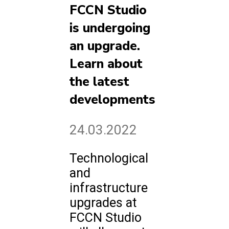
FCCN Studio
is undergoing
an upgrade.
Learn about
the latest
developments
24.03.2022
Technological
and
infrastructure
upgrades at
FCCN Studio