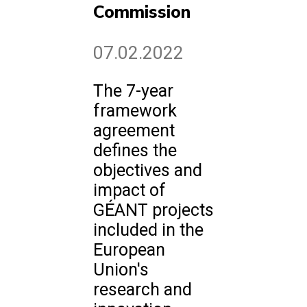
Commission
07.02.2022
The 7-year
framework
agreement
defines the
objectives and
impact of
GÉANT projects
included in the
European
Union's
research and