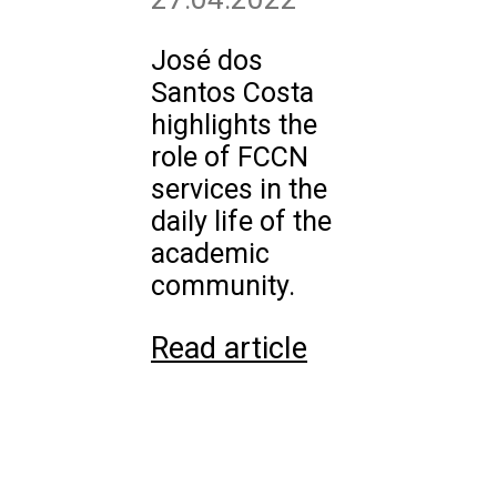
José dos
Santos Costa
highlights the
role of FCCN
services in the
daily life of the
academic
community.
Read article