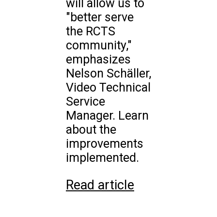
will allow us to
"better serve
the RCTS
community,"
emphasizes
Nelson Schäller,
Video Technical
Service
Manager. Learn
about the
improvements
implemented.
Read article