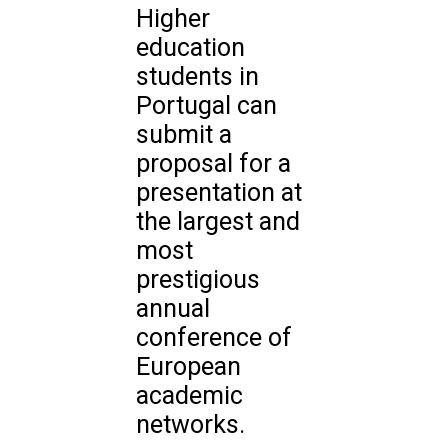
Higher
education
students in
Portugal can
submit a
proposal for a
presentation at
the largest and
most
prestigious
annual
conference of
European
academic
networks.