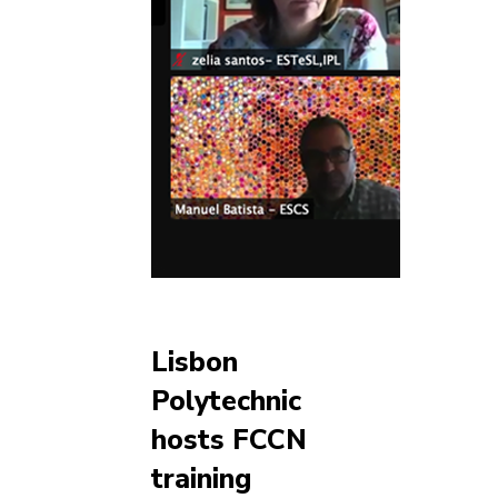
Lisbon
Polytechnic
hosts FCCN
training