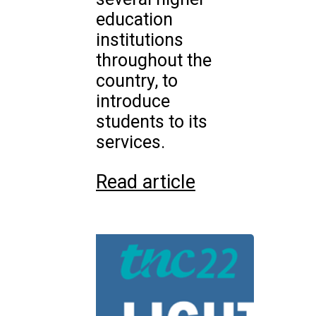
education
institutions
throughout the
country, to
introduce
students to its
services.
Read article