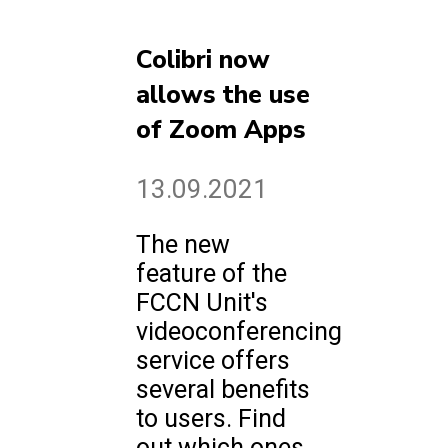
Colibri now
allows the use
of Zoom Apps
13.09.2021
The new
feature of the
FCCN Unit's
videoconferencing
service offers
several benefits
to users. Find
out which ones