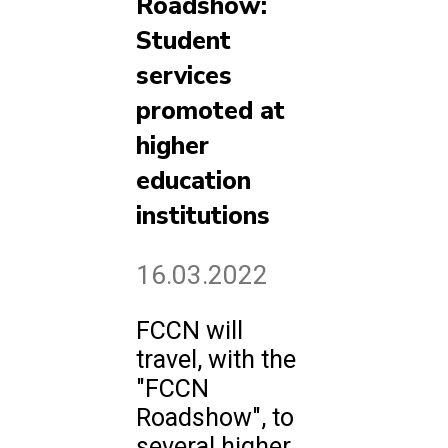
Roadshow:
Student
services
promoted at
higher
education
institutions
16.03.2022
FCCN will
travel, with the
"FCCN
Roadshow", to
several higher