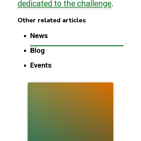
dedicated to the challenge
.
Other related articles
News
Blog
Events