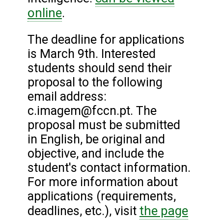
online
.
The deadline for applications
is March 9th. Interested
students should send their
proposal to the following
email address:
c.imagem@fccn.pt. The
proposal must be submitted
in English, be original and
objective, and include the
student's contact information.
For more information about
applications (requirements,
the page
deadlines, etc.), visit