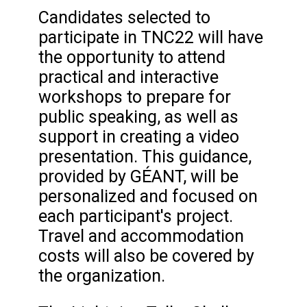
Candidates selected to
participate in TNC22 will have
the opportunity to attend
practical and interactive
workshops to prepare for
public speaking, as well as
support in creating a video
presentation. This guidance,
provided by GÉANT, will be
personalized and focused on
each participant's project.
Travel and accommodation
costs will also be covered by
the organization.