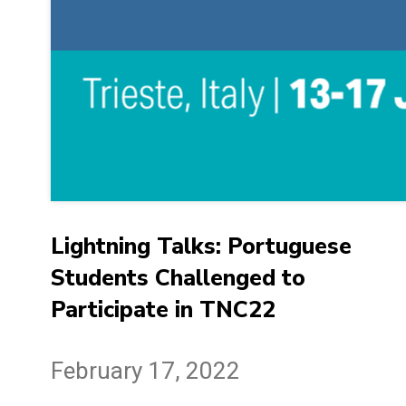
Lightning Talks: Portuguese
Students Challenged to
Participate in TNC22
February 17, 2022