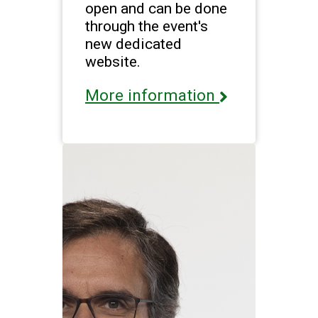
open and can be done
through the event's
new dedicated
website.
More information