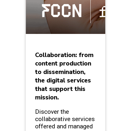
Collaboration: from
content production
to dissemination,
the digital services
that support this
mission.
Discover the
collaborative services
offered and managed