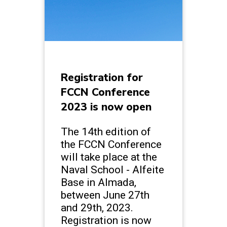
Registration for
FCCN Conference
2023 is now open
The 14th edition of
the FCCN Conference
will take place at the
Naval School - Alfeite
Base in Almada,
between June 27th
and 29th, 2023.
Registration is now