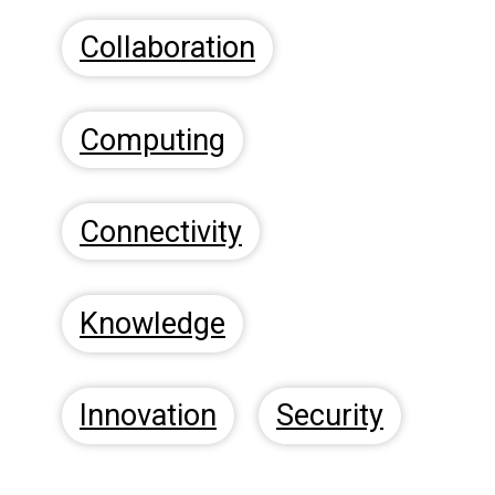
Collaboration
Computing
Connectivity
Knowledge
Innovation
Security