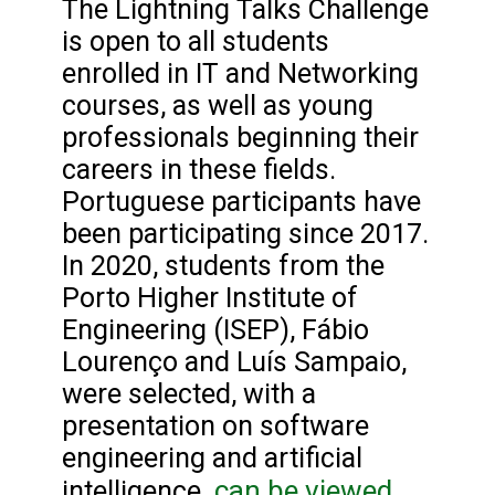
The Lightning Talks Challenge
is open to all students
enrolled in IT and Networking
courses, as well as young
professionals beginning their
careers in these fields.
Portuguese participants have
been participating since 2017.
In 2020, students from the
Porto Higher Institute of
Engineering (ISEP), Fábio
Lourenço and Luís Sampaio,
were selected, with a
presentation on software
engineering and artificial
can be viewed
intelligence.