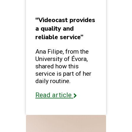
“Videocast provides
a quality and
reliable service”
Ana Filipe, from the
University of Évora,
shared how this
service is part of her
daily routine.
Read article