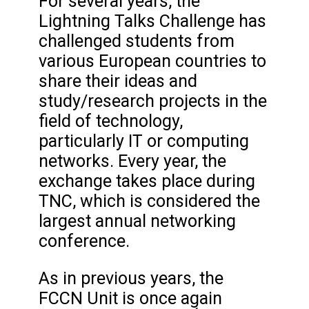
For several years, the
Lightning Talks Challenge has
challenged students from
various European countries to
share their ideas and
study/research projects in the
field of technology,
particularly IT or computing
networks. Every year, the
exchange takes place during
TNC, which is considered the
largest annual networking
conference.
As in previous years, the
FCCN Unit is once again