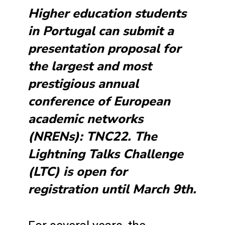
Higher education students
in Portugal can submit a
presentation proposal for
the largest and most
prestigious annual
conference of European
academic networks
(NRENs): TNC22. The
Lightning Talks Challenge
(LTC) is open for
registration until March 9th.