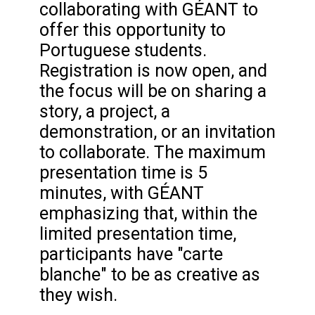
collaborating with GÉANT to
offer this opportunity to
Portuguese students.
Registration is now open, and
the focus will be on sharing a
story, a project, a
demonstration, or an invitation
to collaborate. The maximum
presentation time is 5
minutes, with GÉANT
emphasizing that, within the
limited presentation time,
participants have "carte
blanche" to be as creative as
they wish.