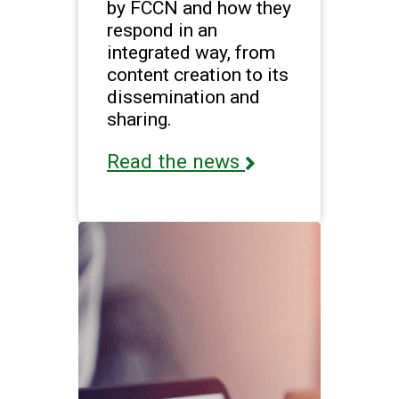
by FCCN and how they
respond in an
integrated way, from
content creation to its
dissemination and
sharing.
Read the news