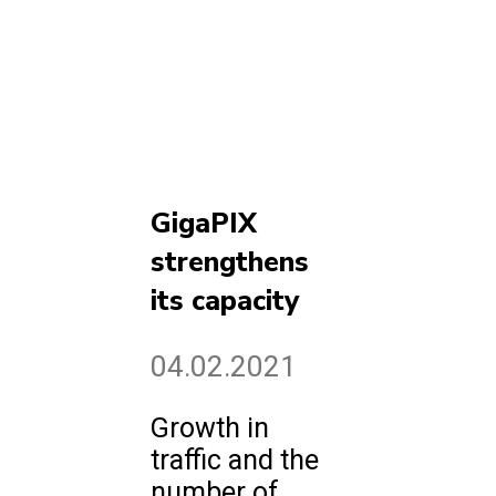
GigaPIX
strengthens
its capacity
04.02.2021
Growth in
traffic and the
number of