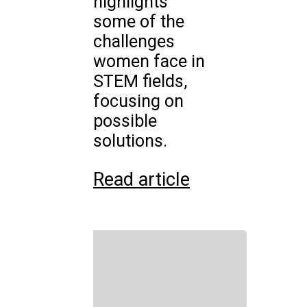
highlights
some of the
challenges
women face in
STEM fields,
focusing on
possible
solutions.
Read article