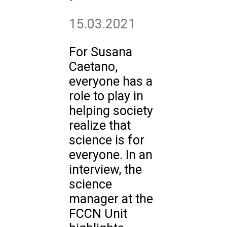
15.03.2021
For Susana
Caetano,
everyone has a
role to play in
helping society
realize that
science is for
everyone. In an
interview, the
science
manager at the
FCCN Unit