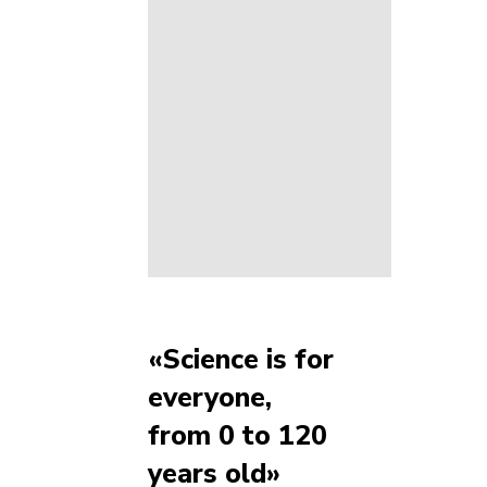
«Science is for
everyone,
from 0 to 120
years old»