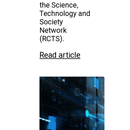
the Science,
Technology and
Society
Network
(RCTS).
Read article