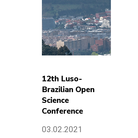
12th Luso-
Brazilian Open
Science
Conference
03.02.2021