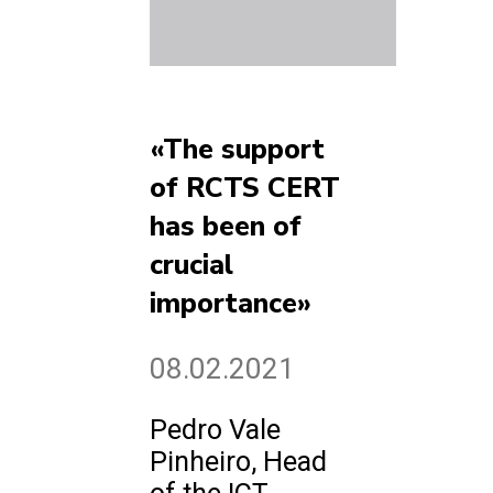
«The support
of RCTS CERT
has been of
crucial
importance»
08.02.2021
Pedro Vale
Pinheiro, Head