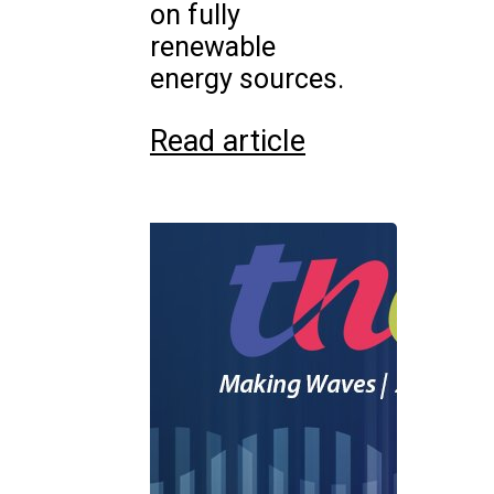
on fully
renewable
energy sources.
Read article