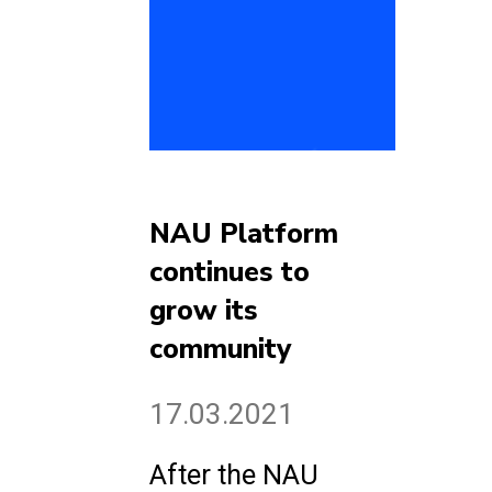
NAU Platform
continues to
grow its
community
17.03.2021
After the NAU