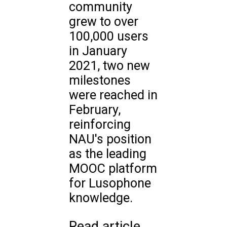
community
grew to over
100,000 users
in January
2021, two new
milestones
were reached in
February,
reinforcing
NAU's position
as the leading
MOOC platform
for Lusophone
knowledge.
Read article