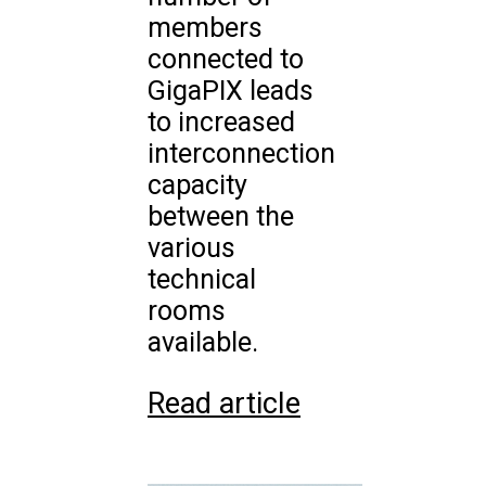
members
connected to
GigaPIX leads
to increased
interconnection
capacity
between the
various
technical
rooms
available.
Read article