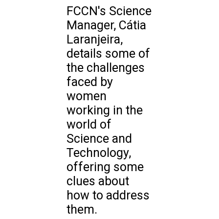
FCCN's Science
Manager, Cátia
Laranjeira,
details some of
the challenges
faced by
women
working in the
world of
Science and
Technology,
offering some
clues about
how to address
them.