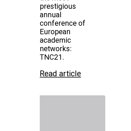
prestigious
annual
conference of
European
academic
networks:
TNC21.
Read article