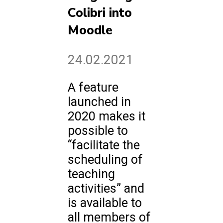
Colibri into
Moodle
24.02.2021
A feature
launched in
2020 makes it
possible to
“facilitate the
scheduling of
teaching
activities” and
is available to
all members of