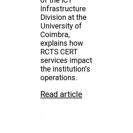
of the ICT
Infrastructure
Division at the
University of
Coimbra,
explains how
RCTS CERT
services impact
the institution's
operations.
Read article