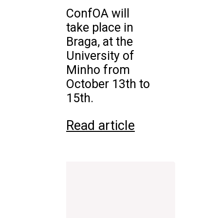
ConfOA will
take place in
Braga, at the
University of
Minho from
October 13th to
15th.
Read article