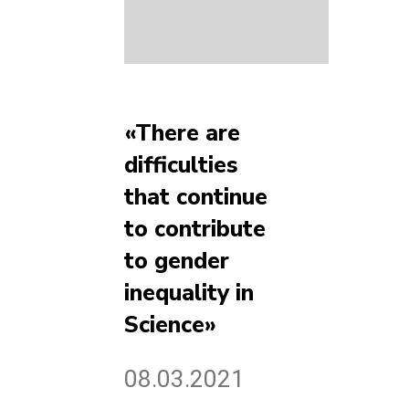
«There are
difficulties
that continue
to contribute
to gender
inequality in
Science»
08.03.2021