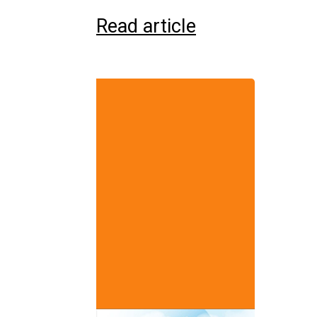
Read article