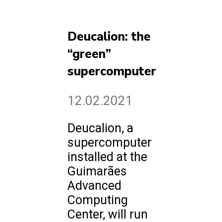
Deucalion: the
“green”
supercomputer
12.02.2021
Deucalion, a
supercomputer
installed at the
Guimarães
Advanced
Computing
Center, will run