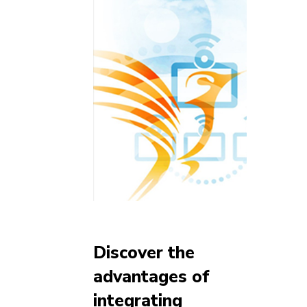
Discover the
advantages of
integrating