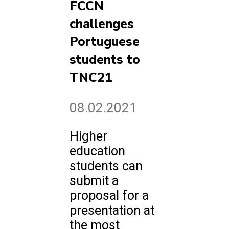
FCCN
challenges
Portuguese
students to
TNC21
08.02.2021
Higher
education
students can
submit a
proposal for a
presentation at
the most