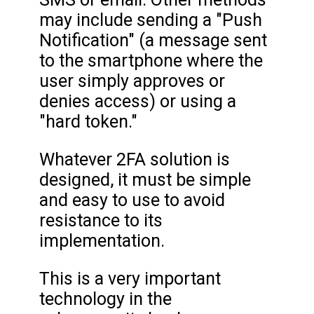
may include sending a "Push
Notification" (a message sent
to the smartphone where the
user simply approves or
denies access) or using a
"hard token."
Whatever 2FA solution is
designed, it must be simple
and easy to use to avoid
resistance to its
implementation.
This is a very important
technology in the