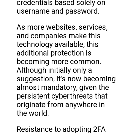
credentials based solely on
username and password.
As more websites, services,
and companies make this
technology available, this
additional protection is
becoming more common.
Although initially only a
suggestion, it's now becoming
almost mandatory, given the
persistent cyberthreats that
originate from anywhere in
the world.
Resistance to adopting 2FA