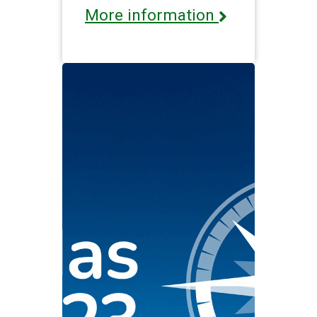
More information