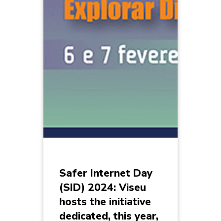
Safer Internet Day
(SID) 2024: Viseu
hosts the initiative
dedicated, this year,