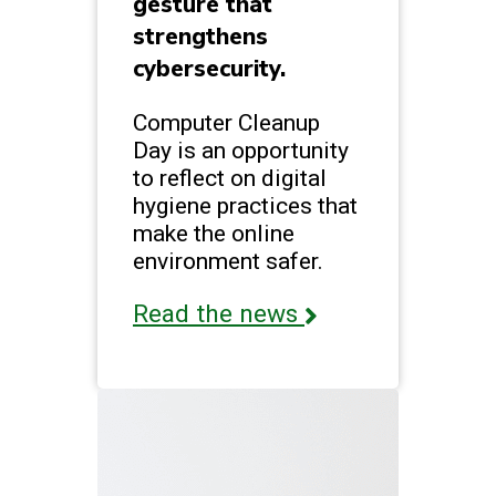
gesture that
strengthens
cybersecurity.
Computer Cleanup
Day is an opportunity
to reflect on digital
hygiene practices that
make the online
environment safer.
Read the news