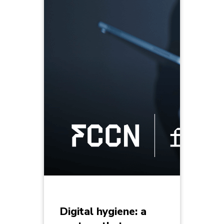
Digital hygiene: a