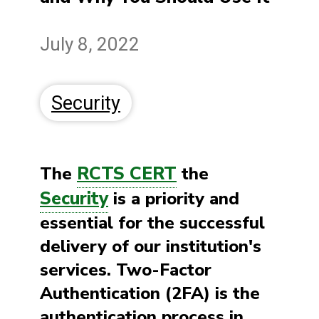
July 8, 2022
Security
RCTS CERT
The
the
Security
is a priority and
essential for the successful
delivery of our institution's
services. Two-Factor
Authentication (2FA) is the
authentication process in