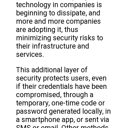
technology in companies is
beginning to dissipate, and
more and more companies
are adopting it, thus
minimizing security risks to
their infrastructure and
services.
This additional layer of
security protects users, even
if their credentials have been
compromised, through a
temporary, one-time code or
password generated locally, in
a smartphone app, or sent via
SMS or email. Other methods