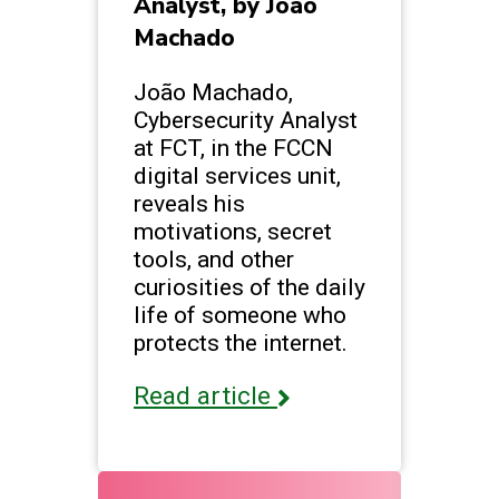
Analyst, by João
Machado
João Machado,
Cybersecurity Analyst
at FCT, in the FCCN
digital services unit,
reveals his
motivations, secret
tools, and other
curiosities of the daily
life of someone who
protects the internet.
Read article