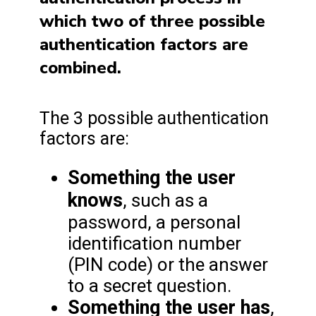
which two of three possible
authentication factors are
combined.
The 3 possible authentication
factors are:
Something the user
knows
, such as a
password, a personal
identification number
(PIN code) or the answer
to a secret question.
Something the user has
,