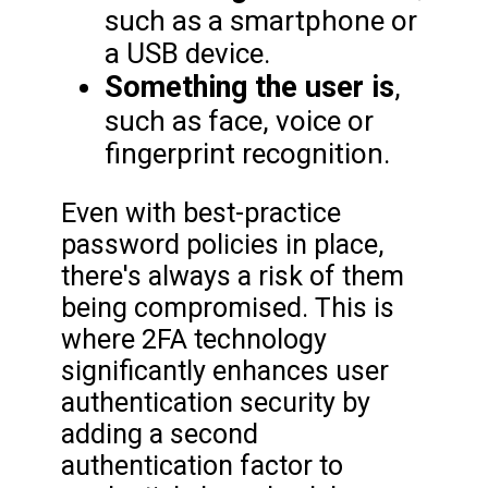
such as a smartphone or
a USB device.
Something the user is
,
such as face, voice or
fingerprint recognition.
Even with best-practice
password policies in place,
there's always a risk of them
being compromised. This is
where 2FA technology
significantly enhances user
authentication security by
adding a second
authentication factor to