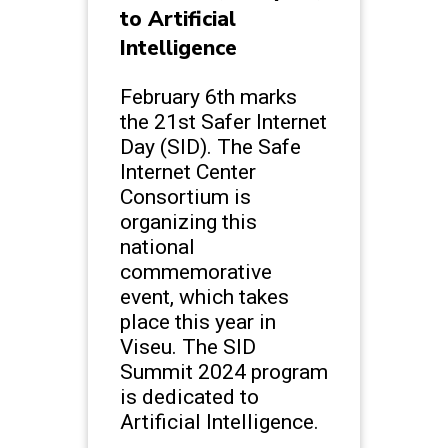
to Artificial
Intelligence
February 6th marks
the 21st Safer Internet
Day (SID). The Safe
Internet Center
Consortium is
organizing this
national
commemorative
event, which takes
place this year in
Viseu. The SID
Summit 2024 program
is dedicated to
Artificial Intelligence.