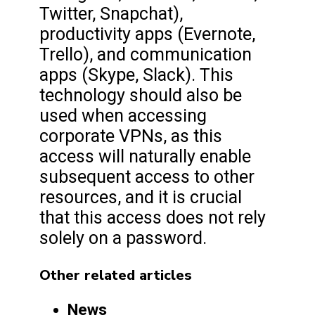
Twitter, Snapchat),
productivity apps (Evernote,
Trello), and communication
apps (Skype, Slack). This
technology should also be
used when accessing
corporate VPNs, as this
access will naturally enable
subsequent access to other
resources, and it is crucial
that this access does not rely
solely on a password.
Other related articles
News