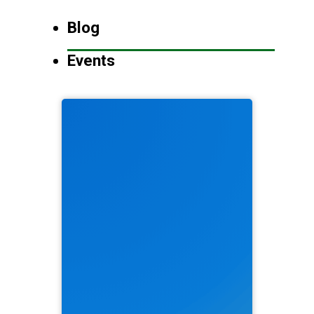
Blog
Events