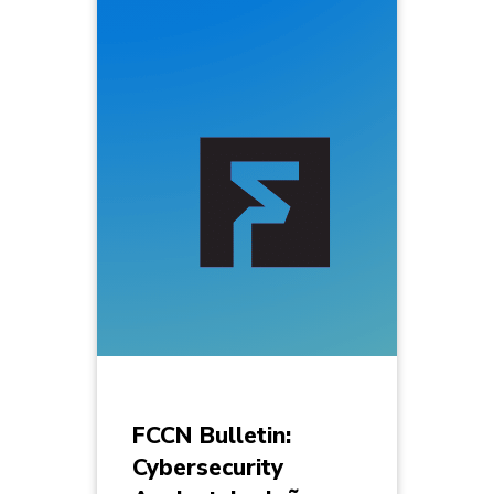
FCCN Bulletin:
Cybersecurity