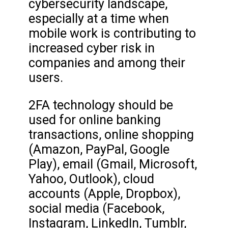
cybersecurity landscape,
especially at a time when
mobile work is contributing to
increased cyber risk in
companies and among their
users.
2FA technology should be
used for online banking
transactions, online shopping
(Amazon, PayPal, Google
Play), email (Gmail, Microsoft,
Yahoo, Outlook), cloud
accounts (Apple, Dropbox),
social media (Facebook,
Instagram, LinkedIn, Tumblr,