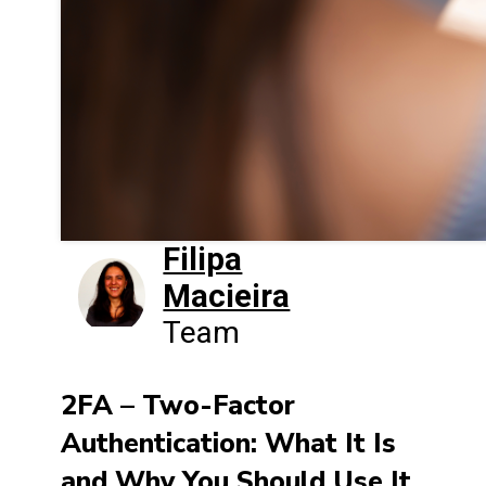
Filipa
Macieira
Team
2FA – Two-Factor
Authentication: What It Is
and Why You Should Use It