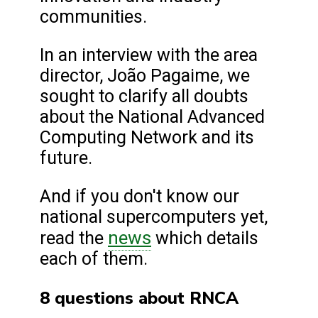
communities.
In an interview with the area
director, João Pagaime, we
sought to clarify all doubts
about the National Advanced
Computing Network and its
future.
And if you don't know our
national supercomputers yet,
news
read the
which details
each of them.
8 questions about RNCA