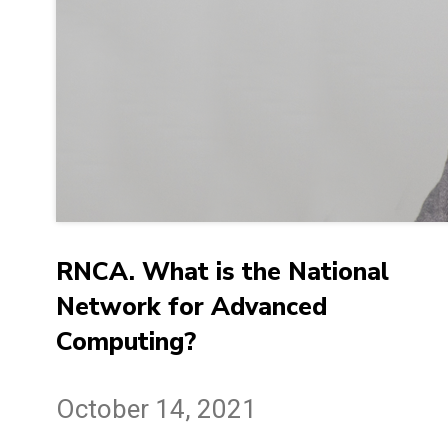
RNCA. What is the National
Network for Advanced
Computing?
October 14, 2021