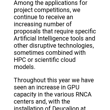
Among the applications for
project competitions, we
continue to receive an
increasing number of
proposals that require specific
Artificial Intelligence tools and
other disruptive technologies,
sometimes combined with
HPC or scientific cloud
models.
Throughout this year we have
seen an increase in GPU
capacity in the various RNCA
centers and, with the
installation of Deucalion at