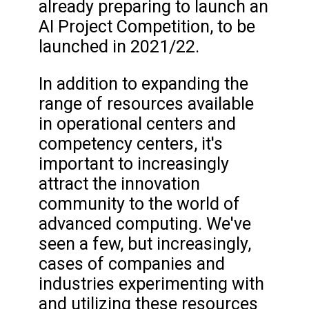
already preparing to launch an
AI Project Competition, to be
launched in 2021/22.
In addition to expanding the
range of resources available
in operational centers and
competency centers, it's
important to increasingly
attract the innovation
community to the world of
advanced computing. We've
seen a few, but increasingly,
cases of companies and
industries experimenting with
and utilizing these resources