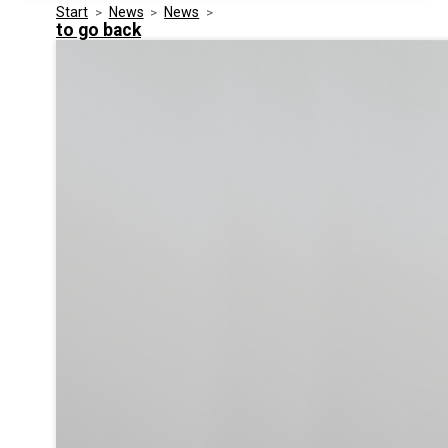
Start
>
News
>
News
>
Media Kit
Events
to go back
Security
Related Entities
Innovation
Frequently Asked Questions