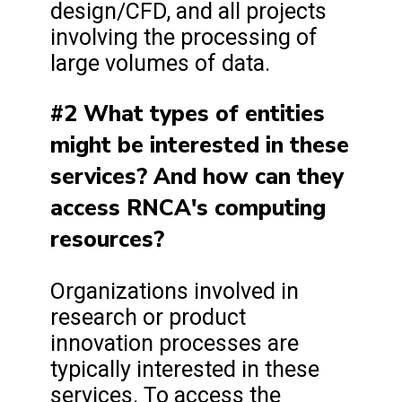
design/CFD, and all projects
involving the processing of
large volumes of data.
#2 What types of entities
might be interested in these
services? And how can they
access RNCA's computing
resources?
Organizations involved in
research or product
innovation processes are
typically interested in these
services. To access the