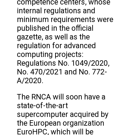
competence centers, whose
internal regulations and
minimum requirements were
published in the official
gazette, as well as the
regulation for advanced
computing projects:
Regulations No. 1049/2020,
No. 470/2021 and No. 772-
A/2020.
The RNCA will soon have a
state-of-the-art
supercomputer acquired by
the European organization
EuroHPC, which will be