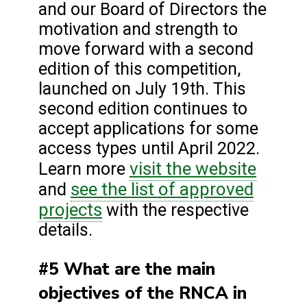
and our Board of Directors the
motivation and strength to
move forward with a second
edition of this competition,
launched on July 19th. This
second edition continues to
accept applications for some
access types until April 2022.
visit the website
Learn more
see the
list of approved
and
projects
with the respective
details.
#5 What are the main
objectives of the RNCA in