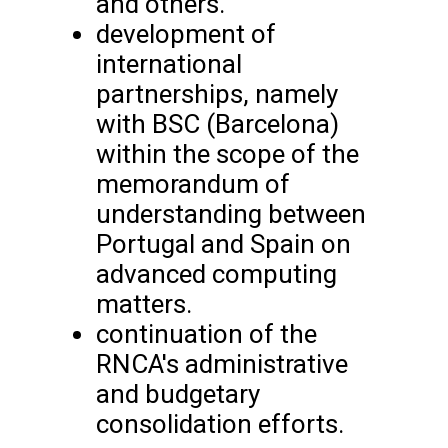
and others.
development of
international
partnerships, namely
with BSC (Barcelona)
within the scope of the
memorandum of
understanding between
Portugal and Spain on
advanced computing
matters.
continuation of the
RNCA's administrative
and budgetary
consolidation efforts.