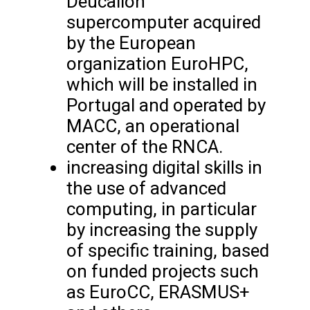
Deucalion
supercomputer acquired
by the European
organization EuroHPC,
which will be installed in
Portugal and operated by
MACC, an operational
center of the RNCA.
increasing digital skills in
the use of advanced
computing, in particular
by increasing the supply
of specific training, based
on funded projects such
as EuroCC, ERASMUS+