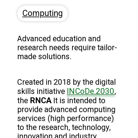
Computing
Advanced education and
research needs require tailor-
made solutions.
Created in 2018 by the digital
INCoDe.2030
skills initiative
,
RNCA
the
It is intended to
provide advanced computing
services (high performance)
to the research, technology,
innovation and industry