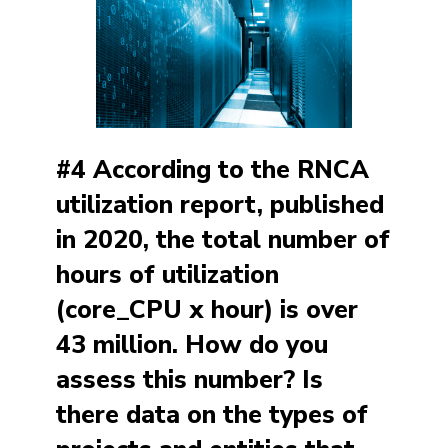
#4 According to the RNCA
utilization report, published
in 2020, the total number of
hours of utilization
(core_CPU x hour) is over
43 million. How do you
assess this number? Is
there data on the types of