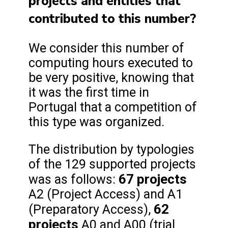
projects and entities that
contributed to this number?
We consider this number of
computing hours executed to
be very positive, knowing that
it was the first time in
Portugal that a competition of
this type was organized.
The distribution by typologies
of the 129 supported projects
67 projects
was as follows:
A2 (Project Access) and A1
62
(Preparatory Access),
projects
A0 and A00 (trial