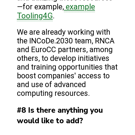
example
—for example,
Tooling4G
.
We are already working with
the INCoDe.2030 team, RNCA
and EuroCC partners, among
others, to develop initiatives
and training opportunities that
boost companies' access to
and use of advanced
computing resources.
#8 Is there anything you
would like to add?