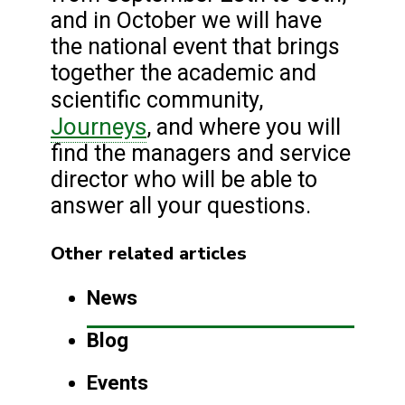
and in October we will have
the national event that brings
together the academic and
scientific community,
Journeys
, and where you will
find the managers and service
director who will be able to
answer all your questions.
Other related articles
News
Blog
Events