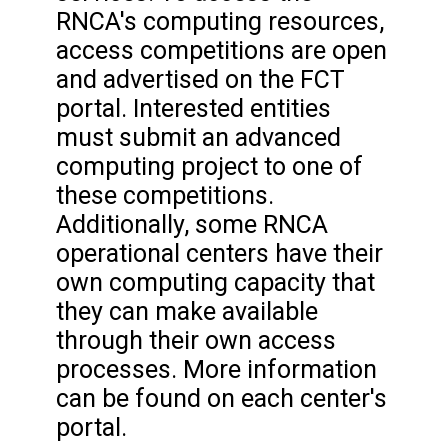
RNCA's computing resources,
access competitions are open
and advertised on the FCT
portal. Interested entities
must submit an advanced
computing project to one of
these competitions.
Additionally, some RNCA
operational centers have their
own computing capacity that
they can make available
through their own access
processes. More information
can be found on each center's
portal.