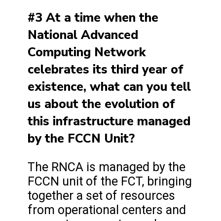
#3 At a time when the
National Advanced
Computing Network
celebrates its third year of
existence, what can you tell
us about the evolution of
this infrastructure managed
by the FCCN Unit?
The RNCA is managed by the
FCCN unit of the FCT, bringing
together a set of resources
from operational centers and