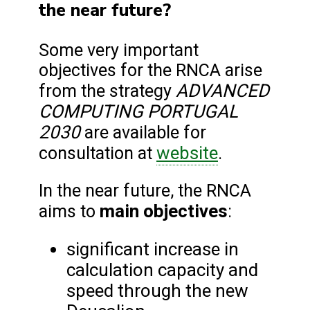
the near future?
Some very important
objectives for the RNCA arise
ADVANCED
from the strategy
COMPUTING PORTUGAL
2030
are available for
website
consultation at
.
In the near future, the RNCA
main objectives
aims to
:
significant increase in
calculation capacity and
speed through the new