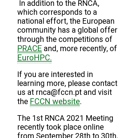
In addition to the RNCA,
which corresponds to a
national effort, the European
community has a global offer
through the competitions of
PRACE
and, more recently, of
EuroHPC
.
If you are interested in
learning more, please contact
us at rnca@fccn.pt and visit
FCCN website
the
.
The 1st RNCA 2021 Meeting
recently took place online
from September 28th to 30th,