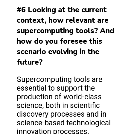
#6 Looking at the current
context, how relevant are
supercomputing tools? And
how do you foresee this
scenario evolving in the
future?
Supercomputing tools are
essential to support the
production of world-class
science, both in scientific
discovery processes and in
science-based technological
innovation processes.