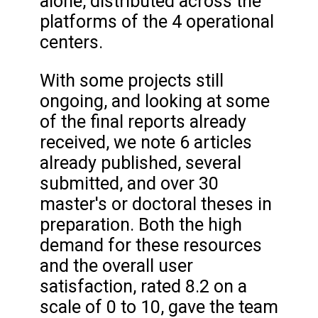
alone, distributed across the
platforms of the 4 operational
centers.
With some projects still
ongoing, and looking at some
of the final reports already
received, we note 6 articles
already published, several
submitted, and over 30
master's or doctoral theses in
preparation. Both the high
demand for these resources
and the overall user
satisfaction, rated 8.2 on a
scale of 0 to 10, gave the team