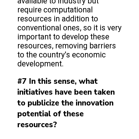
available to industry but
require computational
resources in addition to
conventional ones, so it is very
important to develop these
resources, removing barriers
to the country's economic
development.
#7 In this sense, what
initiatives have been taken
to publicize the innovation
potential of these
resources?