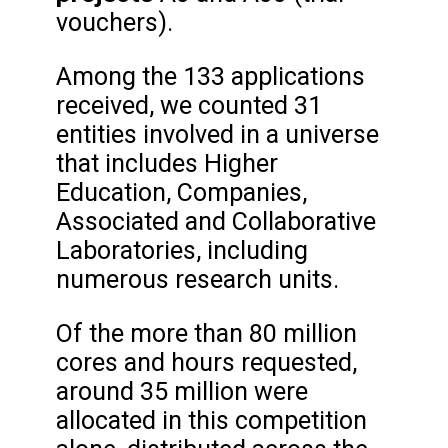
vouchers).
Among the 133 applications
received, we counted 31
entities involved in a universe
that includes Higher
Education, Companies,
Associated and Collaborative
Laboratories, including
numerous research units.
Of the more than 80 million
cores and hours requested,
around 35 million were
allocated in this competition