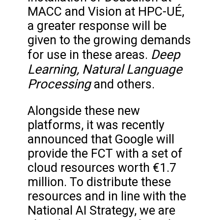
MACC and Vision at HPC-UÉ,
a greater response will be
given to the growing demands
Deep
for use in these areas.
Learning, Natural Language
Processing
and others.
Alongside these new
platforms, it was recently
announced that Google will
provide the FCT with a set of
cloud resources worth €1.7
million. To distribute these
resources and in line with the
National AI Strategy, we are