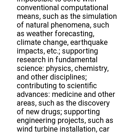
conventional computational
means, such as the simulation
of natural phenomena, such
as weather forecasting,
climate change, earthquake
impacts, etc.; supporting
research in fundamental
science: physics, chemistry,
and other disciplines;
contributing to scientific
advances: medicine and other
areas, such as the discovery
of new drugs; supporting
engineering projects, such as
wind turbine installation, car