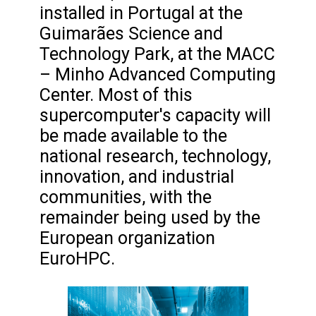
installed in Portugal at the
Guimarães Science and
Technology Park, at the MACC
– Minho Advanced Computing
Center. Most of this
supercomputer's capacity will
be made available to the
national research, technology,
innovation, and industrial
communities, with the
remainder being used by the
European organization
EuroHPC.