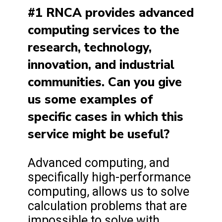
#1 RNCA provides advanced
computing services to the
research, technology,
innovation, and industrial
communities. Can you give
us some examples of
specific cases in which this
service might be useful?
Advanced computing, and
specifically high-performance
computing, allows us to solve
calculation problems that are
impossible to solve with