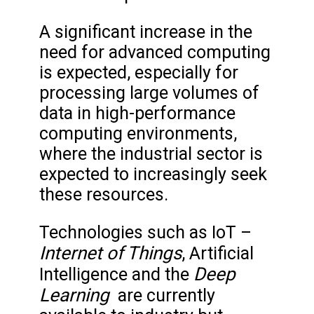
A significant increase in the
need for advanced computing
is expected, especially for
processing large volumes of
data in high-performance
computing environments,
where the industrial sector is
expected to increasingly seek
these resources.
Technologies such as IoT –
Internet of Things
, Artificial
Deep
Intelligence and the
Learning
are currently