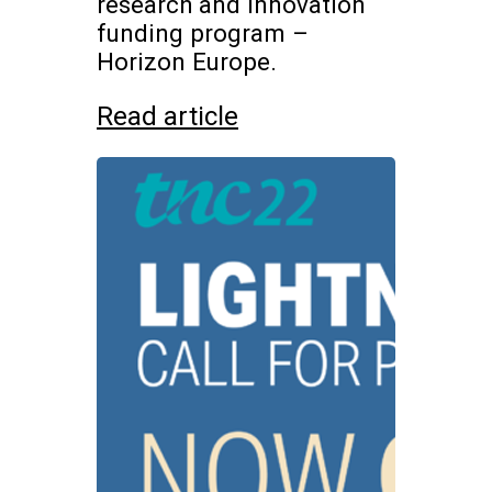
research and innovation
funding program –
Horizon Europe.
Read article