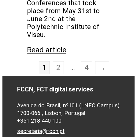
Conferences that took
place from May 31st to
June 2nd at the
Polytechnic Institute of
Viseu.
Read article
1
2
…
4
→
FCCN, FCT digital services
Avenida do Brasil, nº101 (LNEC Campus)
1700-066 , Lisbon, Portugal
+351 218 440 100
secretaria@fccn.pt