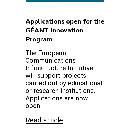
Applications open for the
GÉANT Innovation
Program
The European
Communications
Infrastructure Initiative
will support projects
carried out by educational
or research institutions.
Applications are now
open.
Read article