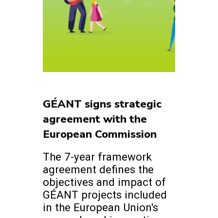
GÉANT signs strategic
agreement with the
European Commission
The 7-year framework
agreement defines the
objectives and impact of
GÉANT projects included
in the European Union's