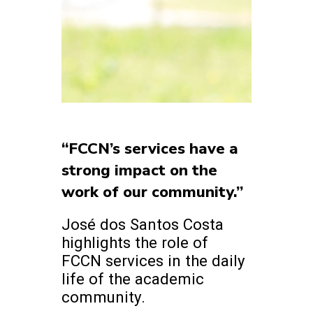
“FCCN’s services have a
strong impact on the
work of our community.”
José dos Santos Costa
highlights the role of
FCCN services in the daily
life of the academic
community.