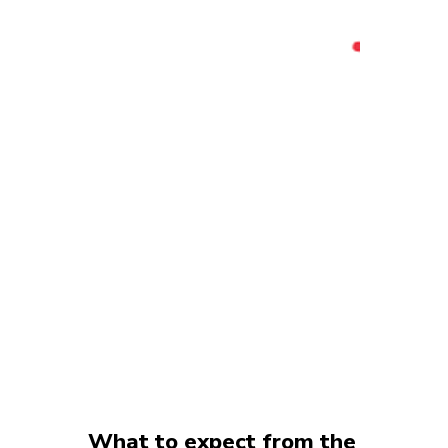
What to expect from the