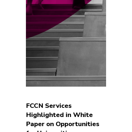
FCCN Services
Highlighted in White
Paper on Opportunities