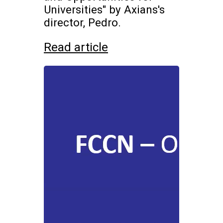
Universities" by Axians's
director, Pedro.
Read article