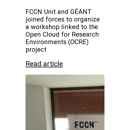
FCCN Unit and GÉANT
joined forces to organize
a workshop linked to the
Open Cloud for Research
Environments (OCRE)
project
Read article