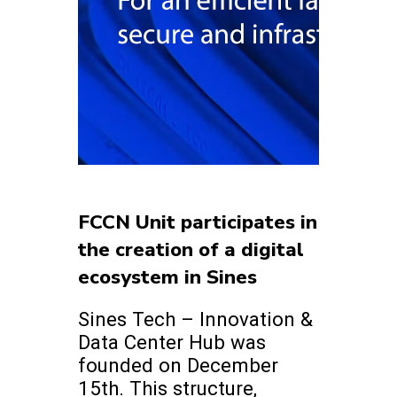
FCCN Unit participates in
the creation of a digital
ecosystem in Sines
Sines Tech – Innovation &
Data Center Hub was
founded on December
15th. This structure,