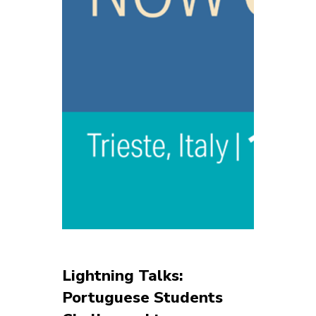
Lightning Talks:
Portuguese Students