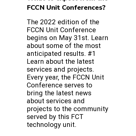
FCCN Unit Conferences?
The 2022 edition of the
FCCN Unit Conference
begins on May 31st. Learn
about some of the most
anticipated results. #1
Learn about the latest
services and projects.
Every year, the FCCN Unit
Conference serves to
bring the latest news
about services and
projects to the community
served by this FCT
technology unit.