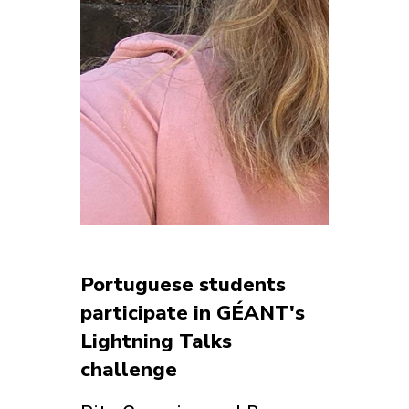
Portuguese students
participate in GÉANT's
Lightning Talks
challenge