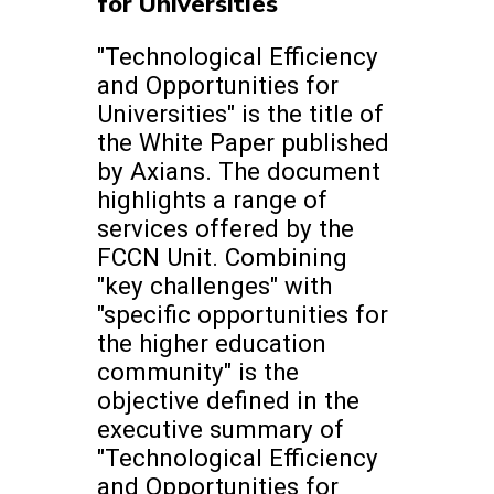
for Universities
"Technological Efficiency
and Opportunities for
Universities" is the title of
the White Paper published
by Axians. The document
highlights a range of
services offered by the
FCCN Unit. Combining
"key challenges" with
"specific opportunities for
the higher education
community" is the
objective defined in the
executive summary of
"Technological Efficiency
and Opportunities for