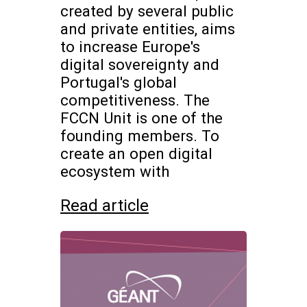
created by several public
and private entities, aims
to increase Europe's
digital sovereignty and
Portugal's global
competitiveness. The
FCCN Unit is one of the
founding members. To
create an open digital
ecosystem with
Read article