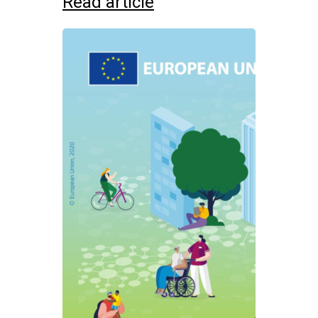
Read article