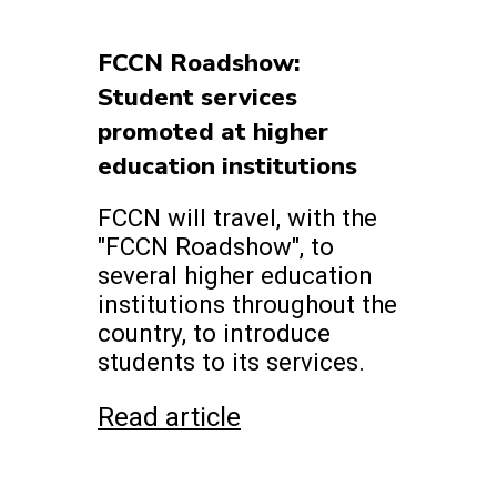
FCCN Roadshow:
Student services
promoted at higher
education institutions
FCCN will travel, with the
"FCCN Roadshow", to
several higher education
institutions throughout the
country, to introduce
students to its services.
Read article