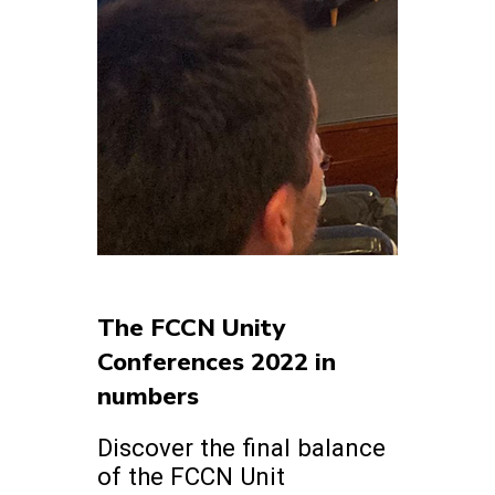
The FCCN Unity
Conferences 2022 in
numbers
Discover the final balance
of the FCCN Unit