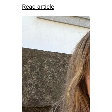
Read article