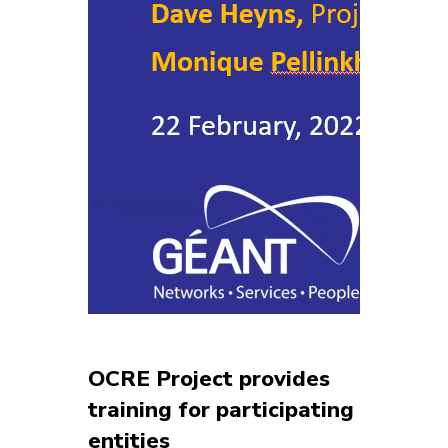
OCRE Project provides
training for participating
entities