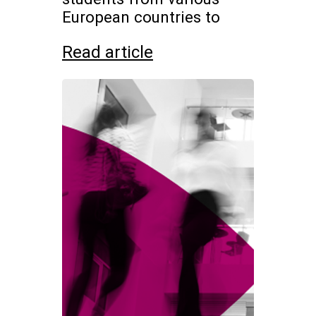
European countries to
Read article