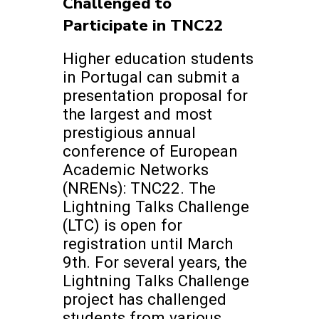
Challenged to
Participate in TNC22
Higher education students
in Portugal can submit a
presentation proposal for
the largest and most
prestigious annual
conference of European
Academic Networks
(NRENs): TNC22. The
Lightning Talks Challenge
(LTC) is open for
registration until March
9th. For several years, the
Lightning Talks Challenge
project has challenged
students from various