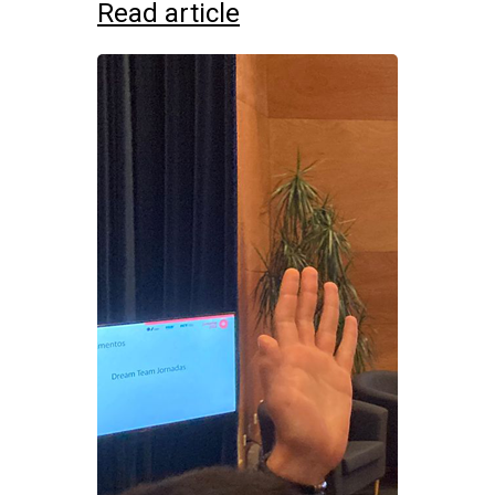
Read article