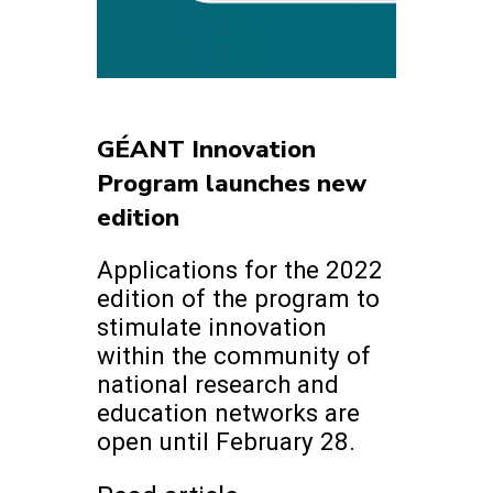
GÉANT Innovation
Program launches new
edition
Applications for the 2022
edition of the program to
stimulate innovation
within the community of
national research and
education networks are
open until February 28.