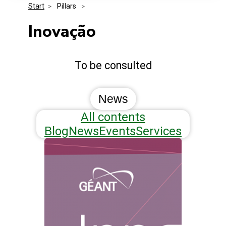
Start
>
 Pillars 
>
Media Kit
Events
Security
Inovação
Related Entities
Innovation
To be consulted
Frequently Asked Questions
News
All contents
Blog
News
Events
Services