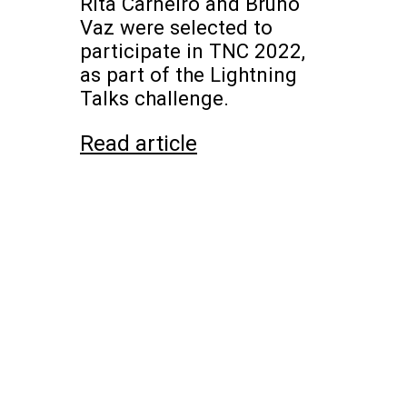
Rita Carneiro and Bruno
Vaz were selected to
participate in TNC 2022,
as part of the Lightning
Talks challenge.
Read article