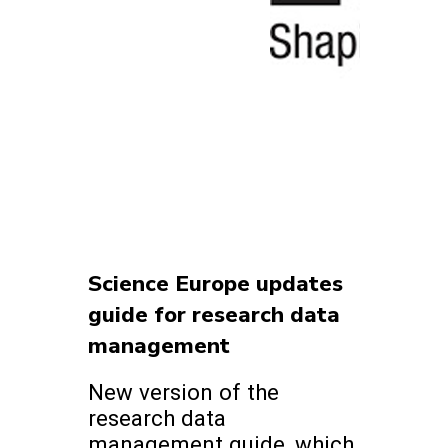
Science Europe updates
guide for research data
management
New version of the
research data
management guide, which