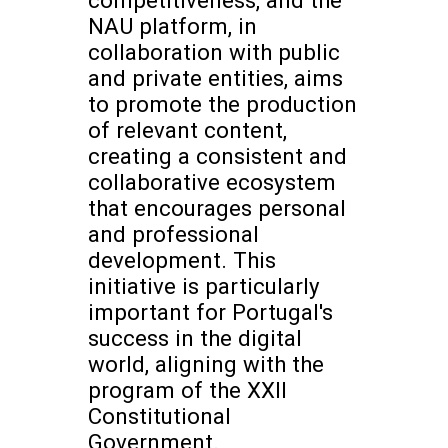
NAU platform, in
collaboration with public
and private entities, aims
to promote the production
of relevant content,
creating a consistent and
collaborative ecosystem
that encourages personal
and professional
development. This
initiative is particularly
important for Portugal's
success in the digital
world, aligning with the
program of the XXII
Constitutional
Government.