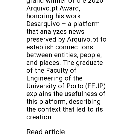
grand winner of the 2020
Arquivo.pt Award,
honoring his work
Desarquivo – a platform
that analyzes news
preserved by Arquivo.pt to
establish connections
between entities, people,
and places. The graduate
of the Faculty of
Engineering of the
University of Porto (FEUP)
explains the usefulness of
this platform, describing
the context that led to its
creation.
Read article