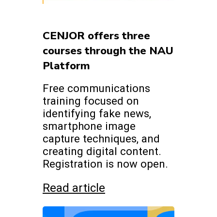
CENJOR offers three
courses through the NAU
Platform
Free communications
training focused on
identifying fake news,
smartphone image
capture techniques, and
creating digital content.
Registration is now open.
Read article