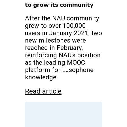
to grow its community
After the NAU community
grew to over 100,000
users in January 2021, two
new milestones were
reached in February,
reinforcing NAU's position
as the leading MOOC
platform for Lusophone
knowledge.
Read article