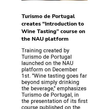
Turismo de Portugal
creates “Introduction to
Wine Tasting” course on
the NAU platform
Training created by
Turismo de Portugal
launched on the NAU
platform on December
1st. "Wine tasting goes far
beyond simply drinking
the beverage," emphasizes
Turismo de Portugal, in
the presentation of its first
course published on the