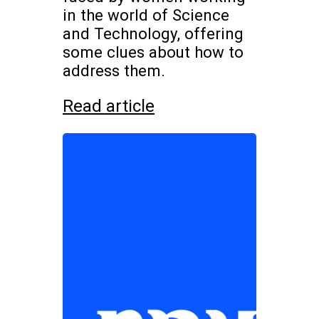
in the world of Science
and Technology, offering
some clues about how to
address them.
Read article