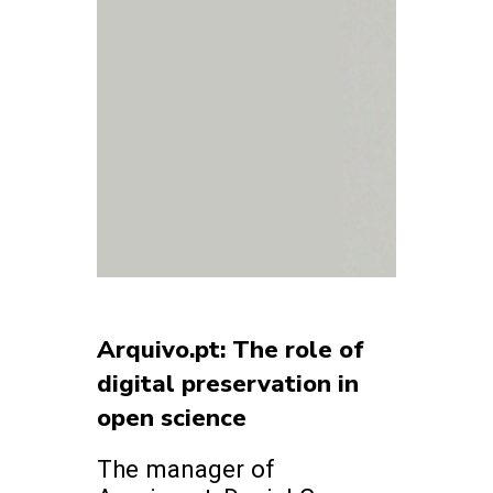
Arquivo.pt: The role of
digital preservation in
open science
The manager of