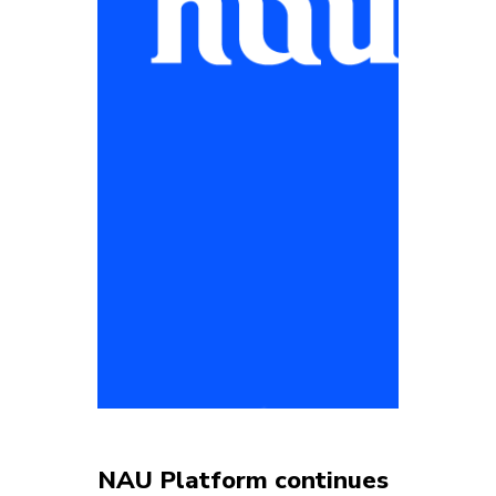
NAU Platform continues