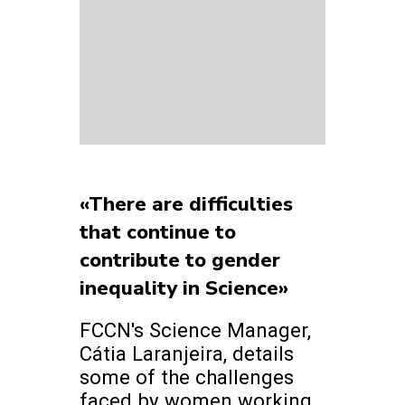
«There are difficulties
that continue to
contribute to gender
inequality in Science»
FCCN's Science Manager,
Cátia Laranjeira, details
some of the challenges
faced by women working