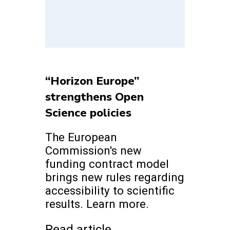
“Horizon Europe”
strengthens Open
Science policies
The European
Commission's new
funding contract model
brings new rules regarding
accessibility to scientific
results. Learn more.
Read article