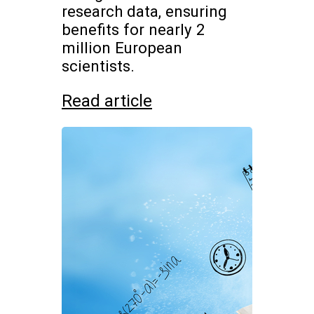
research data, ensuring
benefits for nearly 2
million European
scientists.
Read article