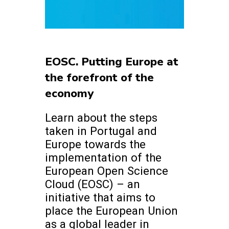
EOSC. Putting Europe at
the forefront of the
economy
Learn about the steps
taken in Portugal and
Europe towards the
implementation of the
European Open Science
Cloud (EOSC) – an
initiative that aims to
place the European Union
as a global leader in