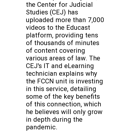
the Center for Judicial
Studies (CEJ) has
uploaded more than 7,000
videos to the Educast
platform, providing tens
of thousands of minutes
of content covering
various areas of law. The
CEJ's IT and eLearning
technician explains why
the FCCN unit is investing
in this service, detailing
some of the key benefits
of this connection, which
he believes will only grow
in depth during the
pandemic.