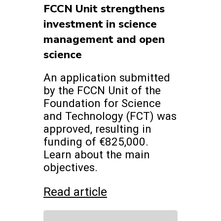
FCCN Unit strengthens
investment in science
management and open
science
An application submitted
by the FCCN Unit of the
Foundation for Science
and Technology (FCT) was
approved, resulting in
funding of €825,000.
Learn about the main
objectives.
Read article