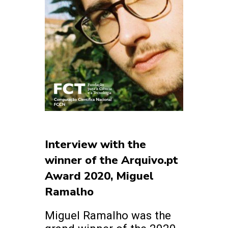
Interview with the
winner of the Arquivo.pt
Award 2020, Miguel
Ramalho
Miguel Ramalho was the