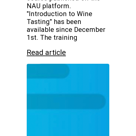
NAU platform.
"Introduction to Wine
Tasting" has been
available since December
1st. The training
Read article