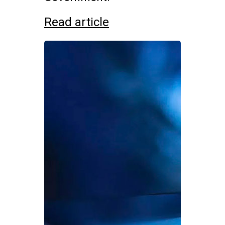
Read article