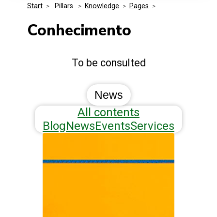
Start
>
 Pillars 
>
Knowledge
>
Pages
>
Media Kit
Events
Security
Conhecimento
Related Entities
Innovation
To be consulted
Frequently Asked Questions
News
All contents
Blog
News
Events
Services