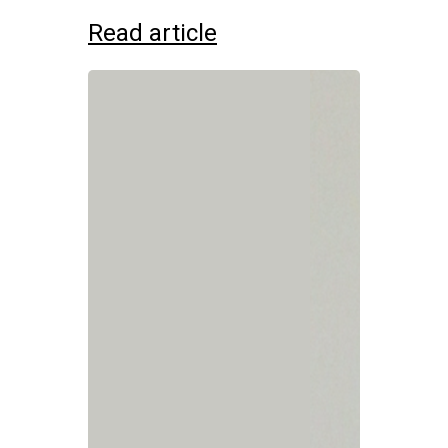
Read article