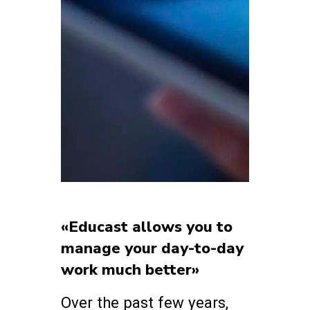
«Educast allows you to
manage your day-to-day
work much better»
Over the past few years,