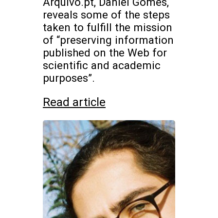
Arquivo.pt, Daniel Gomes,
reveals some of the steps
taken to fulfill the mission
of “preserving information
published on the Web for
scientific and academic
purposes”.
Read article