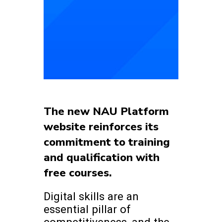
The new NAU Platform
website reinforces its
commitment to training
and qualification with
free courses.
Digital skills are an
essential pillar of
competitiveness, and the