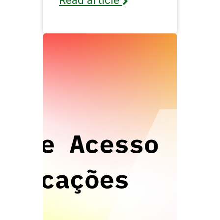
Read article