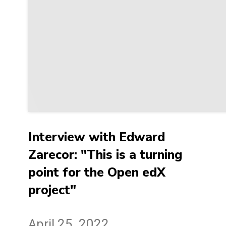
Interview with Edward
Zarecor: "This is a turning
point for the Open edX
project"
April 25, 2022