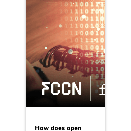
How does open