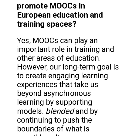
promote MOOCs in
European education and
training spaces?
Yes, MOOCs can play an
important role in training and
other areas of education.
However, our long-term goal is
to create engaging learning
experiences that take us
beyond asynchronous
learning by supporting
blended
models.
and by
continuing to push the
boundaries of what is