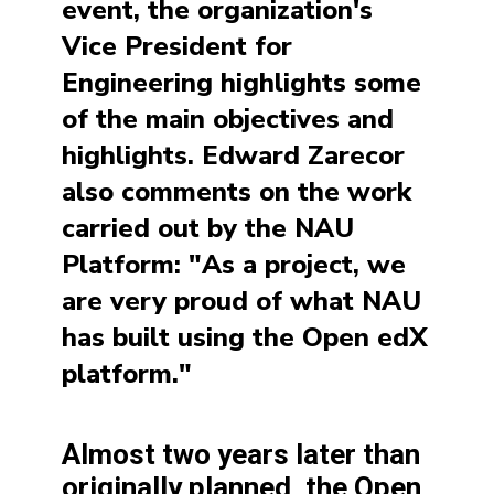
event, the organization's
Vice President for
Engineering highlights some
of the main objectives and
highlights. Edward Zarecor
also comments on the work
carried out by the NAU
Platform: "As a project, we
are very proud of what NAU
has built using the Open edX
platform."
Almost two years later than
originally planned, the Open