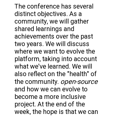
The conference has several
distinct objectives. As a
community, we will gather
shared learnings and
achievements over the past
two years. We will discuss
where we want to evolve the
platform, taking into account
what we've learned. We will
also reflect on the "health" of
open-source
the community.
and how we can evolve to
become a more inclusive
project. At the end of the
week, the hope is that we can