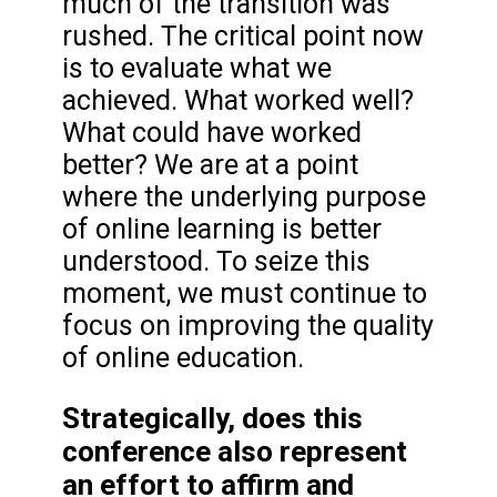
much of the transition was
rushed. The critical point now
is to evaluate what we
achieved. What worked well?
What could have worked
better? We are at a point
where the underlying purpose
of online learning is better
understood. To seize this
moment, we must continue to
focus on improving the quality
of online education.
Strategically, does this
conference also represent
an effort to affirm and