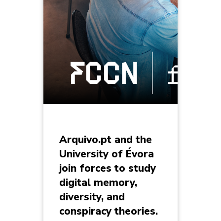
Arquivo.pt and the
University of Évora
join forces to study
digital memory,
diversity, and
conspiracy theories.