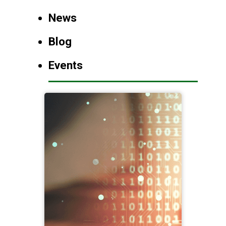
News
Blog
Events