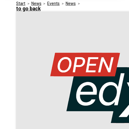
Start
>
News
>
Events
>
News
>
Media Kit
Events
to go back
Security
Related Entities
Innovation
Frequently Asked Questions