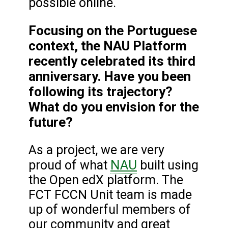
possible online.
Focusing on the Portuguese
context, the NAU Platform
recently celebrated its third
anniversary. Have you been
following its trajectory?
What do you envision for the
future?
As a project, we are very
NAU
proud of what
built using
the Open edX platform. The
FCT FCCN Unit team is made
up of wonderful members of
our community and great