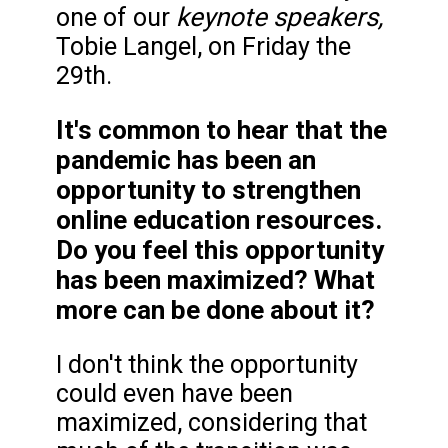
keynote speakers,
one of our
Tobie Langel, on Friday the
29th.
It's common to hear that the
pandemic has been an
opportunity to strengthen
online education resources.
Do you feel this opportunity
has been maximized? What
more can be done about it?
I don't think the opportunity
could even have been
maximized, considering that