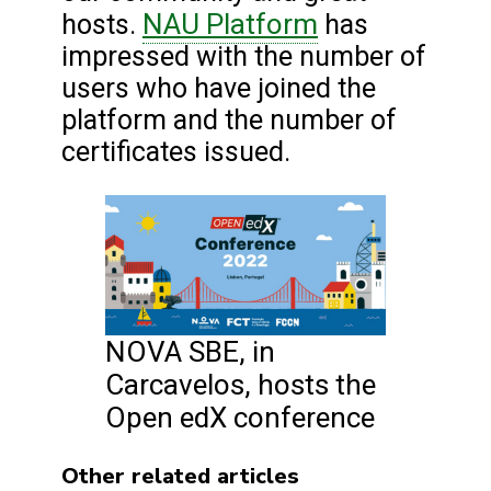
NAU Platform
hosts.
has
impressed with the number of
users who have joined the
platform and the number of
certificates issued.
NOVA SBE, in
Carcavelos, hosts the
Open edX conference
Other related articles