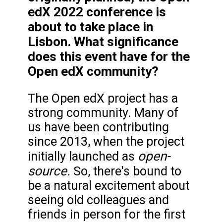
edX 2022 conference is
about to take place in
Lisbon. What significance
does this event have for the
Open edX community?
The Open edX project has a
strong community. Many of
us have been contributing
since 2013, when the project
open-
initially launched as
source.
So, there's bound to
be a natural excitement about
seeing old colleagues and
friends in person for the first