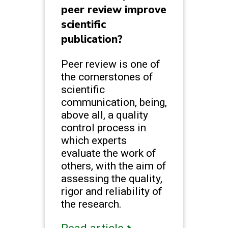
peer review improve
scientific
publication?
Peer review is one of
the cornerstones of
scientific
communication, being,
above all, a quality
control process in
which experts
evaluate the work of
others, with the aim of
assessing the quality,
rigor and reliability of
the research.