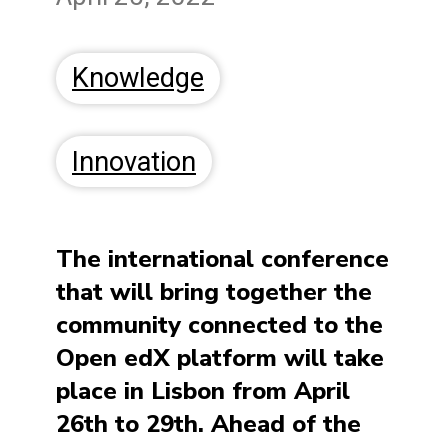
Knowledge
Innovation
The international conference
that will bring together the
community connected to the
Open edX platform will take
place in Lisbon from April
26th to 29th. Ahead of the