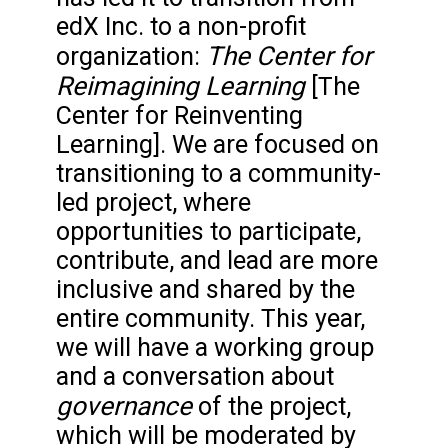
edX Inc. to a non-profit
The Center for
organization:
Reimagining Learning
[The
Center for Reinventing
Learning]. We are focused on
transitioning to a community-
led project, where
opportunities to participate,
contribute, and lead are more
inclusive and shared by the
entire community. This year,
we will have a working group
and a conversation about
governance
of the project,
which will be moderated by