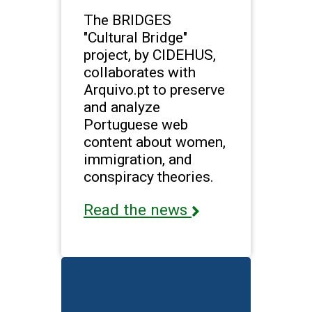
The BRIDGES
"Cultural Bridge"
project, by CIDEHUS,
collaborates with
Arquivo.pt to preserve
and analyze
Portuguese web
content about women,
immigration, and
conspiracy theories.
Read the news