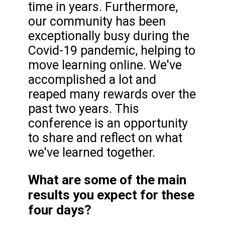
time in years. Furthermore,
our community has been
exceptionally busy during the
Covid-19 pandemic, helping to
move learning online. We've
accomplished a lot and
reaped many rewards over the
past two years. This
conference is an opportunity
to share and reflect on what
we've learned together.
What are some of the main
results you expect for these
four days?