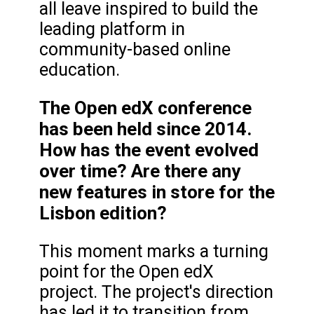
all leave inspired to build the
leading platform in
community-based online
education.
The Open edX conference
has been held since 2014.
How has the event evolved
over time? Are there any
new features in store for the
Lisbon edition?
This moment marks a turning
point for the Open edX
project. The project's direction
has led it to transition from