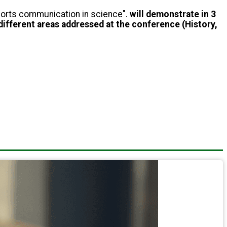
pports communication in science".
will demonstrate in 3
different areas addressed at the conference (History,