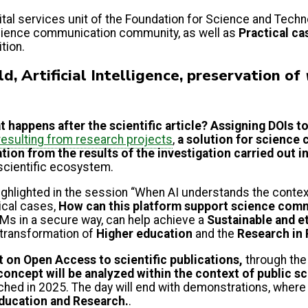
al services unit of the Foundation for Science and Techn
science communication community, as well as
Practical ca
ition.
d, Artificial Intelligence, preservation of
 happens after the scientific article? Assigning DOIs t
esulting from research projects
,
a solution for science
ation
from the results of the investigation carried out i
scientific ecosystem.
highlighted in the session “When AI understands the conte
ical cases,
How can this platform support science commu
Ms in a secure way, can help achieve a
Sustainable and eth
 transformation of
Higher education
and the
Research in 
ct on Open Access to scientific publications,
through the
concept will be analyzed within the context of public sc
nched in 2025. The day will end with demonstrations, where 
Education and Research.
.