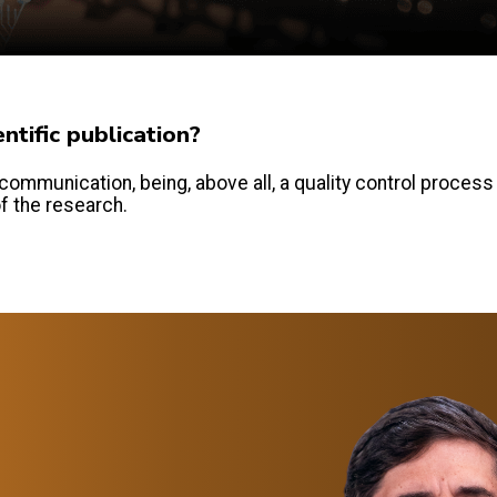
tific publication?
communication, being, above all, a quality control process
of the research.