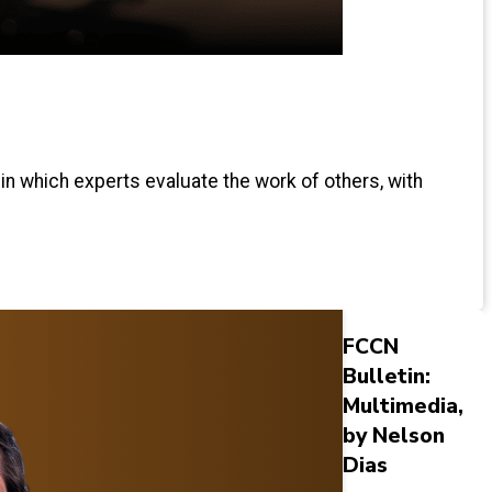
 in which experts evaluate the work of others, with
FCCN
Bulletin:
Multimedia,
by Nelson
Dias