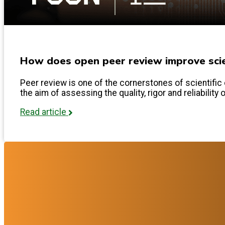
How does open peer review improve scien
Peer review is one of the cornerstones of scientific 
the aim of assessing the quality, rigor and reliability 
Read article