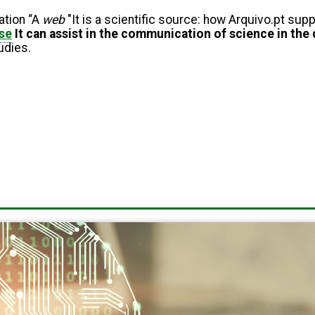
ation “A
web
"It is a scientific source: how Arquivo.pt su
se
It can assist in the communication of science in the 
tudies.