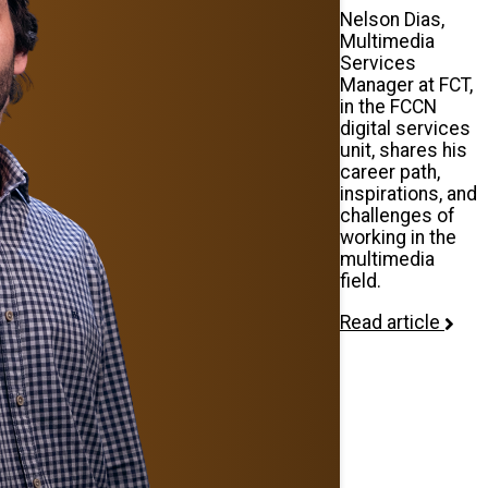
Nelson Dias,
Multimedia
Services
Manager at FCT,
in the FCCN
digital services
unit, shares his
career path,
inspirations, and
challenges of
working in the
multimedia
field.
Read article