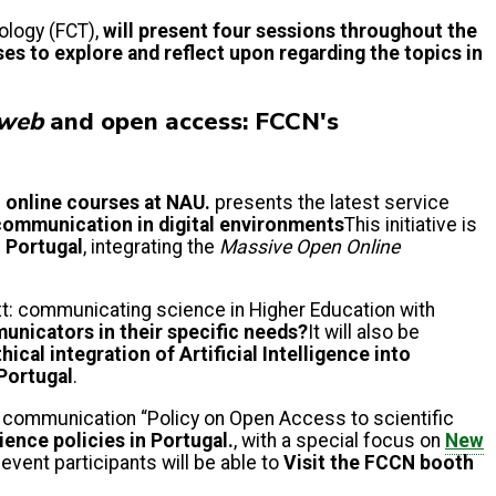
ology (FCT),
will present four sessions throughout the
ses to explore and reflect upon regarding the topics in
web
and open access: FCCN's
o online courses at NAU.
presents the latest service
 communication in digital environments
This initiative is
n Portugal
, integrating the
Massive Open Online
xt: communicating science in Higher Education with
nicators in their specific needs?
It will also be
ical integration of Artificial Intelligence into
Portugal
.
 communication “Policy on Open Access to scientific
ience policies in Portugal.
, with a special focus on
New
event participants will be able to
Visit the FCCN booth