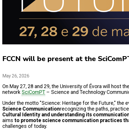
FCCN will be present at the SciComP
May 26, 2026
On May 27, 28 and 29, the University of Évora will host th
network
SciComPT
– Science and Technology Communica
Under the motto "Science: Heritage for the Future," the e
Science Communication
recognizing the paths, practices
Cultural Identity and understanding its communication a
aims
to promote science communication practices that
challenges of today.