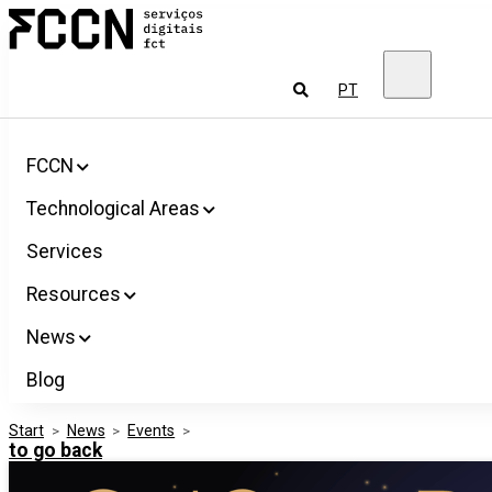
Salta
FCCN
para
FCT
o
Digital
conteúdo
Services
To
PT
look
for
FCCN
Technological Areas
Services
Resources
News
Blog
Start
>
News
>
Events
>
to go back