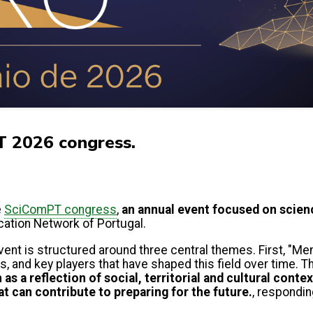
T 2026 congress.
e
SciComPT congress
,
an annual event focused on scie
tion Network of Portugal.
vent is structured around three central themes. First, "Me
, and key players that have shaped this field over time. The
s a reflection of social, territorial and cultural contex
 can contribute to preparing for the future.
, respondin