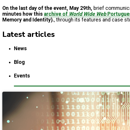
On the last day of the event, May 29th,
brief communic
minutes how this
archive of
World Wide Web
Portugue
Memory and Identity).
, through its features and case s
Latest articles
News
Blog
Events