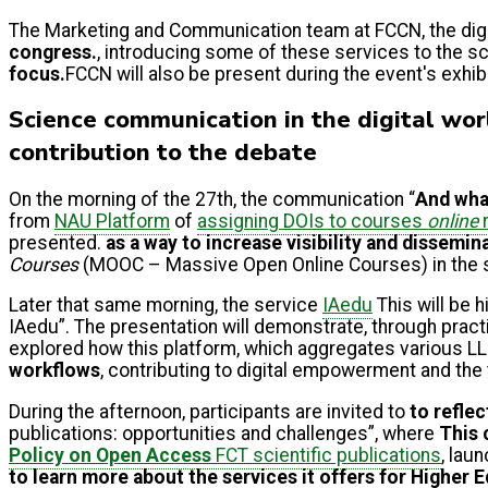
The Marketing and Communication team at FCCN, the digit
congress.
, introducing some of these services to the 
focus.
FCCN will also be present during the event's exhib
Science communication in the digital worl
contribution to the debate
On the morning of the 27th, the communication “
And what
from
NAU Platform
of
assigning DOIs to courses
online
r
presented.
as a way to increase visibility
and dissemin
Courses
(MOOC – Massive Open Online Courses) in the 
Later that same morning, the service
IAedu
This will be 
IAedu”. The presentation will demonstrate, through pract
explored how this platform, which aggregates various LL
workflows
, contributing to digital empowerment and the
During the afternoon, participants are invited to
to refle
publications: opportunities and challenges”, where
This 
Policy on Open Access
FCT scientific publications
, lau
to learn more about the services it offers for Higher 