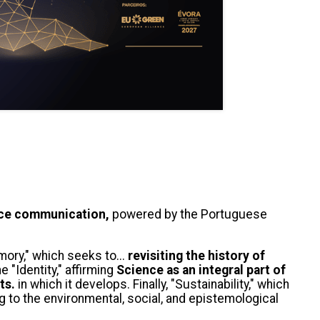
nce communication,
powered by the Portuguese
mory," which seeks to...
revisiting the history of
 "Identity," affirming
Science as an integral part of
ts.
in which it develops. Finally, "Sustainability," which
g to the environmental, social, and epistemological