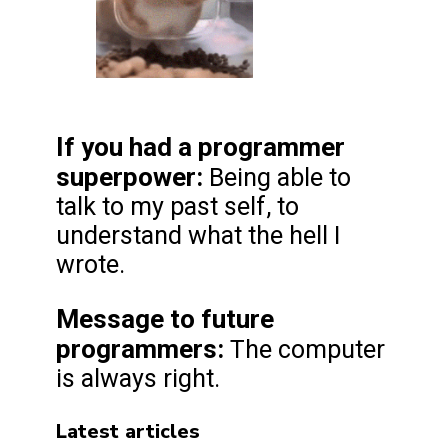
If you had a programmer
superpower:
Being able to
talk to my past self, to
understand what the hell I
wrote.
Message to future
programmers
:
The computer
is always right.
Latest articles