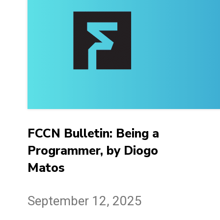
FCCN Bulletin: Being a
Programmer, by Diogo
Matos
September 12, 2025