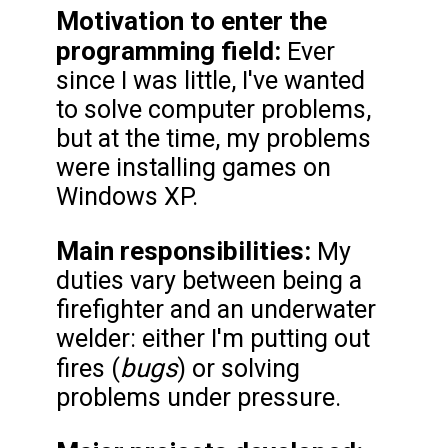
Motivation to enter the
programming field:
Ever
since I was little, I've wanted
to solve computer problems,
but at the time, my problems
were installing games on
Windows XP.
Main responsibilities:
My
duties vary between being a
firefighter and an underwater
welder: either I'm putting out
bugs
fires (
) or solving
problems under pressure.