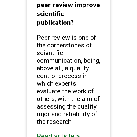
peer review improve
scientific
publication?
Peer review is one of
the cornerstones of
scientific
communication, being,
above all, a quality
control process in
which experts
evaluate the work of
others, with the aim of
assessing the quality,
rigor and reliability of
the research.
Read article