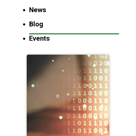
News
Blog
Events