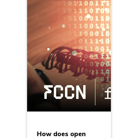
How does open