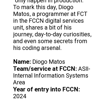
"only happen in production."
To mark this day, Diogo
Matos, a programmer at FCT
in the FCCN digital services
unit, shares a bit of his
journey, day-to-day curiosities,
and even some secrets from
his coding arsenal.
Name:
Diogo Matos
Team/service at FCCN:
ASII-
Internal Information Systems
Area
Year of entry into FCCN:
2024