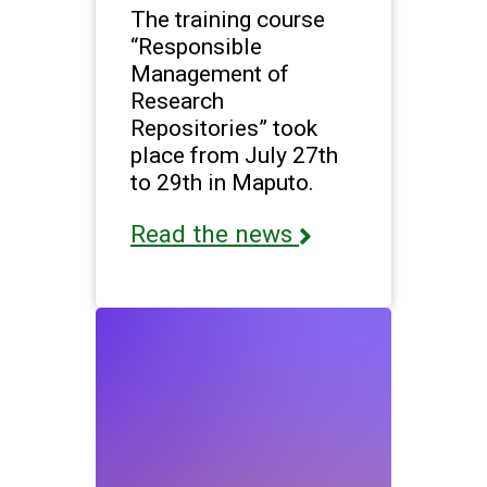
The training course
“Responsible
Management of
Research
Repositories” took
place from July 27th
to 29th in Maputo.
Read the news