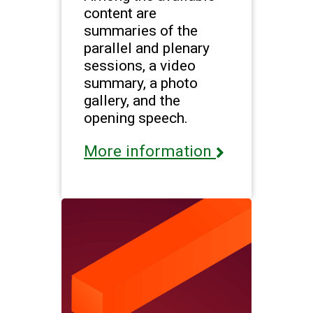
content are
summaries of the
parallel and plenary
sessions, a video
summary, a photo
gallery, and the
opening speech.
More information