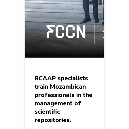
RCAAP specialists
train Mozambican
professionals in the
management of
scientific
repositories.