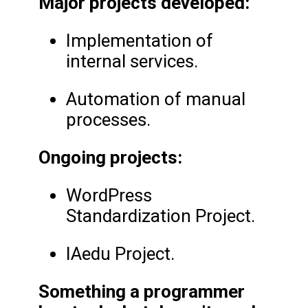
Major projects developed:
Implementation of
internal services.
Automation of manual
processes.
Ongoing projects:
WordPress
Standardization Project.
IAedu Project.
Something a programmer