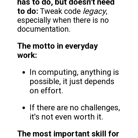
has to do, but doesn't need
to do:
legacy
Tweak code
,
especially when there is no
documentation.
The motto in everyday
work:
In computing, anything is
possible, it just depends
on effort.
If there are no challenges,
it's not even worth it.
The most important skill for