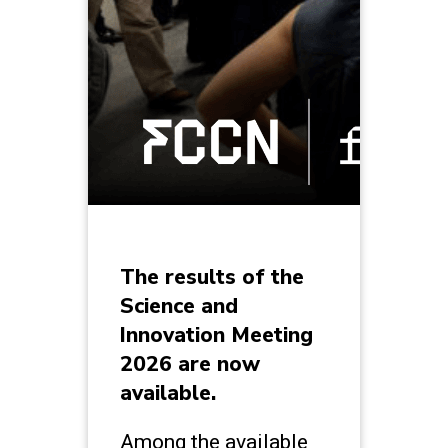
The results of the
Science and
Innovation Meeting
2026 are now
available.
Among the available