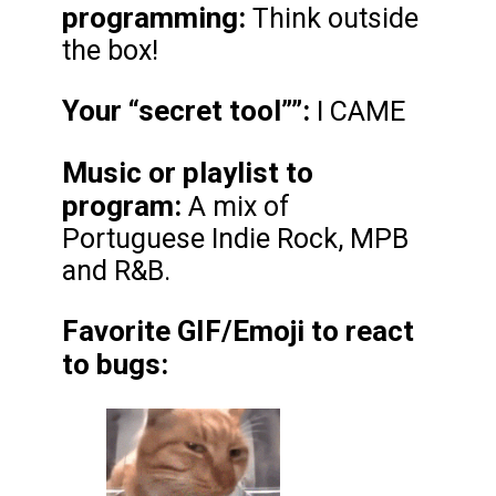
programming:
Think outside
the box!
Your “secret tool”
”:
I CAME
Music or playlist to
program:
A mix of
Portuguese Indie Rock, MPB
and R&B.
Favorite GIF/Emoji to react
to bugs: