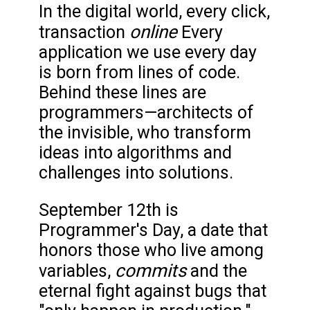
In the digital world, every click,
online
transaction
Every
application we use every day
is born from lines of code.
Behind these lines are
programmers—architects of
the invisible, who transform
ideas into algorithms and
challenges into solutions.
September 12th is
Programmer's Day, a date that
honors those who live among
commits
variables,
and the
eternal fight against bugs that