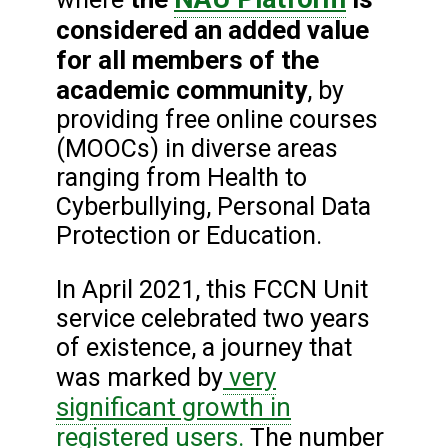
considered an added value
for all members of the
academic community
, by
providing free online courses
(MOOCs) in diverse areas
ranging from Health to
Cyberbullying, Personal Data
Protection or Education.
In April 2021, this FCCN Unit
service celebrated two years
of existence, a journey that
very
was marked by
significant growth in
registered users.
The number