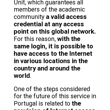
Unit, which guarantees all
members of the academic
a valid access
community
credential at any access
point on this global network.
with the
For this reason,
same login, it is possible to
have access to the Internet
in various locations in the
country and around the
world
.
One of the steps considered
for the future of this service in
the
Portugal is related to