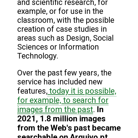
and scientific research, for
example, or for use in the
classroom, with the possible
creation of case studies in
areas such as Design, Social
Sciences or Information
Technology.
Over the past few years, the
service has included new
today it is possible,
features,
for example, to search for
images from the past
In
.
2021, 1.8 million images
from the Web's past became
searchable on Arquivo.pt,