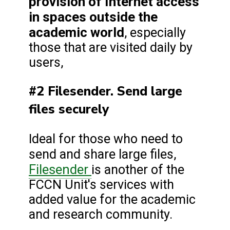
provision of Internet access
in spaces outside the
academic world
, especially
those that are visited daily by
users,
#2 Filesender. Send large
files securely
Ideal for those who need to
send and share large files,
Filesender
is another of the
FCCN Unit's services with
added value for the academic
and research community.