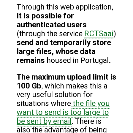
Through this web application,
it is possible for
authenticated users
RCTSaai
(through the service
)
send and temporarily store
large files, whose data
remains
.
housed in Portugal
The maximum upload limit is
100 Gb
, which makes this a
very useful solution for
the file you
situations where
want to send is too large to
be sent by email
. There is
also the advantage of being