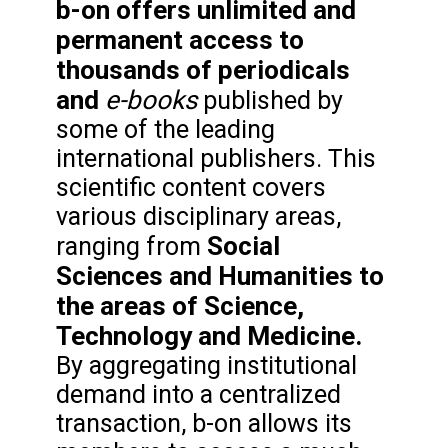
b-on offers unlimited and
permanent access to
thousands of periodicals
and
e-books
published by
some of the leading
international publishers. This
scientific content covers
various disciplinary areas,
Social
ranging from
Sciences and Humanities to
the areas of Science,
Technology and Medicine.
By aggregating institutional
demand into a centralized
transaction, b-on allows its