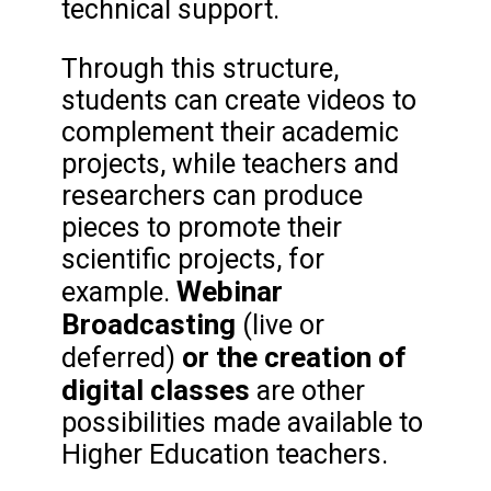
technical support.
Through this structure,
students can create videos to
complement their academic
projects, while teachers and
researchers can produce
pieces to promote their
scientific projects, for
Webinar
example.
Broadcasting
(live or
or the creation of
deferred)
digital classes
are other
possibilities made available to
Higher Education teachers.