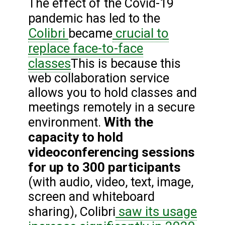
The effect of the Covid-19
pandemic has led to the
Colibri
crucial to
became
replace face-to-face
classes
This is because this
web collaboration service
allows you to hold classes and
meetings remotely in a secure
With the
environment.
capacity to hold
videoconferencing sessions
for up to 300 participants
(with audio, video, text, image,
screen and whiteboard
saw its usage
sharing), Colibri