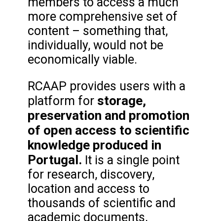
members to access a much
more comprehensive set of
content – something that,
individually, would not be
economically viable.
RCAAP provides users with a
storage,
platform for
preservation and promotion
of open access to scientific
knowledge produced in
Portugal.
It is a single point
for research, discovery,
location and access to
thousands of scientific and
academic documents,