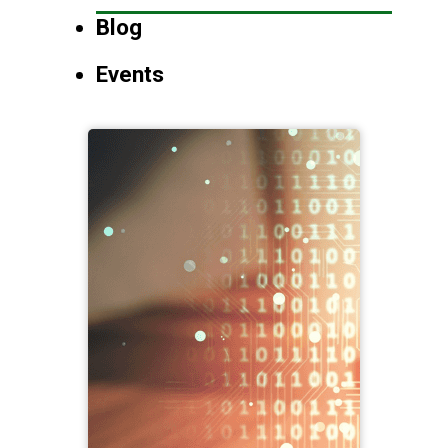
Blog
Events