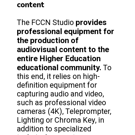
content
provides
The FCCN Studio
professional equipment for
the production of
audiovisual content to the
entire Higher Education
educational community.
To
this end, it relies on high-
definition equipment for
capturing audio and video,
such as professional video
cameras (4K), Teleprompter,
Lighting or Chroma Key, in
addition to specialized