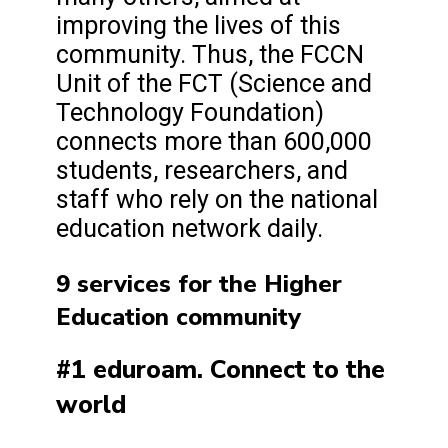
improving the lives of this
community. Thus, the FCCN
Unit of the FCT (Science and
Technology Foundation)
connects more than 600,000
students, researchers, and
staff who rely on the national
education network daily.
9 services for the Higher
Education community
#1 eduroam. Connect to the
world