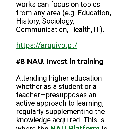
works can focus on topics
from any area (e.g. Education,
History, Sociology,
Communication, Health, IT).
https://arquivo.pt/
#8 NAU. Invest in training
Attending higher education—
whether as a student or a
teacher—presupposes an
active approach to learning,
regularly supplementing the
knowledge acquired. This is
NAU Platform
the
is
where