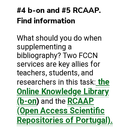
#4 b-on and #5 RCAAP.
Find information
What should you do when
supplementing a
bibliography? Two FCCN
services are key allies for
teachers, students, and
the
researchers in this task:
Online Knowledge Library
(b-on
RCAAP
)
and the
(Open Access Scientific
Repositories of Portugal).