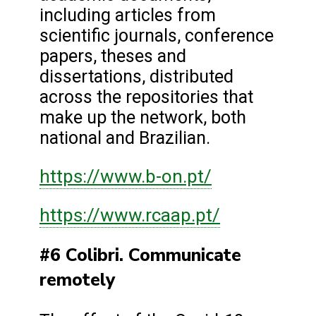
including articles from
scientific journals, conference
papers, theses and
dissertations, distributed
across the repositories that
make up the network, both
national and Brazilian.
https://www.b-on.pt/
https://www.rcaap.pt/
#6 Colibri. Communicate
remotely