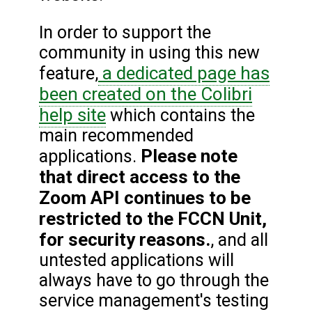
In order to support the
community in using this new
a dedicated page has
feature,
been created on the Colibri
help site
which contains the
main recommended
Please note
applications.
that direct access to the
Zoom API continues to be
restricted to the FCCN Unit,
for security reasons.
, and all
untested applications will
always have to go through the
service management's testing