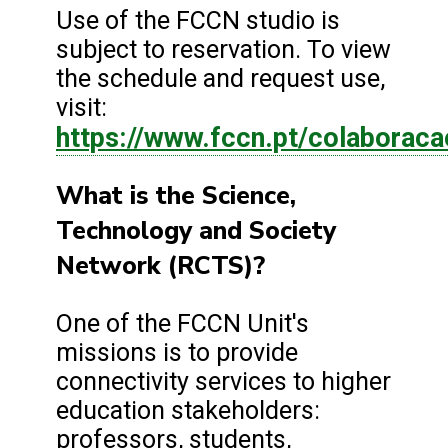
Use of the FCCN studio is
subject to reservation. To view
the schedule and request use,
visit:
https://www.fccn.pt/colaboraca
What is the Science,
Technology and Society
Network (RCTS)?
One of the FCCN Unit's
missions is to provide
connectivity services to higher
education stakeholders:
professors, students,