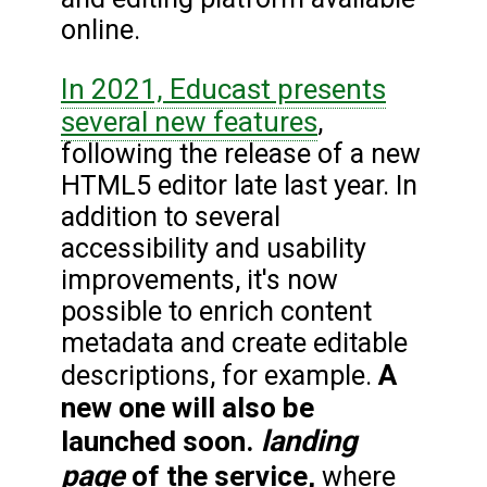
online.
In 2021, Educast presents
several new features
,
following the release of a new
HTML5 editor late last year. In
addition to several
accessibility and usability
improvements, it's now
possible to enrich content
metadata and create editable
A
descriptions, for example.
new one will also be
landing
launched soon.
page
of the service,
where