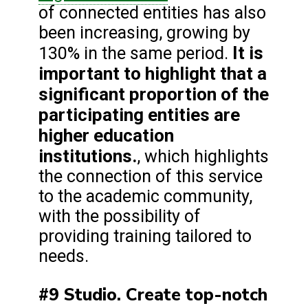
of connected entities has also
been increasing, growing by
It is
130% in the same period.
important to highlight that a
significant proportion of the
participating entities are
higher education
institutions.
, which highlights
the connection of this service
to the academic community,
with the possibility of
providing training tailored to
needs.
#9 Studio. Create top-notch