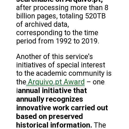
after processing more than 8
billion pages, totaling 520TB
of archived data,
corresponding to the time
period from 1992 to 2019.
Another of this service's
initiatives of special interest
to the academic community is
Arquivo.pt Award
the
– one
annual initiative that
i
annually recognizes
innovative work carried out
based on preserved
historical information.
The