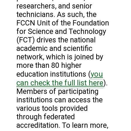
researchers, and senior
technicians. As such, the
FCCN Unit of the Foundation
for Science and Technology
(FCT) drives the national
academic and scientific
network, which is joined by
more than 80 higher
you
education institutions (
can check the full list here
).
Members of participating
institutions can access the
various tools provided
through federated
accreditation. To learn more,