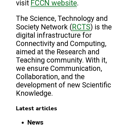
FCCN website
visit
.
The Science, Technology and
RCTS
Society Network (
) is the
digital infrastructure for
Connectivity and Computing,
aimed at the Research and
Teaching community. With it,
we ensure Communication,
Collaboration, and the
development of new Scientific
Knowledge.
Latest articles
News