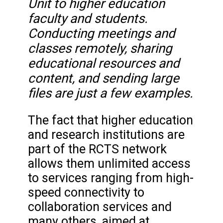
Unit to higher education
faculty and students.
Conducting meetings and
classes remotely, sharing
educational resources and
content, and sending large
files are just a few examples.
The fact that higher education
and research institutions are
part of the RCTS network
allows them unlimited access
to services ranging from high-
speed connectivity to
collaboration services and
many others, aimed at