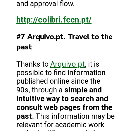
and approval flow.
http://colibri.fccn.pt/
#7 Arquivo.pt. Travel to the
past
Arquivo.pt
Thanks to
, it is
possible to find information
published online since the
simple and
90s, through a
intuitive way to search and
consult web pages from the
past.
This information may be
relevant for academic work