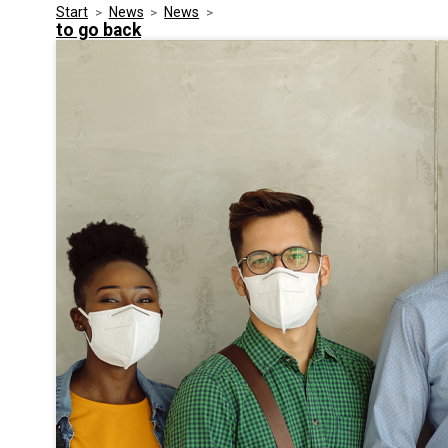
Start
>
News
>
News
>
Media Kit
Events
to go back
Security
Related Entities
Innovation
Frequently Asked Questions