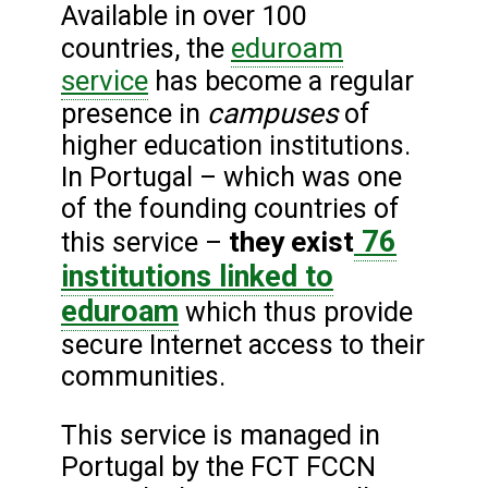
Available in over 100
eduroam
countries, the
service
has become a regular
campuses
presence in
of
higher education institutions.
In Portugal – which was one
of the founding countries of
76
they exist
this service –
institutions linked to
eduroam
which thus provide
secure Internet access to their
communities.
This service is managed in
Portugal by the FCT FCCN