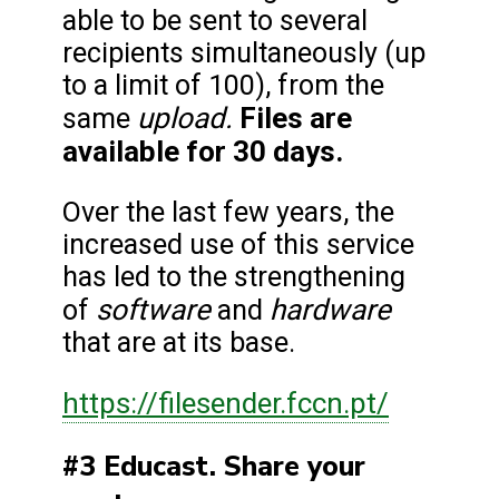
able to be sent to several
recipients simultaneously (up
to a limit of 100), from the
upload.
Files are
same
available for 30 days.
Over the last few years, the
increased use of this service
has led to the strengthening
software
hardware
of
and
that are at its base.
https://filesender.fccn.pt/
#3 Educast. Share your