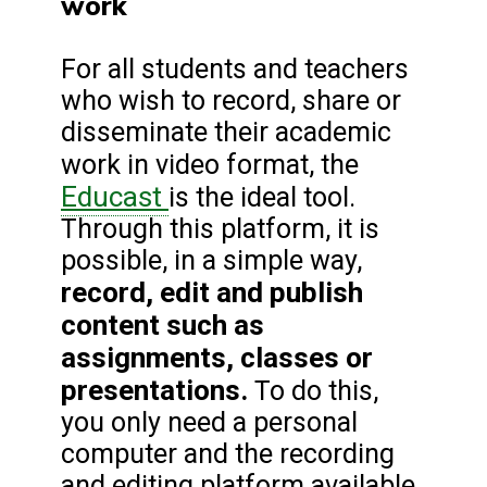
work
For all students and teachers
who wish to record, share or
disseminate their academic
work in video format, the
Educast
is the ideal tool.
Through this platform, it is
possible, in a simple way,
record, edit and publish
content such as
assignments, classes or
presentations.
To do this,
you only need a personal
computer and the recording
and editing platform available