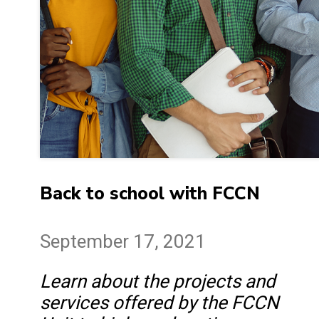
Back to school with FCCN
September 17, 2021
Learn about the projects and
services offered by the FCCN