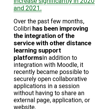
increase significantly in 2020
and 2021.
Over the past few months,
has been improving
Colibri
the integration of the
service with other distance
learning support
platforms
In addition to
integration with Moodle, it
recently became possible to
securely open collaborative
applications in a session
without having to share an
external page, application, or
website.