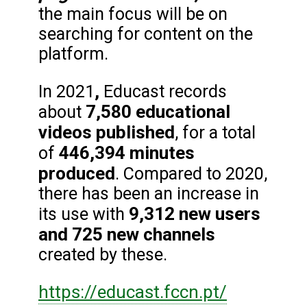
the main focus will be on
searching for content on the
platform.
,
In 2021
Educast records
7,580 educational
about
videos published
, for a total
446,394 minutes
of
produced
. Compared to 2020,
there has been an increase in
9,312 new users
its use with
and 725 new channels
created by these.
https://educast.fccn.pt/